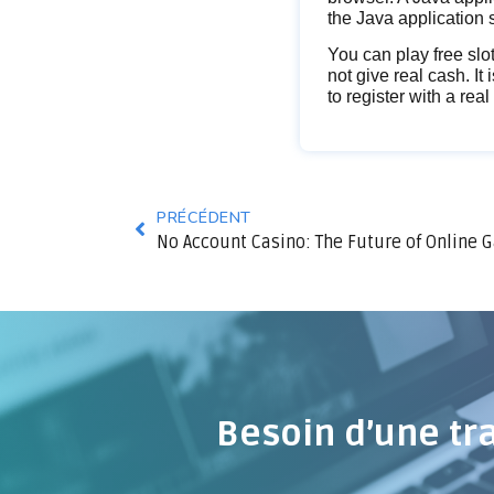
the Java application s
You can play free slot
not give real cash. It
to register with a rea
PRÉCÉDENT
No Account Casino: The Future of Online 
Besoin d’une tr