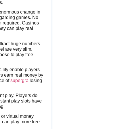
s.
 enormous change in
regarding games. No
on required. Casinos
hey can play real
attract huge numbers
el are very slim.
oose to play free
cility enable players
ers earn real money by
nce of
supergra
losing
nt play. Players do
nstant play slots have
ng.
 or virtual money.
r can play more free