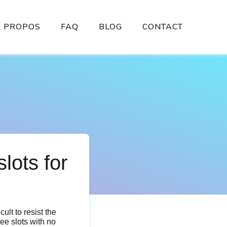
À PROPOS
FAQ
BLOG
CONTACT
slots for
ult to resist the
ee slots with no