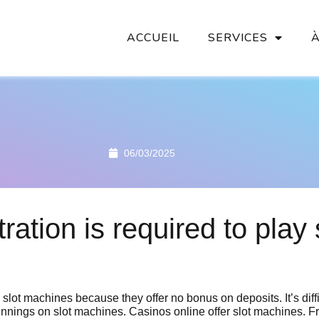
ACCUEIL
SERVICES
06/03/2025
ration is required to play 
lot machines because they offer no bonus on deposits. It’s diffic
nnings on slot machines. Casinos online offer slot machines. Fr