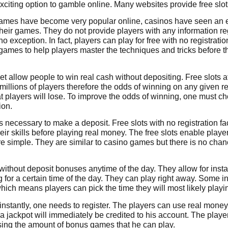
xciting option to gamble online. Many websites provide free slot
games have become very popular online, casinos have seen an
their games. They do not provide players with any information 
 exception. In fact, players can play for free with no registrati
 games to help players master the techniques and tricks before t
et allow people to win real cash without depositing. Free slots 
millions of players therefore the odds of winning on any given re
t players will lose. To improve the odds of winning, one must ch
ion.
s necessary to make a deposit. Free slots with no registration fa
heir skills before playing real money. The free slots enable play
e simple. They are similar to casino games but there is no cha
 without deposit bonuses anytime of the day. They allow for insta
g for a certain time of the day. They can play right away. Some i
which means players can pick the time they will most likely playi
nstantly, one needs to register. The players can use real money
 jackpot will immediately be credited to his account. The playe
sing the amount of bonus games that he can play.