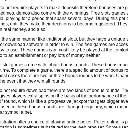
 do not require players to make deposits therefore bonuses are g
etimes, demos also come with the winnings. Free slots games wi
ial playing for a period that spans several days. During this peri
mes, until they make their decisions to become registered. They
 real money, and also.
he same manner like traditional slots, but they have a unique set
 or download software in order to win. The free games are acces
y to use. These games can most likely be played at the comfor
o to an establishment or pay lots of money neither.
ee slot games come with inbuilt bonus rounds. These bonus roun
of time. To complete a game, there’s a specific amount of bonus 
 most cases there are two or three bonus rounds to be won. Cha
the event that they win all rounds.
 do not require download there are two kinds of bonus rounds. The 
 gives players extra spins on the basis of the performance of the
” round, which is like a progressive jackpot that gets bigger eve
used in these bonus rounds are changed regularly, which means i
lar symbol a bet.
istration offer a choice of playing online poker. Poker online is
ication is sometimes substituted for the web browser. Some user