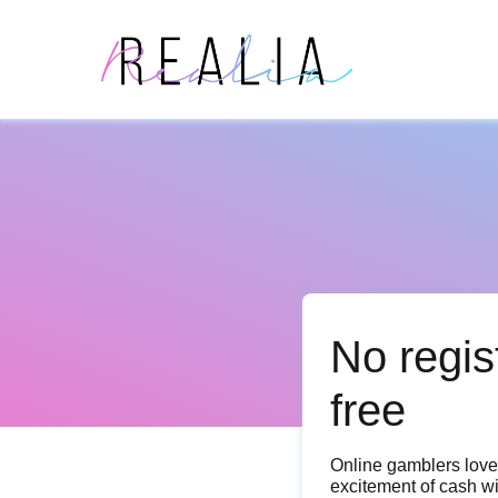
No regist
free
Online gamblers love s
excitement of cash wi