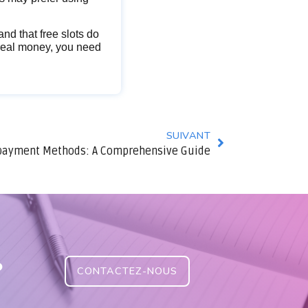
and that free slots do
rn real money, you need
SUIVANT
epayment Methods: A Comprehensive Guide
?
CONTACTEZ-NOUS