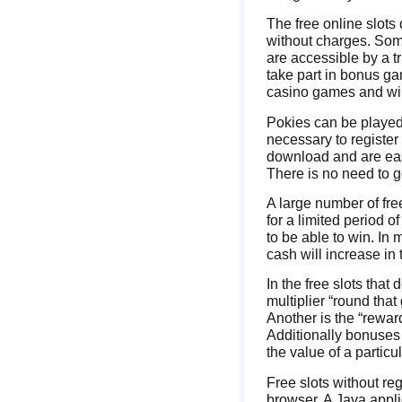
The free online slots
without charges. Som
are accessible by a tr
take part in bonus ga
casino games and win
Pokies can be played t
necessary to register
download and are eas
There is no need to g
A large number of fr
for a limited period 
to be able to win. In
cash will increase in 
In the free slots that
multiplier “round that
Another is the “reward
Additionally bonuses 
the value of a particu
Free slots without reg
browser. A Java appl