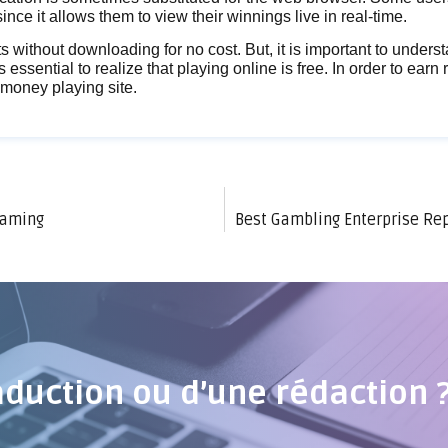
ince it allows them to view their winnings live in real-time.
s without downloading for no cost. But, it is important to underst
 is essential to realize that playing online is free. In order to ea
l money playing site.
Gaming
Best Gambling Enterprise R
aduction ou d’une rédaction 