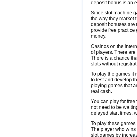
deposit bonus is an e
Since slot machine 
the way they market 
deposit bonuses are no
provide free practice
money.
Casinos on the intern
of players. There are 
There is a chance tha
slots without registrat
To play the games it i
to test and develop t
playing games that ar
real cash.
You can play for free
not need to be waitin
delayed start times, 
To play these games i
The player who wins a
slot games by increa