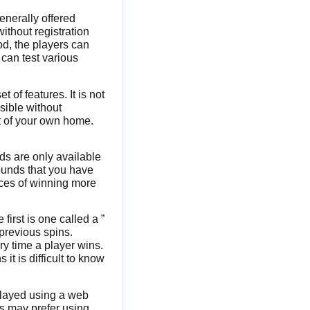
enerally offered
thout registration
od, the players can
 can test various
 of features. It is not
sible without
t of your own home.
ds are only available
rounds that you have
nces of winning more
first is one called a ”
 previous spins.
ry time a player wins.
t is difficult to know
 played using a web
s may prefer using