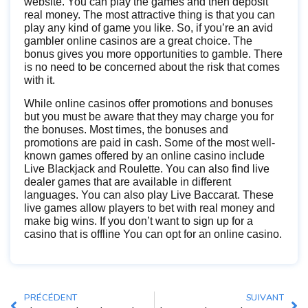
website. You can play the games and then deposit
real money. The most attractive thing is that you can
play any kind of game you like. So, if you’re an avid
gambler online casinos are a great choice. The
bonus gives you more opportunities to gamble. There
is no need to be concerned about the risk that comes
with it.
While online casinos offer promotions and bonuses
but you must be aware that they may charge you for
the bonuses. Most times, the bonuses and
promotions are paid in cash. Some of the most well-
known games offered by an online casino include
Live Blackjack and Roulette. You can also find live
dealer games that are available in different
languages. You can also play Live Baccarat. These
live games allow players to bet with real money and
make big wins. If you don’t want to sign up for a
casino that is offline You can opt for an online casino.
PRÉCÉDENT
SUIVANT