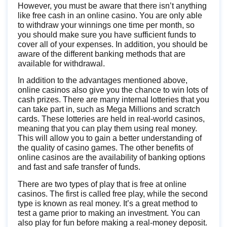
However, you must be aware that there isn’t anything
like free cash in an online casino. You are only able
to withdraw your winnings one time per month, so
you should make sure you have sufficient funds to
cover all of your expenses. In addition, you should be
aware of the different banking methods that are
available for withdrawal.
In addition to the advantages mentioned above,
online casinos also give you the chance to win lots of
cash prizes. There are many internal lotteries that you
can take part in, such as Mega Millions and scratch
cards. These lotteries are held in real-world casinos,
meaning that you can play them using real money.
This will allow you to gain a better understanding of
the quality of casino games. The other benefits of
online casinos are the availability of banking options
and fast and safe transfer of funds.
There are two types of play that is free at online
casinos. The first is called free play, while the second
type is known as real money. It’s a great method to
test a game prior to making an investment. You can
also play for fun before making a real-money deposit.