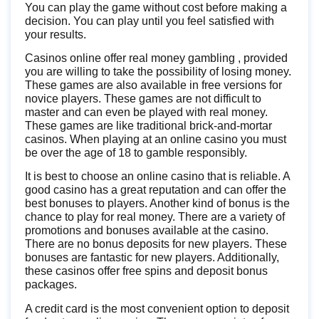
You can play the game without cost before making a
decision. You can play until you feel satisfied with
your results.
Casinos online offer real money gambling , provided
you are willing to take the possibility of losing money.
These games are also available in free versions for
novice players. These games are not difficult to
master and can even be played with real money.
These games are like traditional brick-and-mortar
casinos. When playing at an online casino you must
be over the age of 18 to gamble responsibly.
It is best to choose an online casino that is reliable. A
good casino has a great reputation and can offer the
best bonuses to players. Another kind of bonus is the
chance to play for real money. There are a variety of
promotions and bonuses available at the casino.
There are no bonus deposits for new players. These
bonuses are fantastic for new players. Additionally,
these casinos offer free spins and deposit bonus
packages.
A credit card is the most convenient option to deposit