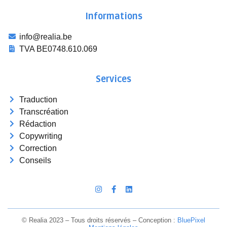
Informations
info@realia.be
TVA BE0748.610.069
Services
Traduction
Transcréation
Rédaction
Copywriting
Correction
Conseils
© Realia 2023 – Tous droits réservés – Conception :
Blue
Pixel