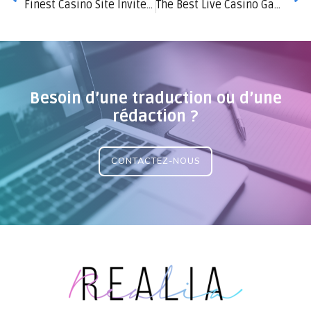
Finest Casino Site Invite Perk: A Complete Overview for Players
The Best Live Casino Games
Besoin d’une traduction ou d’une
rédaction ?
CONTACTEZ-NOUS