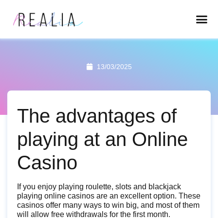
13/03/2025
The advantages of
playing at an Online
Casino
If you enjoy playing roulette, slots and blackjack
playing online casinos are an excellent option. These
casinos offer many ways to win big, and most of them
will allow free withdrawals for the first month.