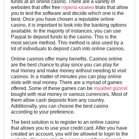
funds at an online casino. There are a variety of
websites that offer free
горила казино
trials that allow
you to test the software and decide which one is the
best. Once you have chosen a reputable online
casino, it is important to look into the banking options
available. In the majority of instances, you can use
Paypal to deposit funds to the casino. This is the
most secure method. This method is also used by a
lot of individuals to deposit cash into online casinos.
Online casinos offer many benefits. Casinos online
are the best chance to play since you can play for
real money and make money without needing to visit
casinos. In a matter of minutes you can play online
slots with real money. There are a myriad of games
offered. Some of these games can be
royalbet güncel
bought with real money in various currencies. Most of
them allow cash deposits from any country.
Additionally, you can choose the best casino
according to your preference.
The best solution is to register to an online casino
that allows you to use your credit card. After you have
created an account, you will be allowed to login to the