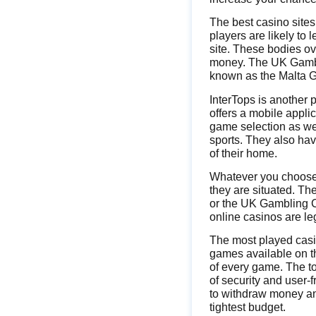
The best casino sites 
players are likely to
site. These bodies ov
money. The UK Gambli
known as the Malta G
InterTops is another 
offers a mobile applic
game selection as wel
sports. They also hav
of their home.
Whatever you choose t
they are situated. T
or the UK Gambling C
online casinos are leg
The most played casin
games available on th
of every game. The top
of security and user-
to withdraw money and 
tightest budget.