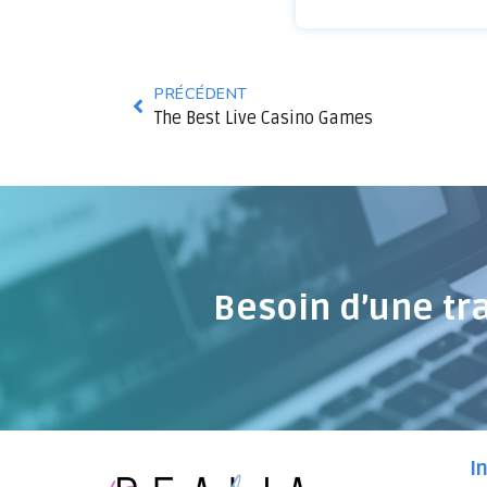
PRÉCÉDENT
The Best Live Casino Games
Besoin d’une tr
I