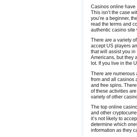
Casinos online have m
This isn’t the case w
you’re a beginner, the
read the terms and co
authentic casino site 
There are a variety o
accept US players and
that will assist you i
Americans, but they a
lot. If you live in th
There are numerous a
from and all casinos
and free spins. Ther
of these activities a
variety of other casin
The top online casino
and other cryptocurr
it’s not likely to acc
determine which ones
information as they c