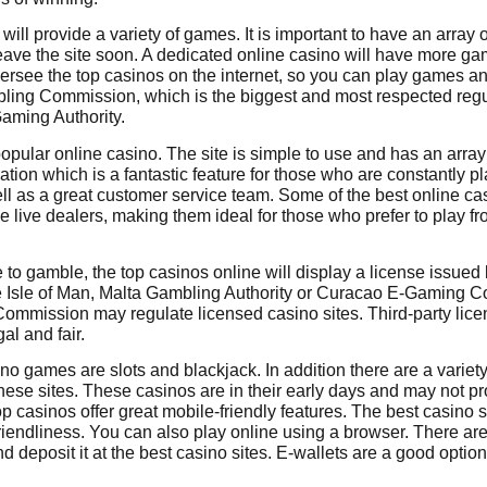
will provide a variety of games. It is important to have an array
 leave the site soon. A dedicated online casino will have more g
ersee the top casinos on the internet, so you can play games a
ng Commission, which is the biggest and most respected regul
aming Authority.
popular online casino. The site is simple to use and has an array
ation which is a fantastic feature for those who are constantly pl
l as a great customer service team. Some of the best online cas
e live dealers, making them ideal for those who prefer to play fr
o gamble, the top casinos online will display a license issued
he Isle of Man, Malta Gambling Authority or Curacao E-Gaming 
ommission may regulate licensed casino sites. Third-party lice
al and fair.
o games are slots and blackjack. In addition there are a variet
ese sites. These casinos are in their early days and may not pr
 casinos offer great mobile-friendly features. The best casino si
friendliness. You can also play online using a browser. There are
deposit it at the best casino sites. E-wallets are a good option 