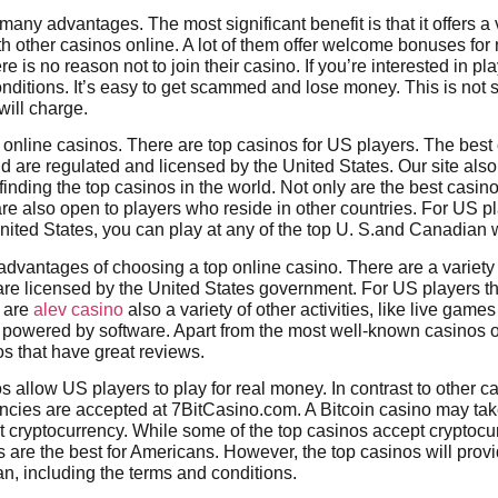
any advantages. The most significant benefit is that it offers a 
ith other casinos online. A lot of them offer welcome bonuses for
re is no reason not to join their casino. If you’re interested in p
nditions. It’s easy to get scammed and lose money. This is not 
will charge.
f online casinos. There are top casinos for US players. The best
 are regulated and licensed by the United States. Our site also
n finding the top casinos in the world. Not only are the best casino
re also open to players who reside in other countries. For US pl
e United States, you can play at any of the top U. S.and Canadian 
dvantages of choosing a top online casino. There are a variet
 are licensed by the United States government. For US players t
e are
alev casino
also a variety of other activities, like live game
re powered by software. Apart from the most well-known casinos o
os that have great reviews.
s allow US players to play for real money. In contrast to other c
encies are accepted at 7BitCasino.com. A Bitcoin casino may tak
ept cryptocurrency. While some of the top casinos accept cryptocurre
 are the best for Americans. However, the top casinos will pro
an, including the terms and conditions.