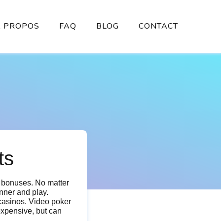
À PROPOS
FAQ
BLOG
CONTACT
ts
t bonuses. No matter
nner and play.
casinos. Video poker
expensive, but can