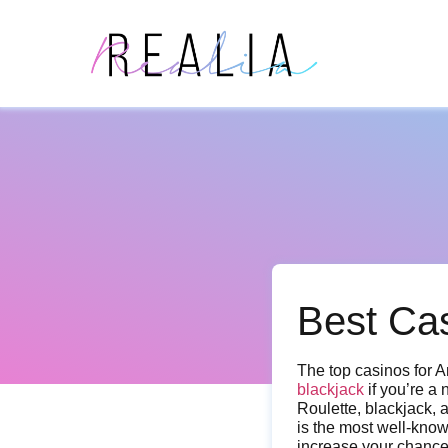
Best Cas
The top casinos for A
blackjack
if you’re a 
Roulette, blackjack,
is the most well-kno
increase your chance