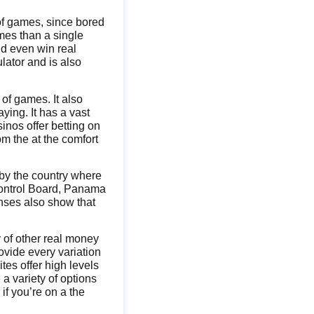
 of games, since bored
ames than a single
nd even win real
ator and is also
 of games. It also
aying. It has a vast
inos offer betting on
om the at the comfort
 by the country where
Control Board, Panama
nses also show that
y of other real money
ovide every variation
tes offer high levels
 a variety of options
if you’re on a the