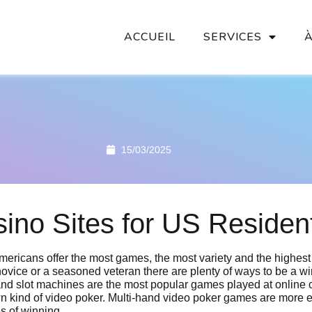
ACCUEIL
SERVICES
15/03/2025
ino Sites for US Residen
mericans offer the most games, the most variety and the highes
novice or a seasoned veteran there are plenty of ways to be a wi
 and slot machines are the most popular games played at online 
wn kind of video poker. Multi-hand video poker games are more 
s of winning.