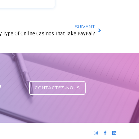
SUIVANT
ny Type Of Online Casinos That Take PayPal?
?
CONTACTEZ-NOUS