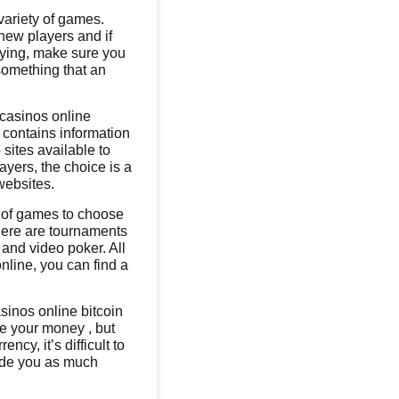
variety of games.
 new players and if
laying, make sure you
something that an
 casinos online
 contains information
 sites available to
ayers, the choice is a
websites.
y of games to choose
here are tournaments
s and video poker. All
nline, you can find a
asinos online bitcoin
e your money , but
ncy, it’s difficult to
vide you as much