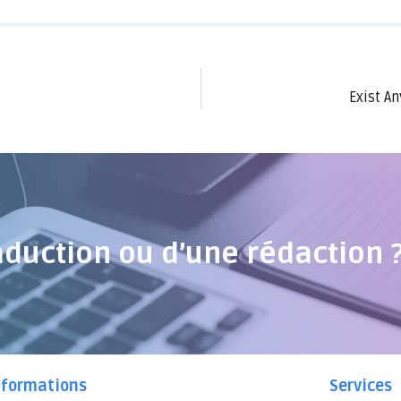
Exist A
aduction ou d’une rédaction 
nformations
Services