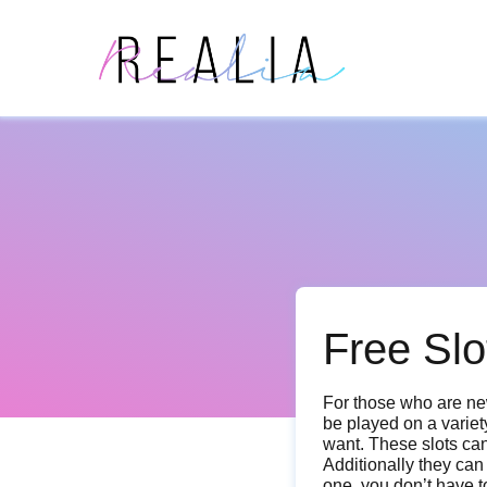
Free Sl
For those who are ne
be played on a variet
want. These slots can 
Additionally they can
one, you don’t have t