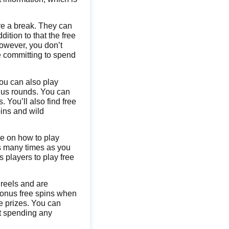
re a break. They can
ition to that the free
However, you don’t
e committing to spend
ou can also play
nus rounds. You can
 You’ll also find free
pins and wild
de on how to play
s many times as you
players to play free
 reels and are
bonus free spins when
e prizes. You can
ut spending any