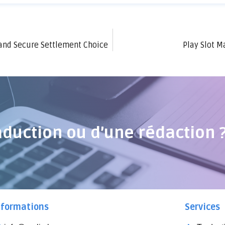
 and Secure Settlement Choice
Play Slot M
aduction ou d’une rédaction 
nformations
Services