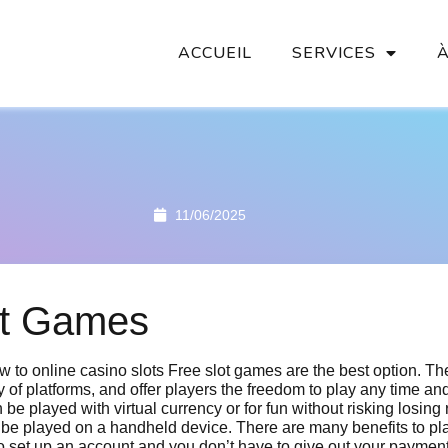
ACCUEIL
SERVICES
11/06/2025
ot Games
w to online casino slots Free slot games are the best option. T
y of platforms, and offer players the freedom to play any time a
be played with virtual currency or for fun without risking losing
 be played on a handheld device. There are many benefits to play
o set up an account and you don’t have to give out your payment