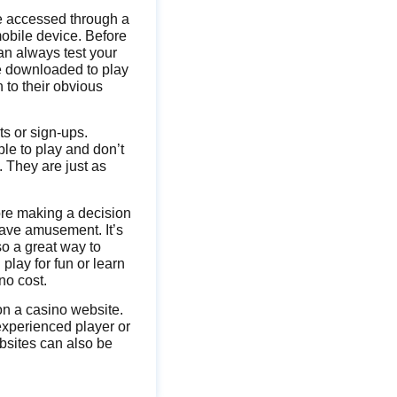
 accessed through a
obile device. Before
an always test your
be downloaded to play
 to their obvious
ts or sign-ups.
le to play and don’t
. They are just as
fore making a decision
have amusement. It’s
so a great way to
 play for fun or learn
no cost.
 on a casino website.
 experienced player or
ebsites can also be