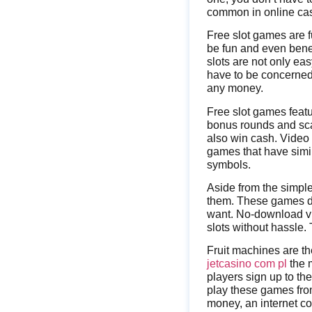
common in online casi
Free slot games are f
be fun and even benefi
slots are not only ea
have to be concerned
any money.
Free slot games feat
bonus rounds and sca
also win cash. Video 
games that have simil
symbols.
Aside from the simple
them. These games do
want. No-download vi
slots without hassle.
Fruit machines are th
jetcasino com pl
the 
players sign up to th
play these games fro
money, an internet co