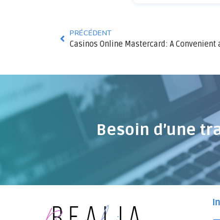
PRÉCÉDENT
Casinos Online Mastercard: A Convenient
Besoin d’une tr
I