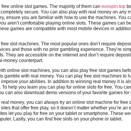
te free online slot games. The majority of them can
evospin.top
be
completely secure. You can also play with real money on any m
ey, ensure you are familiar with how to use the machines. You c
if you aren’t comfortable playing online slots. These games can 
hese games are compatible with most mobile devices in addition
f free slot machines. The most popular ones don’t require deposi
ovices and those with no prior gambling experience. They’re simp
. They are accessible on the internet and don’t require deposit
al-money counterpart.
r with online slot machines, you can also play free slot games be
to gamble with real money. You can play free slot machines to 
 improve your abilities. In addition to winning real money it is al
s. To help you learn you can play for online slots for free. You can
ou can also download demo versions of your favorite games for 
ay real money, you can always try an online slot machine for free
 sites that offer free play, so it doesn’t matter whether you’re an
ites let you play for free on your tablet or smartphone. These w
uter. Lastly, you can find free slots on your phone or tablet.