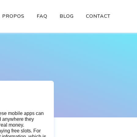
À PROPOS
FAQ
BLOG
CONTACT
hese mobile apps can
nd anywhere they
 real money.
ing free slots. For
 information, which is