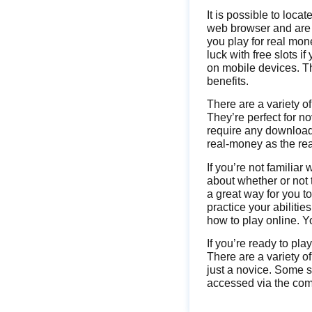
It is possible to loca
web browser and are 
you play for real mon
luck with free slots 
on mobile devices. T
benefits.
There are a variety o
They’re perfect for n
require any downloads
real-money as the re
If you’re not familia
about whether or not 
a great way for you to
practice your abilitie
how to play online. Y
If you’re ready to pl
There are a variety of
just a novice. Some s
accessed via the comp