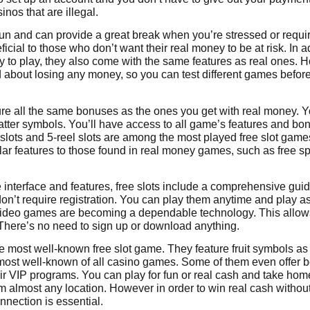
nos that are illegal.
un and can provide a great break when you’re stressed or requi
cial to those who don’t want their real money to be at risk. In add
sy to play, they also come with the same features as real ones. 
 about losing any money, so you can test different games befor
ure all the same bonuses as the ones you get with real money. Y
tter symbols. You’ll have access to all game’s features and bo
slots and 5-reel slots are among the most played free slot games.
ar features to those found in real money games, such as free s
 interface and features, free slots include a comprehensive gui
n’t require registration. You can play them anytime and play a
deo games are becoming a dependable technology. This allows 
 There’s no need to sign up or download anything.
e most well-known free slot game. They feature fruit symbols as
most well-known of all casino games. Some of them even offer 
eir VIP programs. You can play for fun or real cash and take hom
m almost any location. However in order to win real cash witho
nnection is essential.