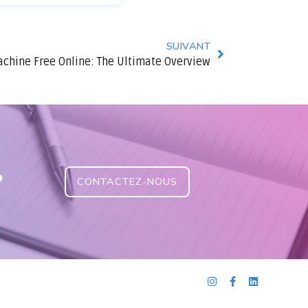
SUIVANT
achine Free Online: The Ultimate Overview
?
CONTACTEZ-NOUS