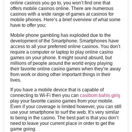
online casinos you go to, you won’t find one that
offers mobile casinos online. There are numerous
casinos with a wide range of games at casinos for
mobile phones. Here’s a brief overview of what some
have to offer you:
Mobile phone gambling has exploded due to the
development of the Smartphone. Smartphones have
access to all your preferred online casinos. You don’t
require a computer or laptop to play online casino
games on your phone. It might sound absurd, but
millions of people around the world enjoy playing
their favorite online casino games when they’re away
from work or doing other important things in their
lives.
If you have a mobile device that is capable of
connecting to Wi-Fi then you can
casibom bahis giriş
play your favorite casino games from your mobile.
Even if your coverage is limited however, you can still
use your smartphone to surf the web. It’s very similar
to being in the casino. The best part is that you don’t
need to leave your current place in order to get the
game going.