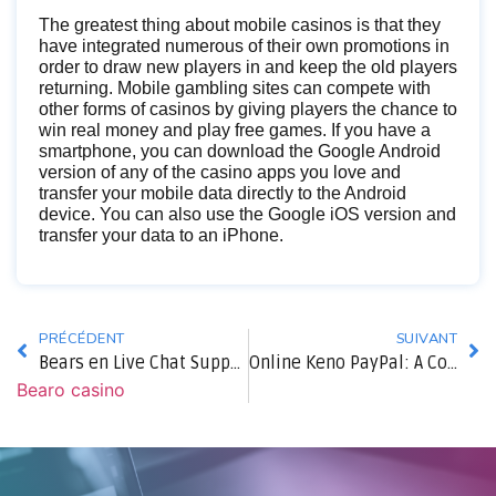
The greatest thing about mobile casinos is that they
have integrated numerous of their own promotions in
order to draw new players in and keep the old players
returning. Mobile gambling sites can compete with
other forms of casinos by giving players the chance to
win real money and play free games. If you have a
smartphone, you can download the Google Android
version of any of the casino apps you love and
transfer your mobile data directly to the Android
device. You can also use the Google iOS version and
transfer your data to an iPhone.
PRÉCÉDENT
SUIVANT
Bears en Live Chat Support bij
Online Keno PayPal: A Convenient and Secure Way to Play
Bearo casino