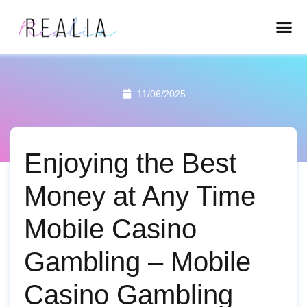
11/06/2025
Enjoying the Best
Money at Any Time
Mobile Casino
Gambling – Mobile
Casino Gambling