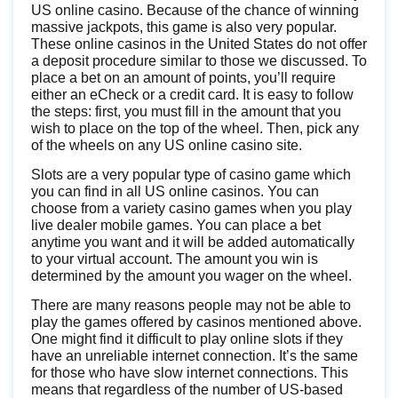
US online casino. Because of the chance of winning
massive jackpots, this game is also very popular.
These online casinos in the United States do not offer
a deposit procedure similar to those we discussed. To
place a bet on an amount of points, you’ll require
either an eCheck or a credit card. It is easy to follow
the steps: first, you must fill in the amount that you
wish to place on the top of the wheel. Then, pick any
of the wheels on any US online casino site.
Slots are a very popular type of casino game which
you can find in all US online casinos. You can
choose from a variety casino games when you play
live dealer mobile games. You can place a bet
anytime you want and it will be added automatically
to your virtual account. The amount you win is
determined by the amount you wager on the wheel.
There are many reasons people may not be able to
play the games offered by casinos mentioned above.
One might find it difficult to play online slots if they
have an unreliable internet connection. It’s the same
for those who have slow internet connections. This
means that regardless of the number of US-based