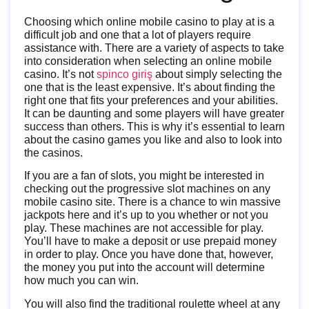
Choosing which online mobile casino to play at is a
difficult job and one that a lot of players require
assistance with. There are a variety of aspects to take
into consideration when selecting an online mobile
casino. It’s not
spinco giriş
about simply selecting the
one that is the least expensive. It’s about finding the
right one that fits your preferences and your abilities.
It can be daunting and some players will have greater
success than others. This is why it’s essential to learn
about the casino games you like and also to look into
the casinos.
If you are a fan of slots, you might be interested in
checking out the progressive slot machines on any
mobile casino site. There is a chance to win massive
jackpots here and it’s up to you whether or not you
play. These machines are not accessible for play.
You’ll have to make a deposit or use prepaid money
in order to play. Once you have done that, however,
the money you put into the account will determine
how much you can win.
You will also find the traditional roulette wheel at any