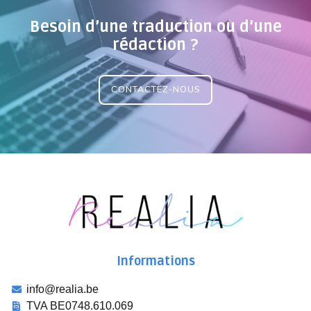
Besoin d’une traduction ou d’une
rédaction ?
CONTACTEZ-NOUS
Informations
info@realia.be
TVA BE0748.610.069