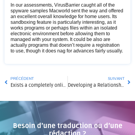
In our assessments, VirusBarrier caught all of the
spyware samples Macworld sent the way and offered
an excellent overall knowledge for home users. Its
sandboxing feature is particularly interesting, as it
works programs or perhaps files within an isolated
electronic environment before allowing them to
managed with your system. It could be also are
actually programs that doesn’t require a registration
to use, though it does nag for advances fairly usually.
PRÉCÉDENT
SUIVANT
Exists a completely online dating service?
Developing a Relationship with women
Besoin d’une traduction ou d’une
rédaction ?