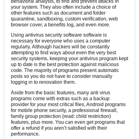
behavioral analysis, to find and prevent attacks in
your system. They also often include a choice of
other features such as document and folder
quarantine, sandboxing, custom verification, web
browser cover, a benefits log, and even more.
Using antivirus security software software is
necessary for everyone who uses a computer
regularly. Although hackers will be constantly
attempting to find ways about even the very best
security systems, keeping your antivirus program kept
up to date is the best protection against malicious
code. The majority of programs present automatic
posts so you do not have to consider manually
logging in to renovation them.
Aside from the basic features, many anti virus
programs come with extras such as a backup
provider for your most critical files, Android programs
for mobile phone security, a professional firewall,
family group protection (read: child restriction)
features, plus more. You can even get programs that
offer a refund if you aren’t satisfied with their
performance.