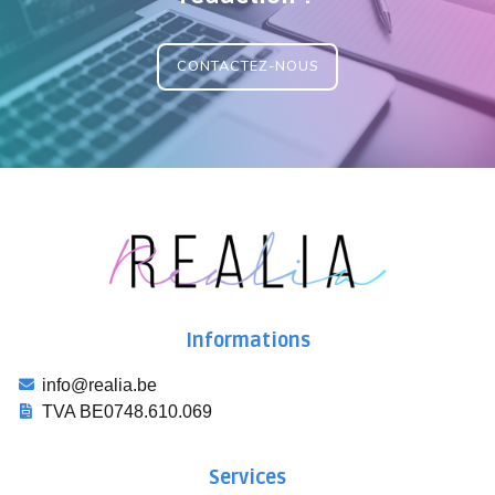
CONTACTEZ-NOUS
Informations
info@realia.be
TVA BE0748.610.069
Services