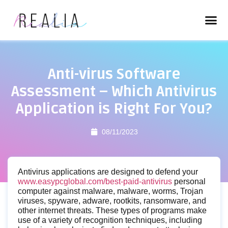
Anti-virus Software
Assessment – Which Antivirus
Application is Right For You?
08/11/2023
Antivirus applications are designed to defend your
www.easypcglobal.com/best-paid-antivirus
personal
computer against malware, malware, worms, Trojan
viruses, spyware, adware, rootkits, ransomware, and
other internet threats. These types of programs make
use of a variety of recognition techniques, including