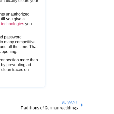
tomatically clears your
nts unauthorized
ill you give a
s technologies
you
and password
 to many competitive
und all the time. That
happening.
erconnection more than
y by preventing ad
n clean traces on
SUIVANT
Traditions of German weddings