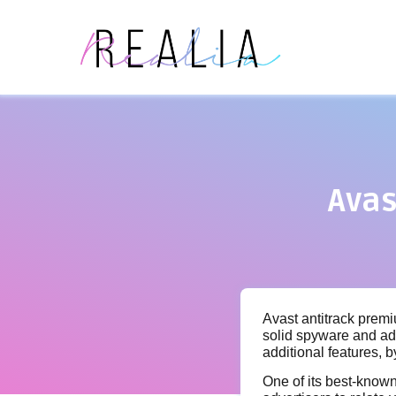
Avas
Avast antitrack premiu
solid spyware and ad
additional features, 
One of its best-known 