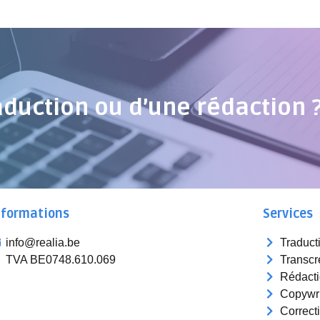
aduction ou d’une rédaction 
nformations
Services
info@realia.be
Traduct
TVA BE0748.610.069
Transcr
Rédact
Copywri
Correct