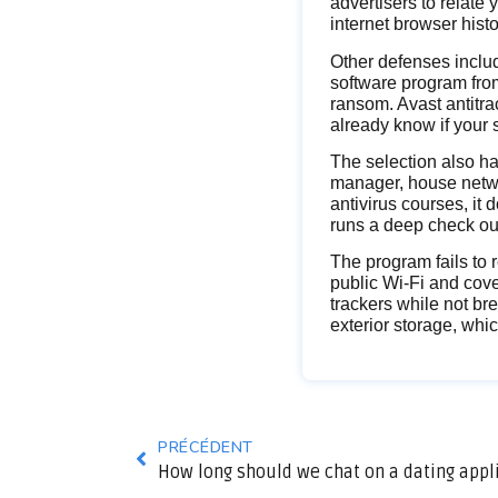
advertisers to relate 
internet browser hist
Other defenses inclu
software program from
ransom. Avast antitr
already know if your s
The selection also h
manager, house netwo
antivirus courses, it
runs a deep check out
The program fails to 
public Wi-Fi and cove
trackers while not br
exterior storage, whi
PRÉCÉDENT