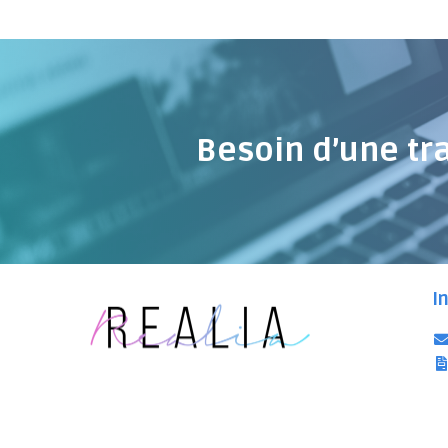
Besoin d’une tr
I