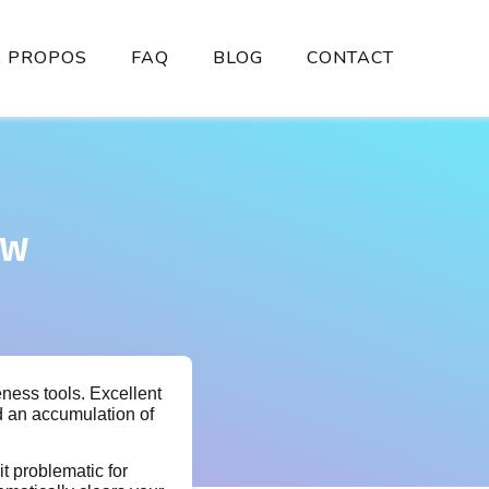
À PROPOS
FAQ
BLOG
CONTACT
ew
eness tools. Excellent
d an accumulation of
it problematic for