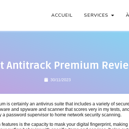
ACCUEIL
SERVICES
t Antitrack Premium Revi
30/11/2023
m is certainly an antivirus suite that includes a variety of secur
ware and spyware and scanner that scores very in my tests, an
by a password supervisor to home network security scanning.
features is the capacity to mask your digital fingerprint, making 