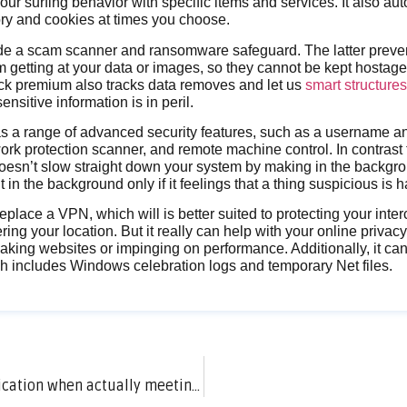
your surfing behavior with specific items and services. It also au
ory and cookies at times you choose.
de a scam scanner and ransomware safeguard. The latter preve
 getting at your data or images, so they cannot be kept hostage t
ack premium also tracks data removes and let us
smart structure
ensitive information is in peril.
as a range of advanced security features, such as a username 
rk protection scanner, and remote machine control. In contrast
 doesn’t slow straight down your system by making in the backgro
 in the background only if it feelings that a thing suspicious is 
replace a VPN, which will is better suited to protecting your int
ring your location. But it really can help with your online privac
eaking websites or impinging on performance. Additionally, it ca
ch includes Windows celebration logs and temporary Net files.
How long should we chat on a dating application when actually meeting?