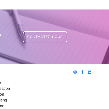
?
CONTACTEZ-NOUS
ion
éation
ion
ting
ion