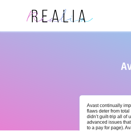
A
Avast continually imp
flaws deter from total
didn’t guilt-trip all 
advanced issues that 
to a pay for page). 