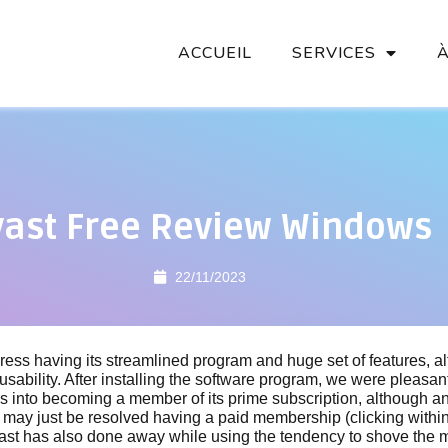
ACCUEIL
SERVICES
vast Free Review Windows
22/11/2023
ress having its streamlined program and huge set of features, a
 usability. After installing the software program, we were pleasant
of us into becoming a member of its prime subscription, although an
may just be resolved having a paid membership (clicking within
Avast has also done away while using the tendency to shove the