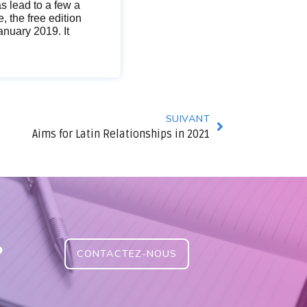
s lead to a few a
, the free edition
anuary 2019. It
SUIVANT
Aims for Latin Relationships in 2021
?
CONTACTEZ-NOUS