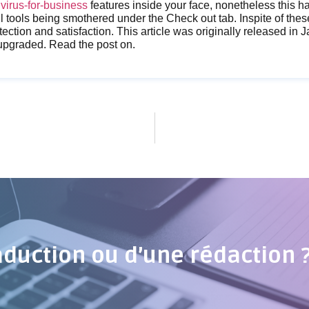
ivirus-for-business
features inside your face, nonetheless this ha
 tools being smothered under the Check out tab. Inspite of these
ection and satisfaction. This article was originally released in J
upgraded. Read the post on.
aduction ou d’une rédaction 