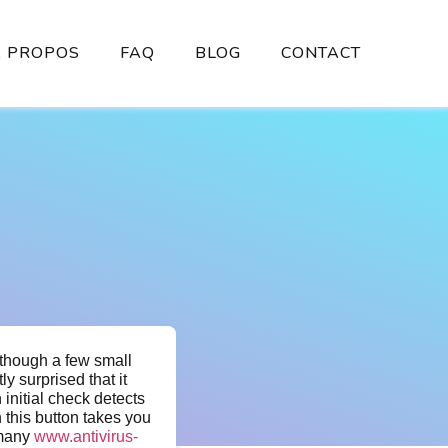
À PROPOS
FAQ
BLOG
CONTACT
lthough a few small
ly surprised that it
 initial check detects
 this button takes you
 many
www.antivirus-