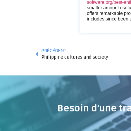
software.org/best-ant
smaller amount useful
offers remarkable prot
includes since been 
PRÉCÉDENT
Philippine cultures and society
Besoin d’une tr