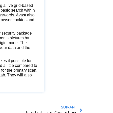
 a live grid-based
 basic search within
sswords. Avast also
browser cookies and
ty security package
ments pictures by
 rigid mode. The
your data and the
.
es it possible for
 a little compared to
 for the primary scan.
ab. They will also
SUIVANT