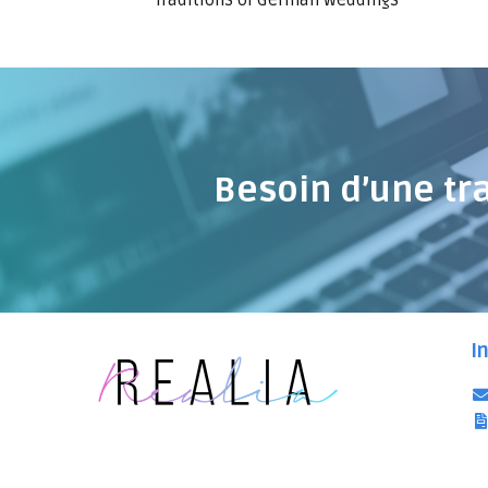
Traditions of German weddings
Besoin d’une tr
I