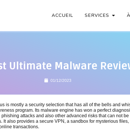
ACCUEIL
SERVICES
st Ultimate Malware Revi
01/12/2023
rus is mostly a security selection that has all of the bells and whi
reness program. Its malware engine has won a perfect diagnosis
ing phishing attacks and also other advanced risks that can not be
ns. It also provides a secure VPN, a sandbox for mysterious files
online transactions.