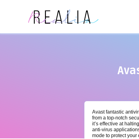
Ava
Avast fantastic antivi
from a top-notch secu
it’s effective at halt
anti-virus applicatio
mode to protect your 