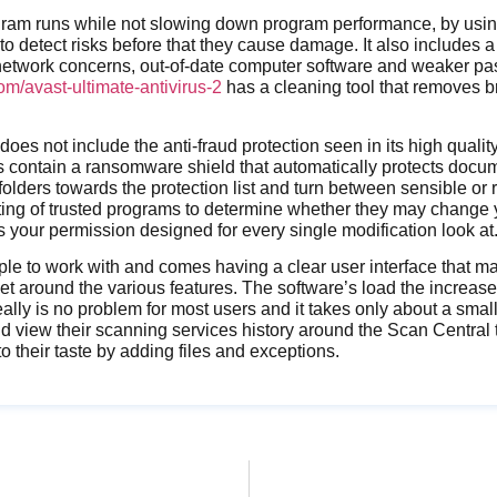
gram runs while not slowing down program performance, by using
to detect risks before that they cause damage. It also includes a
 network concerns, out-of-date computer software and weaker pa
m/avast-ultimate-antivirus-2
has a cleaning tool that removes 
does not include the anti-fraud protection seen in its high quali
es contain a ransomware shield that automatically protects docu
folders towards the protection list and turn between sensible or
ting of trusted programs to determine whether they may change 
your permission designed for every single modification look at
ple to work with and comes having a clear user interface that mak
 around the various features. The software’s load the increased
really is no problem for most users and it takes only about a small
view their scanning services history around the Scan Central t
o their taste by adding files and exceptions.