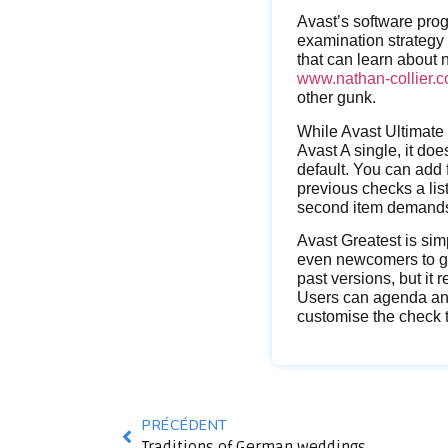
Avast’s software pro
examination strategy 
that can learn about
www.nathan-collier.co
other gunk.
While Avast Ultimate 
Avast A single, it do
default. You can add 
previous checks a lis
second item demands 
Avast Greatest is sim
even newcomers to get
past versions, but it 
Users can agenda and 
customise the check t
PRÉCÉDENT