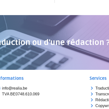
aduction ou d’une rédaction 
nformations
Services
info@realia.be
Traduct
TVA BE0748.610.069
Transcr
Rédact
Copywri