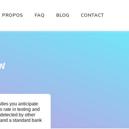
À PROPOS
FAQ
BLOG
CONTACT
ew
stles you anticipate
 rate in testing and
 detected by other
, and a standard bank