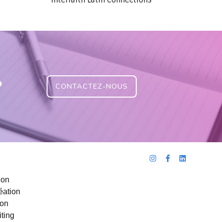
Interfaith Latin Connections
?
CONTACTEZ-NOUS
ion
éation
ion
ting