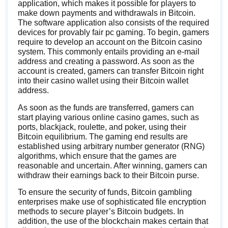
application, which makes it possible for players to
make down payments and withdrawals in Bitcoin.
The software application also consists of the required
devices for provably fair pc gaming. To begin, gamers
require to develop an account on the Bitcoin casino
system. This commonly entails providing an e-mail
address and creating a password. As soon as the
account is created, gamers can transfer Bitcoin right
into their casino wallet using their Bitcoin wallet
address.
As soon as the funds are transferred, gamers can
start playing various online casino games, such as
ports, blackjack, roulette, and poker, using their
Bitcoin equilibrium. The gaming end results are
established using arbitrary number generator (RNG)
algorithms, which ensure that the games are
reasonable and uncertain. After winning, gamers can
withdraw their earnings back to their Bitcoin purse.
To ensure the security of funds, Bitcoin gambling
enterprises make use of sophisticated file encryption
methods to secure player’s Bitcoin budgets. In
addition, the use of the blockchain makes certain that