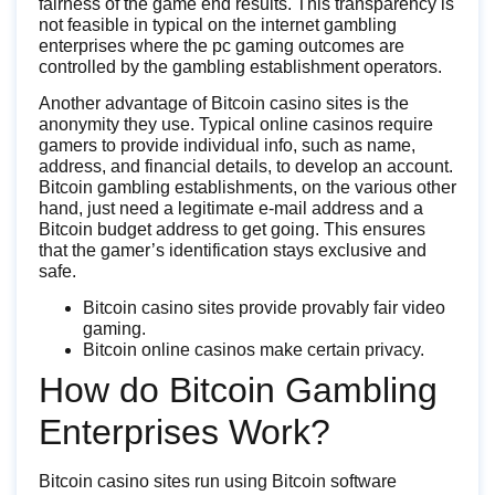
fairness of the game end results. This transparency is
not feasible in typical on the internet gambling
enterprises where the pc gaming outcomes are
controlled by the gambling establishment operators.
Another advantage of Bitcoin casino sites is the
anonymity they use. Typical online casinos require
gamers to provide individual info, such as name,
address, and financial details, to develop an account.
Bitcoin gambling establishments, on the various other
hand, just need a legitimate e-mail address and a
Bitcoin budget address to get going. This ensures
that the gamer’s identification stays exclusive and
safe.
Bitcoin casino sites provide provably fair video
gaming.
Bitcoin online casinos make certain privacy.
How do Bitcoin Gambling
Enterprises Work?
Bitcoin casino sites run using Bitcoin software