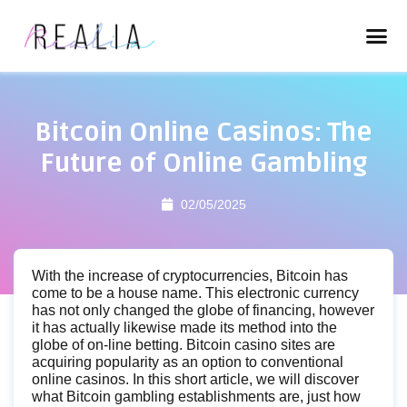
Bitcoin Online Casinos: The
Future of Online Gambling
02/05/2025
With the increase of cryptocurrencies, Bitcoin has
come to be a house name. This electronic currency
has not only changed the globe of financing, however
it has actually likewise made its method into the
globe of on-line betting. Bitcoin casino sites are
acquiring popularity as an option to conventional
online casinos. In this short article, we will
discover
what Bitcoin gambling establishments are, just how