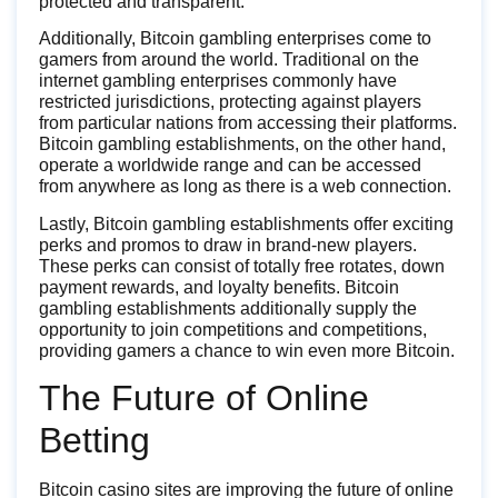
protected and transparent.
Additionally, Bitcoin gambling enterprises come to
gamers from around the world. Traditional on the
internet gambling enterprises commonly have
restricted jurisdictions, protecting against players
from particular nations from accessing their platforms.
Bitcoin gambling establishments, on the other hand,
operate a worldwide range and can be accessed
from anywhere as long as there is a web connection.
Lastly, Bitcoin gambling establishments offer exciting
perks and promos to draw in brand-new players.
These perks can consist of totally free rotates, down
payment rewards, and loyalty benefits. Bitcoin
gambling establishments additionally supply the
opportunity to join competitions and competitions,
providing gamers a chance to win even more Bitcoin.
The Future of Online
Betting
Bitcoin casino sites are improving the future of online