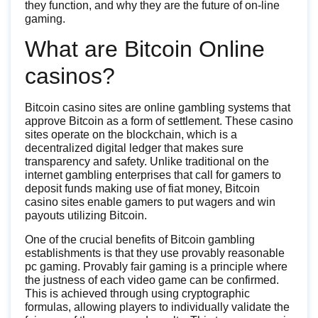
they function, and why they are the future of on-line
gaming.
What are Bitcoin Online
casinos?
Bitcoin casino sites are online gambling systems that
approve Bitcoin as a form of settlement. These casino
sites operate on the blockchain, which is a
decentralized digital ledger that makes sure
transparency and safety. Unlike traditional on the
internet gambling enterprises that call for gamers to
deposit funds making use of fiat money, Bitcoin
casino sites enable gamers to put wagers and win
payouts utilizing Bitcoin.
One of the crucial benefits of Bitcoin gambling
establishments is that they use provably reasonable
pc gaming. Provably fair gaming is a principle where
the justness of each video game can be confirmed.
This is achieved through using cryptographic
formulas, allowing players to individually validate the