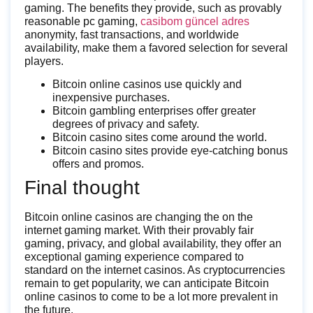
gaming. The benefits they provide, such as provably
reasonable pc gaming,
casibom güncel adres
anonymity, fast transactions, and worldwide
availability, make them a favored selection for several
players.
Bitcoin online casinos use quickly and
inexpensive purchases.
Bitcoin gambling enterprises offer greater
degrees of privacy and safety.
Bitcoin casino sites come around the world.
Bitcoin casino sites provide eye-catching bonus
offers and promos.
Final thought
Bitcoin online casinos are changing the on the
internet gaming market. With their provably fair
gaming, privacy, and global availability, they offer an
exceptional gaming experience compared to
standard on the internet casinos. As cryptocurrencies
remain to get popularity, we can anticipate Bitcoin
online casinos to come to be a lot more prevalent in
the future.