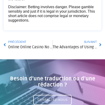
Disclaimer: Betting involves danger. Please gamble
sensibly and just if it is legal in your jurisdiction. This
short article does not comprise legal or monetary
suggestions.
PRÉCÉDENT
SUIVANT
Online Online Casino No Down Payment Bonus Offer: A Comprehensive Guide
The Advantages of Using Neteller at Online Casino Sites
Besoin d’une traduction ou d’une
rédaction ?
CONTACTEZ-NOUS