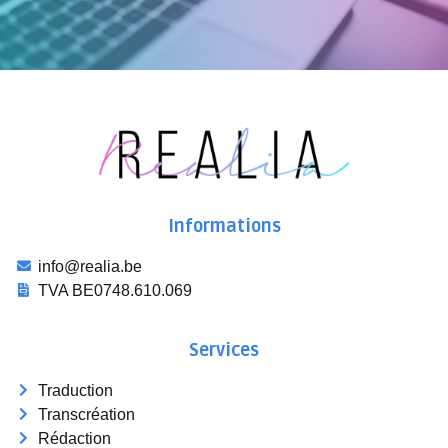
Informations
info@realia.be
TVA BE0748.610.069
Services
Traduction
Transcréation
Rédaction