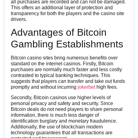
all purchases are recorded and can not be damaged.
This offers an additional layer of protection and
transparency for both the players and the casino site
drivers.
Advantages of Bitcoin
Gambling Establishments
Bitcoin casino sites bring numerous benefits over
standard on the internet casinos. Firstly, Bitcoin
purchases are normally much faster and less costly
contrasted to typical banking techniques. This
suggests that players can transfer and take out funds
promptly and without incurring
jokerbet
high fees.
Secondly, Bitcoin casinos use higher levels of
personal privacy and safety and security. Since
Bitcoin deals do not need players to share personal
information, there is much less danger of
identification burglary and monetary fraudulence.
Additionally, the use of blockchain modern
technology guarantees that all transactions are