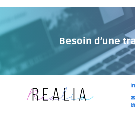
Besoin d’une tr
I