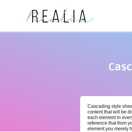
Casc
Cascading style sheet
content that will be d
each element in ever
reference that from yo
element you merely ha