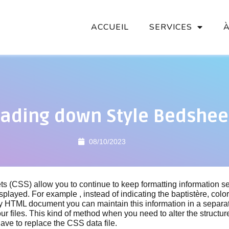
ACCUEIL
SERVICES
ading down Style Bedshee
08/10/2023
s (CSS) allow you to continue to keep formatting information s
isplayed. For example , instead of indicating the baptistère, colo
y HTML document you can maintain this information in a separa
ur files. This kind of method when you need to alter the structure
ve to replace the CSS data file.