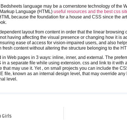
Bedsheets language may be a cornerstone technology of the Wo
t Markup Language (HTML)
useful resources and the best css si
TML because the foundation for a house and CSS since the artis
ook.
ependent layout from content in order that the linear browsing
not having affecting the visual presence or changing how it is a
 ensuring ease of access for vision-impaired users, and also help
 fresh content without altering the structure belonging to the H
in Web pages in 3 ways: inline, inner, and external. The prefe
in a separate file while using extension. css and link to it with al
hat may use it. Yet , on small projects you can include the CS
ile, known as an internal design level, that may override any k
al level.
 Girls