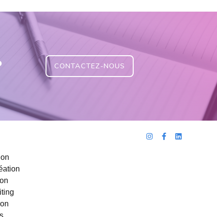
?
CONTACTEZ-NOUS
ion
éation
ion
ting
ion
s