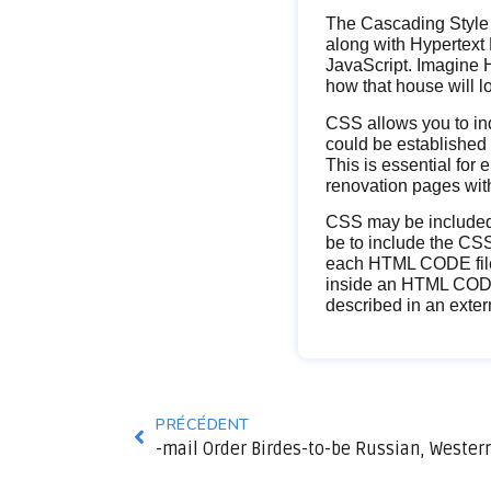
The Cascading Style 
along with Hypertex
JavaScript. Imagine H
how that house will l
CSS allows you to ind
could be established 
This is essential for
renovation pages with
CSS may be included 
be to include the CSS 
each HTML CODE file t
inside an HTML CODE f
described in an extern
PRÉCÉDENT
-mail Order Birdes-to-be Russian, Western