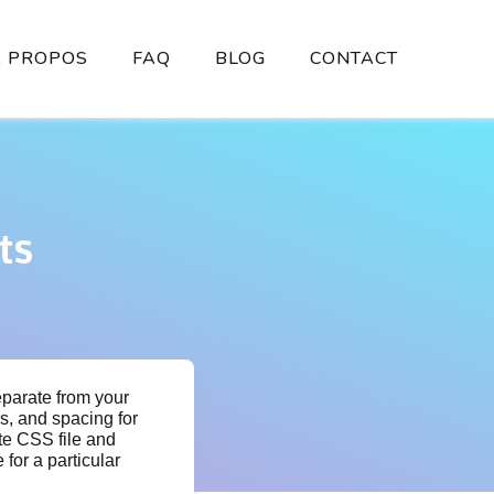
À PROPOS
FAQ
BLOG
CONTACT
ts
eparate from your
rs, and spacing for
te CSS file and
 for a particular