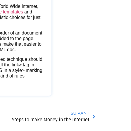
rld Wide Internet,
te templates
and
tic choices for just
 order of an document
dded to the page.
s make that easier to
TML doc.
rred technique should
l the link> tag in
S in a style> marking
ind of rules
SUIVANT
Steps to make Money in the Internet