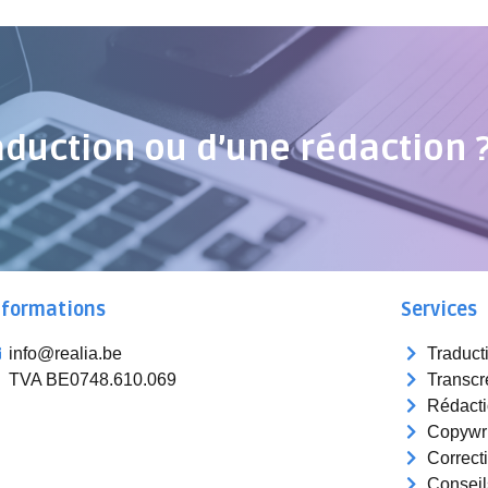
aduction ou d’une rédaction 
nformations
Services
info@realia.be
Traduct
TVA BE0748.610.069
Transcr
Rédact
Copywri
Correct
Conseil