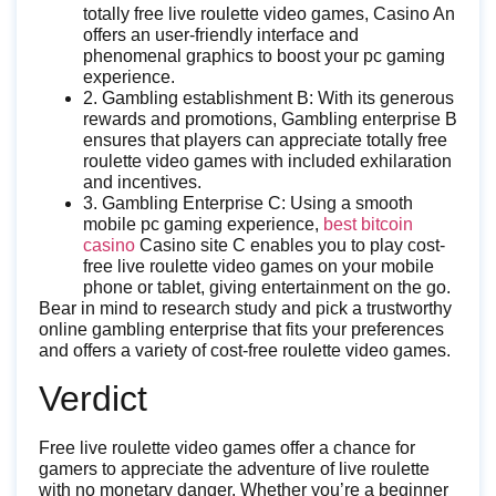
totally free live roulette video games, Casino An
offers an user-friendly interface and
phenomenal graphics to boost your pc gaming
experience.
2. Gambling establishment B: With its generous
rewards and promotions, Gambling enterprise B
ensures that players can appreciate totally free
roulette video games with included exhilaration
and incentives.
3. Gambling Enterprise C: Using a smooth
mobile pc gaming experience,
best bitcoin
casino
Casino site C enables you to play cost-
free live roulette video games on your mobile
phone or tablet, giving entertainment on the go.
Bear in mind to research study and pick a trustworthy
online gambling enterprise that fits your preferences
and offers a variety of cost-free roulette video games.
Verdict
Free live roulette video games offer a chance for
gamers to appreciate the adventure of live roulette
with no monetary danger. Whether you’re a beginner