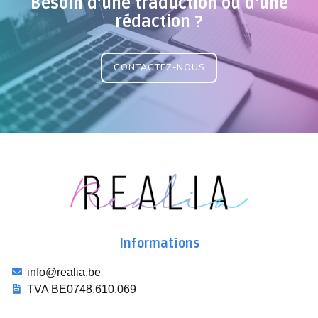
Besoin d’une traduction ou d’une
rédaction ?
CONTACTEZ-NOUS
Informations
info@realia.be
TVA BE0748.610.069