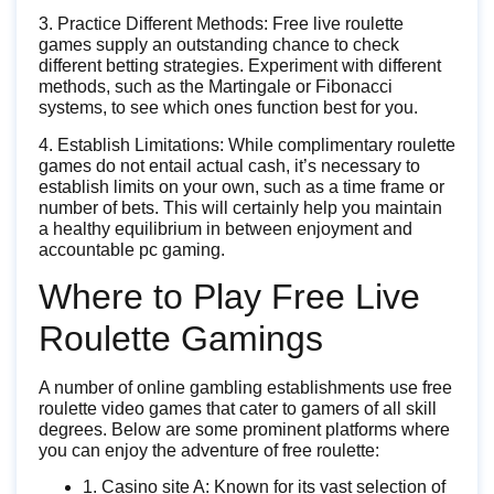
3. Practice Different Methods: Free live roulette
games supply an outstanding chance to check
different betting strategies. Experiment with different
methods, such as the Martingale or Fibonacci
systems, to see which ones function best for you.
4. Establish Limitations: While complimentary roulette
games do not entail actual cash, it’s necessary to
establish limits on your own, such as a time frame or
number of bets. This will certainly help you maintain
a healthy equilibrium in between enjoyment and
accountable pc gaming.
Where to Play Free Live
Roulette Gamings
A number of online gambling establishments use free
roulette video games that cater to gamers of all skill
degrees. Below are some prominent platforms where
you can enjoy the adventure of free roulette:
1. Casino site A: Known for its vast selection of