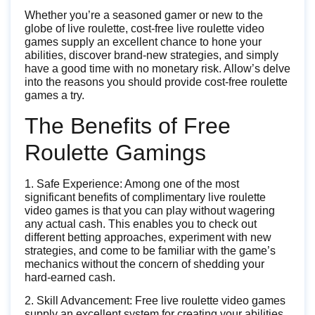
Whether you’re a seasoned gamer or new to the
globe of live roulette, cost-free live roulette video
games supply an excellent chance to hone your
abilities, discover brand-new strategies, and simply
have a good time with no monetary risk. Allow’s delve
into the reasons you should provide cost-free roulette
games a try.
The Benefits of Free
Roulette Gamings
1. Safe Experience: Among one of the most
significant benefits of complimentary live roulette
video games is that you can play without wagering
any actual cash. This enables you to check out
different betting approaches, experiment with new
strategies, and come to be familiar with the game’s
mechanics without the concern of shedding your
hard-earned cash.
2. Skill Advancement: Free live roulette video games
supply an excellent system for creating your abilities.