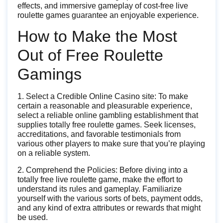
effects, and immersive gameplay of cost-free live
roulette games guarantee an enjoyable experience.
How to Make the Most
Out of Free Roulette
Gamings
1. Select a Credible Online Casino site: To make
certain a reasonable and pleasurable experience,
select a reliable online gambling establishment that
supplies totally free roulette games. Seek licenses,
accreditations, and favorable testimonials from
various other players to make sure that you’re playing
on a reliable system.
2. Comprehend the Policies: Before diving into a
totally free live roulette game, make the effort to
understand its rules and gameplay. Familiarize
yourself with the various sorts of bets, payment odds,
and any kind of extra attributes or rewards that might
be used.