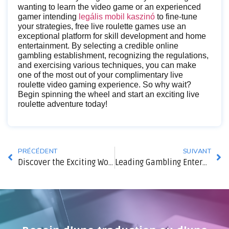
wanting to learn the video game or an experienced
gamer intending
legális mobil kaszinó
to fine-tune
your strategies, free live roulette games use an
exceptional platform for skill development and home
entertainment. By selecting a credible online
gambling establishment, recognizing the regulations,
and exercising various techniques, you can make
one of the most out of your complimentary live
roulette video gaming experience. So why wait?
Begin spinning the wheel and start an exciting live
roulette adventure today!
PRÉCÉDENT
SUIVANT
Discover the Exciting World of Free Slot Games
Leading Gambling Enterprises that Accept Neteller: A Comprehensive Guide