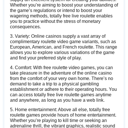
Whether you’re aiming to boost your understanding of
the game’s regulations or intend to boost your
wagering methods, totally free live roulette enables
you to practice without the stress of monetary
consequences.
3. Variety: Online casinos supply a vast array of
complimentary roulette video game variants, such as
European, American, and French roulette. This range
allows you to explore various variations of the game
and find your preferred style of play.
4. Comfort: With free roulette video games, you can
take pleasure in the adventure of the online casino
from the comfort of your very own home. There’s no
demand to take a trip to a physical gambling
establishment or adhere to their operating hours. You
can access totally free live roulette games anytime
and anywhere, as long as you have a web link.
5. Home entertainment: Above all else, totally free
roulette games provide hours of home entertainment.
Whether you’re playing to kill time or seeking an
adrenaline thrill, the vibrant graphics, realistic sound