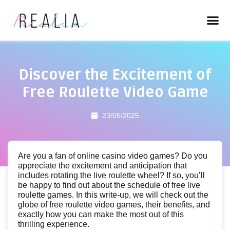
Discover the Excitement of
Free Roulette Video Game
23/05/2025
Are you a fan of online casino video games? Do you
appreciate the excitement and anticipation that
includes rotating the live roulette wheel? If so, you’ll
be happy to find out about the schedule of free live
roulette games. In this write-up, we will check out the
globe of free roulette video games, their benefits, and
exactly how you can make the
most out of this
thrilling experience.