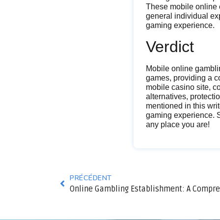
These mobile online c
general individual e
gaming experience.
Verdict
Mobile online gambli
games, providing a c
mobile casino site, c
alternatives, protec
mentioned in this wr
gaming experience. So
any place you are!
PRÉCÉDENT