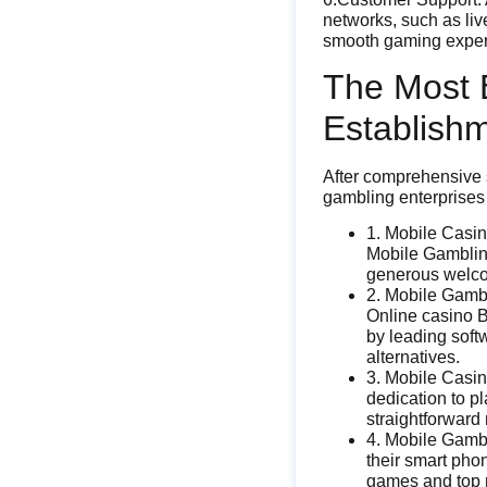
networks, such as liv
smooth gaming exper
The Most E
Establish
After comprehensive s
gambling enterprises 
1. Mobile Casi
Mobile Gamblin
generous welcom
2. Mobile Gamb
Online casino B
by leading soft
alternatives.
3. Mobile Casi
dedication to pl
straightforward 
4. Mobile Gamb
their smart phon
games and top n