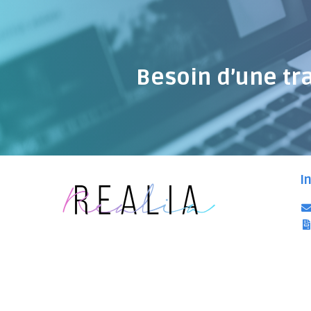
Besoin d’une tr
I