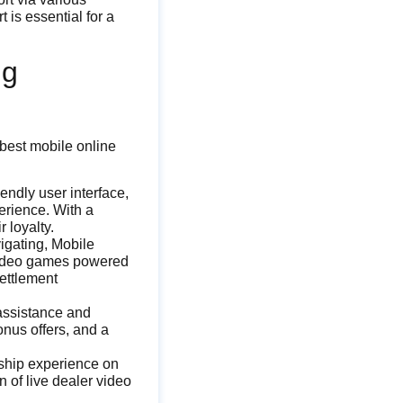
is essential for a
ng
 best mobile online
endly user interface,
rience. With a
 loyalty.
vigating, Mobile
f video games powered
ettlement
assistance and
onus offers, and a
rship experience on
n of live dealer video