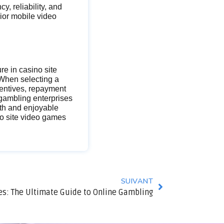
y, reliability, and
ior mobile video
e in casino site
When selecting a
centives, repayment
gambling enterprises
oth and enjoyable
no site video games
SUIVANT
es: The Ultimate Guide to Online Gambling