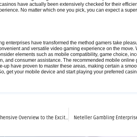
asinos have actually been extensively checked for their efficienc
xperience. No matter which one you pick, you can expect a super
ng enterprises have transformed the method gamers take pleasur
onvenient and versatile video gaming experience on the move. 
onsider elements such as mobile compatibility, game choice, in
tion, and consumer assistance. The recommended mobile online 
ite-up have proven to master these areas, making certain a smo
, get your mobile device and start playing your preferred casi
Online Gambling Establishment: A Comprehensive Overview to the Exciting World of Online Gambling
Neteller Gambling Enterpris