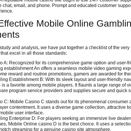
e chat, email, and phone. Prompt and educated customer support 
ience.
ffective Mobile Online Gambli
ments
tudy and analysis, we have put together a checklist of the very
that excel in all those standards:
no A
: Recognized for its comprehensive game option and user-fri
g establishment An offers a seamless mobile video gaming expe
e reward and routine promotions, gamers are awarded for their
ling Establishment B
: With its sleek layout and user-friendly na
 is a favorite among mobile players. It flaunts a large range o
ware program service providers and supplies secure and quick s
no C
: Mobile Casino C stands out for its phenomenal consumer 
ayer contentment. It uses a diverse game collection, attractive b
mobile user interface.
ling Enterprise D
: For players seeking an immersive live deale
es, Mobile Online casino D is the best choice. It uses a selectio
otch streaming for a genuine casino site atmosphere.