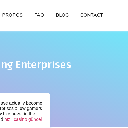
À PROPOS
FAQ
BLOG
CONTACT
ing Enterprises
 have actually become
erprises allow gamers
 like never in the
and
hızlı casino güncel