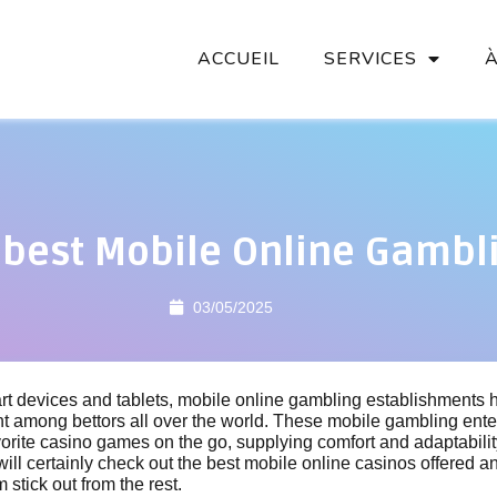
ACCUEIL
SERVICES
 best Mobile Online Gambl
03/05/2025
art devices and tablets, mobile online gambling establishments
nt among bettors all over the world. These mobile gambling ent
avorite casino games on the go, supplying comfort and adaptability
will certainly
check out the best mobile online casinos offered 
stick out from the rest.