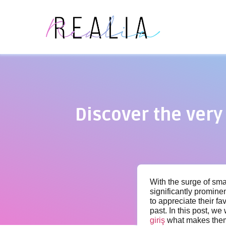
Discover the very
With the surge of sm
significantly promine
to appreciate their f
past. In this post, we 
giriş
what makes them 