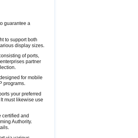
to guarantee a
ht to support both
arious display sizes.
onsisting of ports,
enterprises partner
lection.
 designed for mobile
IP programs.
orts your preferred
 It must likewise use
 certified and
ming Authority.
ails.
rt via various