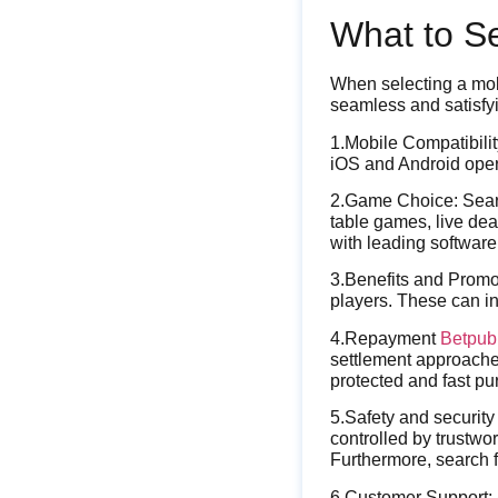
What to Se
When selecting a mobi
seamless and satisfy
1.
Mobile Compatibilit
iOS and Android opera
2.
Game Choice
: Sea
table games, live dea
with leading software
3.
Benefits and Promo
players. These can i
4.
Repayment
Betpub
settlement approaches,
protected and fast pu
5.
Safety and security
controlled by trustwo
Furthermore, search f
6.
Customer Support
: