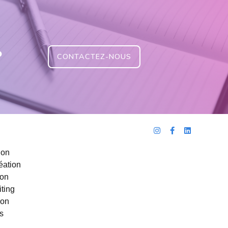
?
CONTACTEZ-NOUS
ion
éation
ion
ting
ion
s