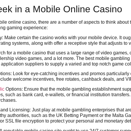
ek in a Mobile Online Casino
le online casino, there are a number of aspects to think about 
ing gaming experience:
y
: Make certain the casino works with your mobile device. It oug
ting systems, along with offer a receptive style that adjusts to v
rch for a mobile casino that uses a large range of video games, c
lership video games, and a lot more. The best mobile gambling 
 application suppliers to supply a varied and top notch game col
tions
: Look for eye-catching incentives and promos particularly
nclude welcome incentives, free rotates, cashback deals, and V
lic
Options
: Ensure that the mobile gambling establishment supp
 such as bank card, e-wallets, or financial institution transfers.
rchases.
 and Licensing
: Just play at mobile gambling enterprises that are
rthy authorities, such as the UK Betting Payment or the Malta Ga
or SSL file encryption to protect your personal and monetary det
 A reputable mobile casino site ought to use 24/7 customer suppo