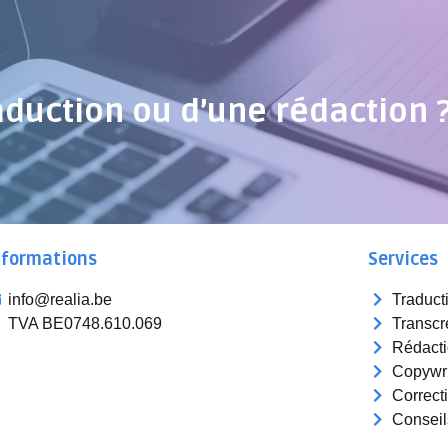
aduction ou d’une rédaction 
nformations
Services
info@realia.be
Traduct
TVA BE0748.610.069
Transcr
Rédact
Copywri
Correct
Conseil