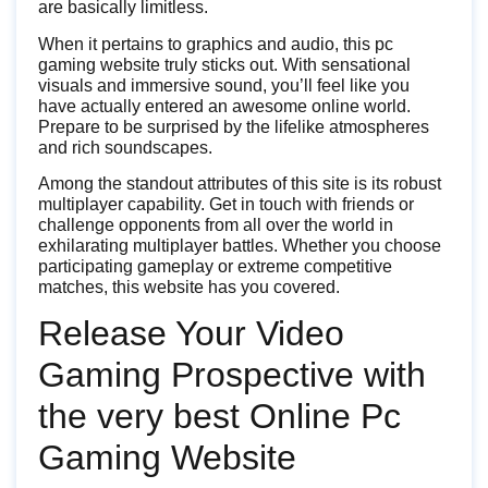
are basically limitless.
When it pertains to graphics and audio, this pc
gaming website truly sticks out. With sensational
visuals and immersive sound, you’ll feel like you
have actually entered an awesome online world.
Prepare to be surprised by the lifelike atmospheres
and rich soundscapes.
Among the standout attributes of this site is its robust
multiplayer capability. Get in touch with friends or
challenge opponents from all over the world in
exhilarating multiplayer battles. Whether you choose
participating gameplay or extreme competitive
matches, this website has you covered.
Release Your Video
Gaming Prospective with
the very best Online Pc
Gaming Website