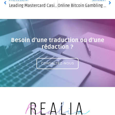
Leading Mastercard Casinos: A Guide to Utilizing Mastercard at Online Casinos
Online Bitcoin Gambling Establishments: A Complete Overview to Gambling with Cryptocurrency
Besoin d’une traduction ou d’une
rédaction ?
CONTACTEZ-NOUS