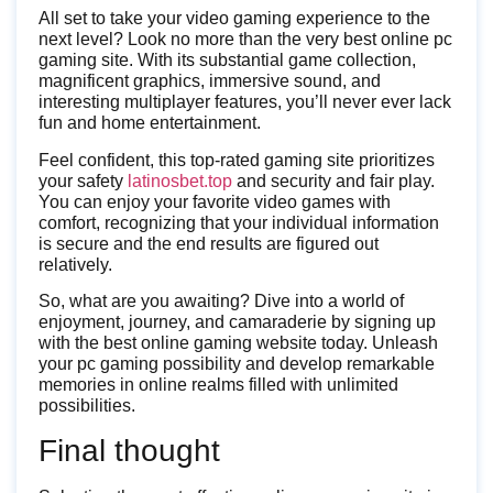
All set to take your video gaming experience to the
next level? Look no more than the very best online pc
gaming site. With its substantial game collection,
magnificent graphics, immersive sound, and
interesting multiplayer features, you’ll never ever lack
fun and home entertainment.
Feel confident, this top-rated gaming site prioritizes
your safety
latinosbet.top
and security and fair play.
You can enjoy your favorite video games with
comfort, recognizing that your individual information
is secure and the end results are figured out
relatively.
So, what are you awaiting? Dive into a world of
enjoyment, journey, and camaraderie by signing up
with the best online gaming website today. Unleash
your pc gaming possibility and develop remarkable
memories in online realms filled with unlimited
possibilities.
Final thought