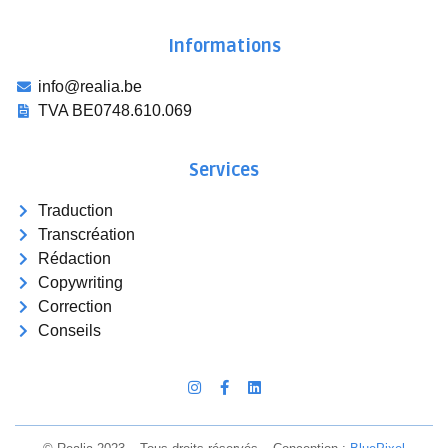
Informations
info@realia.be
TVA BE0748.610.069
Services
Traduction
Transcréation
Rédaction
Copywriting
Correction
Conseils