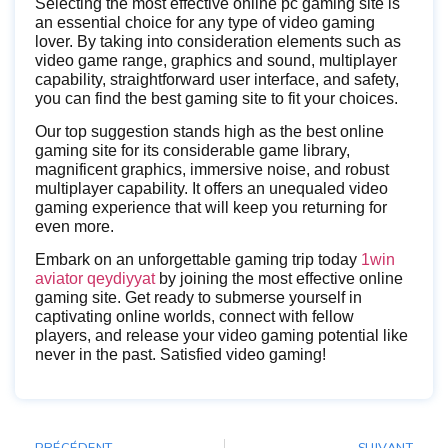
Selecting the most effective online pc gaming site is
an essential choice for any type of video gaming
lover. By taking into consideration elements such as
video game range, graphics and sound, multiplayer
capability, straightforward user interface, and safety,
you can find the best gaming site to fit your choices.
Our top suggestion stands high as the best online
gaming site for its considerable game library,
magnificent graphics, immersive noise, and robust
multiplayer capability. It offers an unequaled video
gaming experience that will keep you returning for
even more.
Embark on an unforgettable gaming trip today
1win
aviator qeydiyyat
by joining the most effective online
gaming site. Get ready to submerse yourself in
captivating online worlds, connect with fellow
players, and release your video gaming potential like
never in the past. Satisfied video gaming!
PRÉCÉDENT
SUIVANT