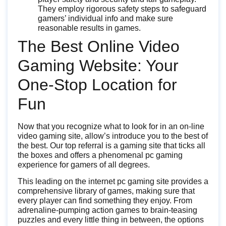
They employ rigorous safety steps to safeguard
gamers’ individual info and make sure
reasonable results in games.
The Best Online Video
Gaming Website: Your
One-Stop Location for
Fun
Now that you recognize what to look for in an on-line
video gaming site, allow’s introduce you to the best of
the best. Our top referral is a gaming site that ticks all
the boxes and offers a phenomenal pc gaming
experience for gamers of all degrees.
This leading on the internet pc gaming site provides a
comprehensive library of games, making sure that
every player can find something they enjoy. From
adrenaline-pumping action games to brain-teasing
puzzles and every little thing in between, the options