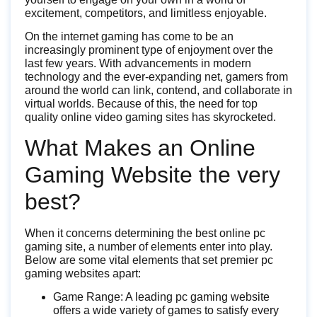
excitement, competitors, and limitless enjoyable.
On the internet gaming has come to be an
increasingly prominent type of enjoyment over the
last few years. With advancements in modern
technology and the ever-expanding net, gamers from
around the world can link, contend, and collaborate in
virtual worlds. Because of this, the need for top
quality online video gaming sites has skyrocketed.
What Makes an Online
Gaming Website the very
best?
When it concerns determining the best online pc
gaming site, a number of elements enter into play.
Below are some vital elements that set premier pc
gaming websites apart:
Game Range:
A leading pc gaming website
offers a wide variety of games to satisfy every