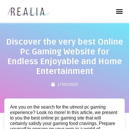
Discover the very best Online
Pc Gaming Website for
Endless Enjoyable and Home
Entertainment
17/05/2025
Are you on the search for the utmost pc gaming
experience? Look no more! In this article, we present
to you the best online pc gaming site that will
certainly satisfy your gaming food cravings. Prepare
yourself to engage on your own in a world of