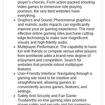
player’s choices. From action-packed shooting
video games to immersive role-playing
journeys, the very best websites have
everything.
Graphics and Sound:
Phenomenal graphics
and realistic audio impacts can significantly
improve your pc gaming experience. The most
effective online gaming sites purchase cutting-
edge technology to make sure magnificent
visuals and high-fidelity audio.
Multiplayer Performance:
The capability to have
fun with friends or compete versus other players
from worldwide adds a brand-new degree of
enjoyment and competition. Search for
websites that provide robust multiplayer
features.
User-Friendly Interface:
Navigating through a
gaming site need to be intuitive and
straightforward, allowing gamers to
conveniently access games, features, and
settings.
Safety And Security and Fair Game:
Trustworthy on-line gaming sites prioritize
player safety and security and fair gameplay.