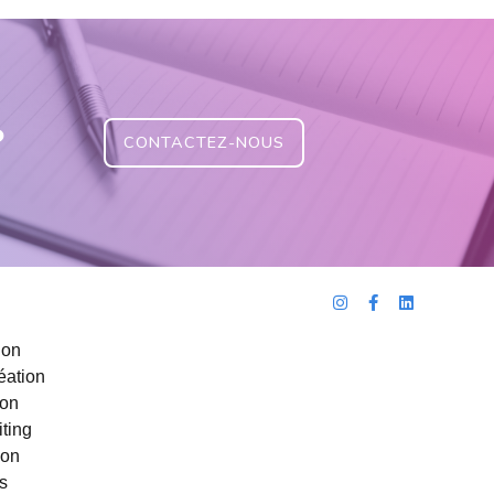
?
CONTACTEZ-NOUS
ion
éation
ion
ting
ion
s