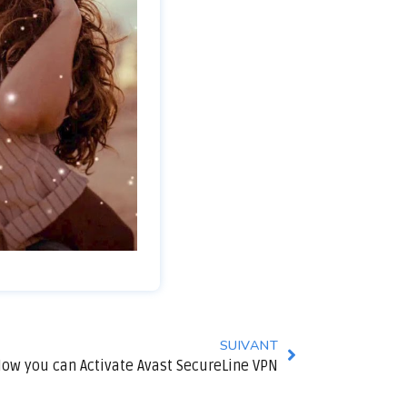
SUIVANT
ow you can Activate Avast SecureLine VPN