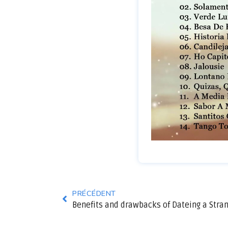
PRÉCÉDENT
Benefits and drawbacks of Dateing a Stra