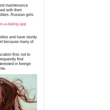
 and maintenance
ed with their
lities. Russian girls
-on-a-dating-app
nities and have sturdy
meet because many of
tion first, not to
frequently find
erested in foreign
ime.