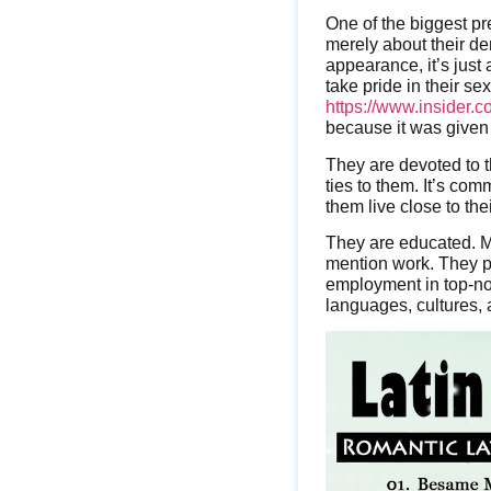
One of the biggest p
merely about their d
appearance, it’s just a
take pride in their sex
https://www.insider.c
because it was given
They are devoted to t
ties to them. It’s co
them live close to the
They are educated. Mo
mention work. They put 
employment in top-not
languages, cultures, a