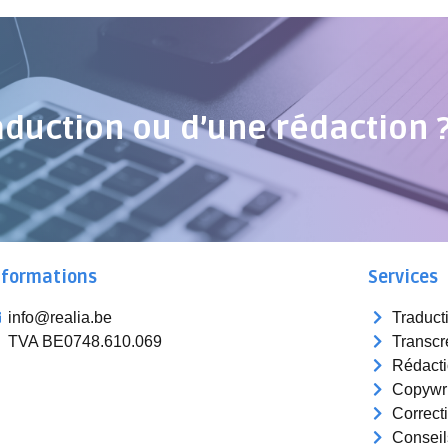
aduction ou d’une rédaction 
nformations
Services
info@realia.be
Traduct
TVA BE0748.610.069
Transcr
Rédact
Copywri
Correct
Conseil