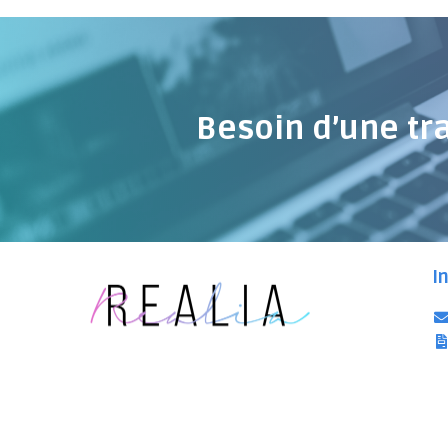
Besoin d’une tr
I