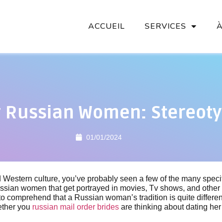
ACCUEIL
SERVICES
g Russian Women: Stereot
01/01/2024
 Western culture, you’ve probably seen a few of the many specifi
ssian women that get portrayed in movies, Tv shows, and other 
 to comprehend that a Russian woman’s tradition is quite differe
ether you
russian mail order brides
are thinking about dating her 