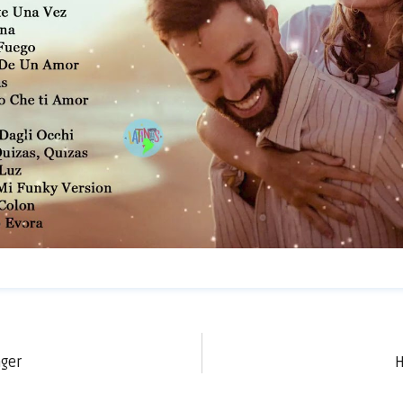
nger
H