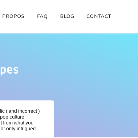
À PROPOS
FAQ
BLOG
CONTACT
ypes
c ( and incorrect )
pop culture
nt from what you
or only intrigued