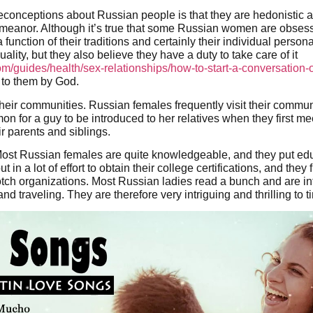
reconceptions about Russian people is that they are hedonistic
emeanor. Although it’s true that some Russian women are obsess
 function of their traditions and certainly their individual persona
uality, but they also believe they have a duty to take care of it
om/guides/health/sex-relationships/how-to-start-a-conversation
 to them by God.
heir communities. Russian females frequently visit their commu
mmon for a guy to be introduced to her relatives when they first 
ir parents and siblings.
st Russian females are quite knowledgeable, and they put educa
in a lot of effort to obtain their college certifications, and they 
ch organizations. Most Russian ladies read a bunch and are int
nd traveling. They are therefore very intriguing and thrilling to t