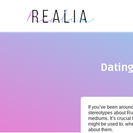
Datin
If you’ve been around
stereotypes about Ru
mediums. It’s crucial
might be used to, wh
about them.