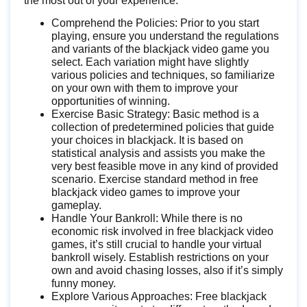
the most out of your experience:
Comprehend the Policies:
Prior to you start
playing, ensure you understand the regulations
and variants of the blackjack video game you
select. Each variation might have slightly
various policies and techniques, so familiarize
on your own with them to improve your
opportunities of winning.
Exercise Basic Strategy:
Basic method is a
collection of predetermined policies that guide
your choices in blackjack. It is based on
statistical analysis and assists you make the
very best feasible move in any kind of provided
scenario. Exercise standard method in free
blackjack video games to improve your
gameplay.
Handle Your Bankroll:
While there is no
economic risk involved in free blackjack video
games, it’s still crucial to handle your virtual
bankroll wisely. Establish restrictions on your
own and avoid chasing losses, also if it’s simply
funny money.
Explore Various Approaches:
Free blackjack