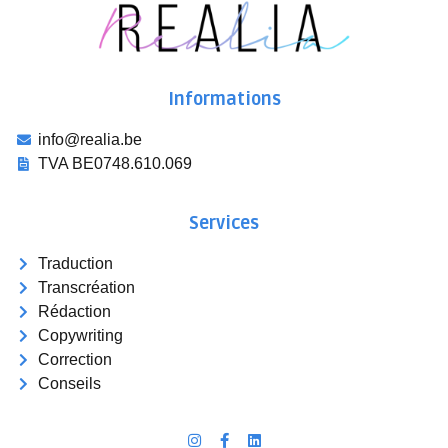
Informations
info@realia.be
TVA BE0748.610.069
Services
Traduction
Transcréation
Rédaction
Copywriting
Correction
Conseils