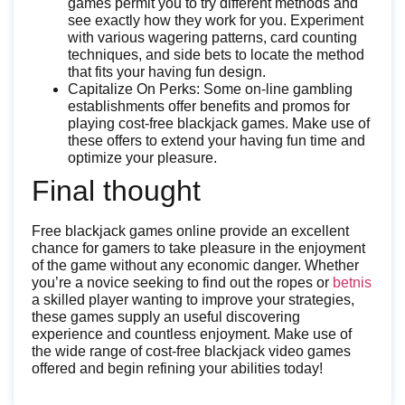
games permit you to try different methods and
see exactly how they work for you. Experiment
with various wagering patterns, card counting
techniques, and side bets to locate the method
that fits your having fun design.
Capitalize On Perks:
Some on-line gambling
establishments offer benefits and promos for
playing cost-free blackjack games. Make use of
these offers to extend your having fun time and
optimize your pleasure.
Final thought
Free blackjack games online provide an excellent
chance for gamers to take pleasure in the enjoyment
of the game without any economic danger. Whether
you’re a novice seeking to find out the ropes or
betnis
a skilled player wanting to improve your strategies,
these games supply an useful discovering
experience and countless enjoyment. Make use of
the wide range of cost-free blackjack video games
offered and begin refining your abilities today!