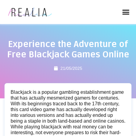
Experience the Adventure of
Free Blackjack Games Online
21/05/2025
Blackjack is a popular gambling establishment game
that has actually mesmerized gamers for centuries.
With its beginnings traced back to the 17th century,
this card video game has actually developed right
into various versions and has actually ended up
being a staple in both land-based and online casinos.
While playing blackjack with real money can
be
interesting, not everyone prepares to risk their hard-