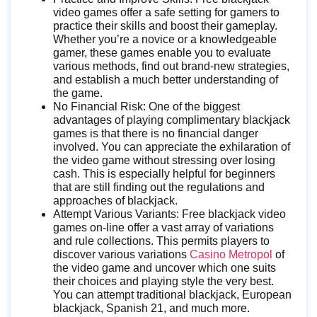
video games offer a safe setting for gamers to
practice their skills and boost their gameplay.
Whether you’re a novice or a knowledgeable
gamer, these games enable you to evaluate
various methods, find out brand-new strategies,
and establish a much better understanding of
the game.
No Financial Risk:
One of the biggest
advantages of playing complimentary blackjack
games is that there is no financial danger
involved. You can appreciate the exhilaration of
the video game without stressing over losing
cash. This is especially helpful for beginners
that are still finding out the regulations and
approaches of blackjack.
Attempt Various Variants:
Free blackjack video
games on-line offer a vast array of variations
and rule collections. This permits players to
discover various variations
Casino Metropol
of
the video game and uncover which one suits
their choices and playing style the very best.
You can attempt traditional blackjack, European
blackjack, Spanish 21, and much more.