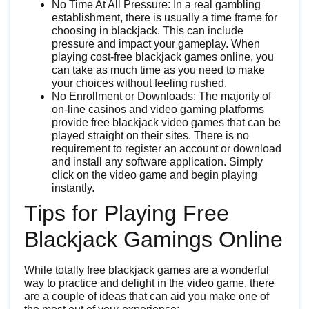
No Time At All Pressure:
In a real gambling
establishment, there is usually a time frame for
choosing in blackjack. This can include
pressure and impact your gameplay. When
playing cost-free blackjack games online, you
can take as much time as you need to make
your choices without feeling rushed.
No Enrollment or Downloads:
The majority of
on-line casinos and video gaming platforms
provide free blackjack video games that can be
played straight on their sites. There is no
requirement to register an account or download
and install any software application. Simply
click on the video game and begin playing
instantly.
Tips for Playing Free
Blackjack Gamings Online
While totally free blackjack games are a wonderful
way to practice and delight in the video game, there
are a couple of ideas that can aid you make one of