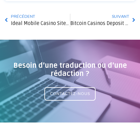
PRÉCÉDENT
SUIVANT
Ideal Mobile Casino Sites: A Comprehensive Guide
Bitcoin Casinos Deposit Incentive: A Comprehensive Guide
Besoin d’une traduction ou d’une
rédaction ?
CONTACTEZ-NOUS