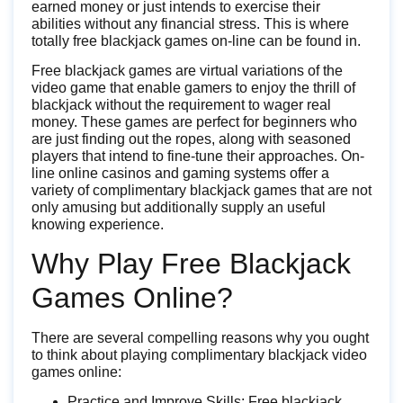
earned money or just intends to exercise their
abilities without any financial stress. This is where
totally free blackjack games on-line can be found in.
Free blackjack games are virtual variations of the
video game that enable gamers to enjoy the thrill of
blackjack without the requirement to wager real
money. These games are perfect for beginners who
are just finding out the ropes, along with seasoned
players that intend to fine-tune their approaches. On-
line online casinos and gaming systems offer a
variety of complimentary blackjack games that are not
only amusing but additionally supply an useful
knowing experience.
Why Play Free Blackjack
Games Online?
There are several compelling reasons why you ought
to think about playing complimentary blackjack video
games online:
Practice and Improve Skills:
Free blackjack