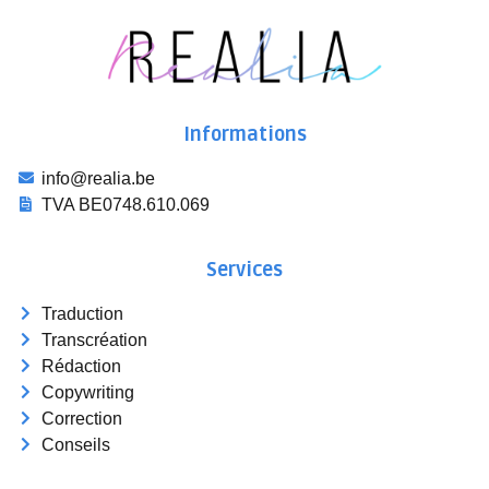
Informations
info@realia.be
TVA BE0748.610.069
Services
Traduction
Transcréation
Rédaction
Copywriting
Correction
Conseils