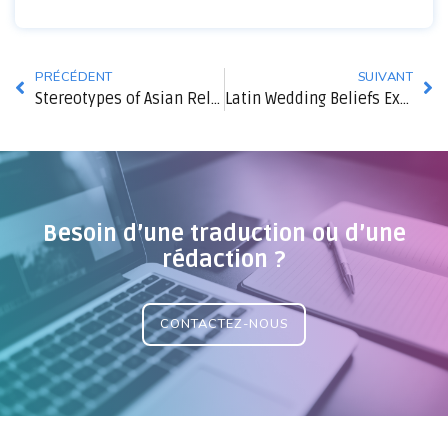
PRÉCÉDENT
SUIVANT
Stereotypes of Asian Relationships and How They Limit Us Relationships
Latin Wedding Beliefs Explained
Besoin d’une traduction ou d’une
rédaction ?
CONTACTEZ-NOUS