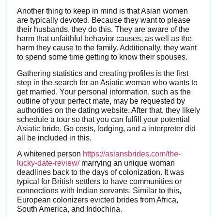
Another thing to keep in mind is that Asian women
are typically devoted. Because they want to please
their husbands, they do this. They are aware of the
harm that unfaithful behavior causes, as well as the
harm they cause to the family. Additionally, they want
to spend some time getting to know their spouses.
Gathering statistics and creating profiles is the first
step in the search for an Asiatic woman who wants to
get married. Your personal information, such as the
outline of your perfect mate, may be requested by
authorities on the dating website. After that, they likely
schedule a tour so that you can fulfill your potential
Asiatic bride. Go costs, lodging, and a interpreter did
all be included in this.
A whitened person
https://asiansbrides.com/the-
lucky-date-review/
marrying an unique woman
deadlines back to the days of colonization. It was
typical for British settlers to have communities or
connections with Indian servants. Similar to this,
European colonizers evicted brides from Africa,
South America, and Indochina.