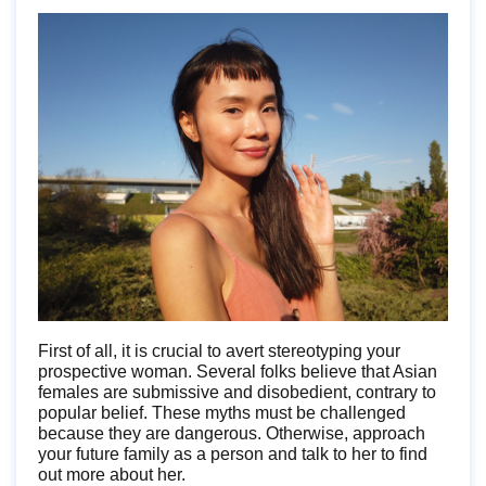
First of all, it is crucial to avert stereotyping your
prospective woman. Several folks believe that Asian
females are submissive and disobedient, contrary to
popular belief. These myths must be challenged
because they are dangerous. Otherwise, approach
your future family as a person and talk to her to find
out more about her.