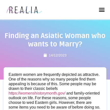
Finding an Asiatic Woman who
wants to Marry?
14/12/2023
Eastern women are frequently depicted as attractive.
One of the reasons why so many people find them
appealing is because of this. Some people may be
drawn to their classic beliefs
https://womenshistorymonth.gov/
and family-oriented
outlook on life. For these reasons, some people
choose to wed Eastern girls. However, there are
some items you need to be aware of before doing so.