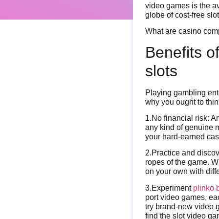
video games is the ava
globe of cost-free sl
What are casino comp
Benefits o
slots
Playing gambling enter
why you ought to thin
1.
No financial risk:
Am
any kind of genuine 
your hard-earned cas
2.
Practice and discov
ropes of the game. Wh
on your own with diffe
3.
Experiment
plinko
port video games, eac
try brand-new video 
find the slot video ga