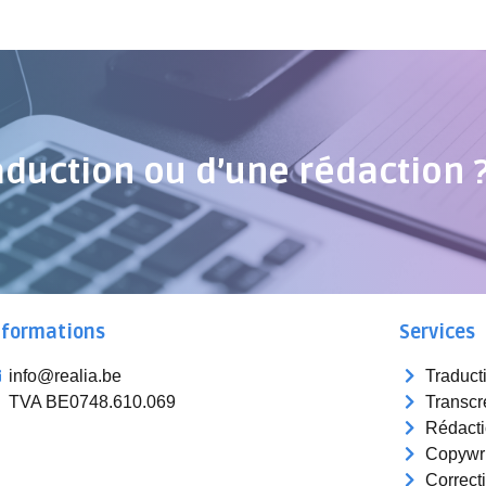
aduction ou d’une rédaction 
nformations
Services
info@realia.be
Traduct
TVA BE0748.610.069
Transcr
Rédact
Copywri
Correct