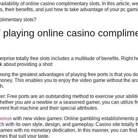
ilability of online
casino complimentary slots. In this article, we
ots, their benefits, and just how to take advantage of your pc ga
limentary slots?
f playing online casino complim
prise totally free slots includes a multitude of benefits. Right 
k about providing a shot:
ong the greatest advantages of playing free ports is that you d
money. This enables you to enjoy the video game without the an
h.
er:
Free ports are an outstanding method to exercise your abiliti
ether you are a newbie or a seasoned gamer, you can utilize fre
rent fruit machine and their special attributes.
 bonus
with new video games:
Online gambling establishments pr
h with its own style, design, and gameplay. Casino site totally f
games with no monetary dedication. In this manner, you can find
mes that suit your taste.