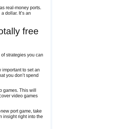
as real-money ports.
 dollar. It’s an
tally free
e of strategies you can
y important to set an
that you don’t spend
eo games. This will
iscover video games
d-new port game, take
insight right into the