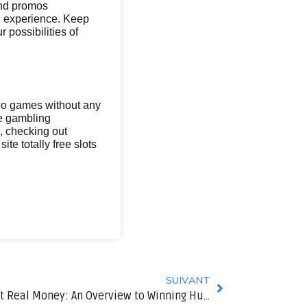
and promos
ng experience. Keep
 possibilities of
deo games without any
ne gambling
n, checking out
te totally free slots
SUIVANT
Online Gambling Establishment Real Money: An Overview to Winning Huge in the Virtual Gaming World