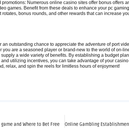
d promotions:
Numerous online casino sites offer bonus offers 
 video games. Benefit from these deals to enhance your pc gami
t rotates, bonus rounds, and other rewards that can increase your
er an outstanding chance to appreciate the adventure of port vi
er you are a seasoned player or brand-new to the world of on-li
s supply a wide variety of benefits. By establishing a budget pla
nd utilizing incentives, you can take advantage of your casino si
, relax, and spin the reels for limitless hours of enjoyment!
o game and Where to Bet Free