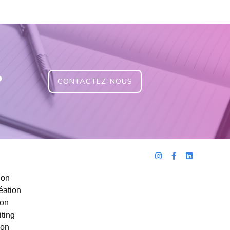
?
CONTACTEZ-NOUS
ion
éation
ion
ting
ion