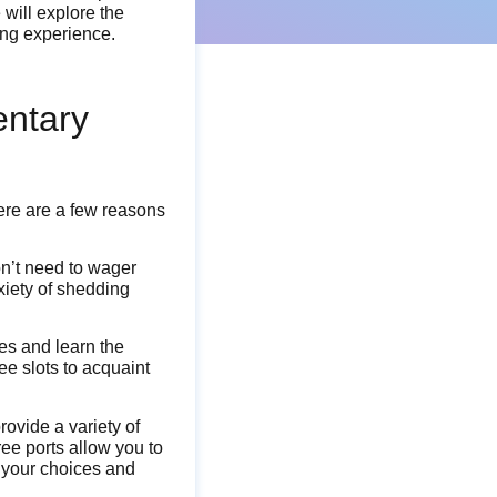
 will explore the
ming experience.
entary
here are a few reasons
on’t need to wager
xiety of shedding
es and learn the
e slots to acquaint
ovide a variety of
ree ports allow you to
 your choices and