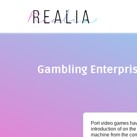
Gambling Enterpris
Port video games have
introduction of on the
machine from the con