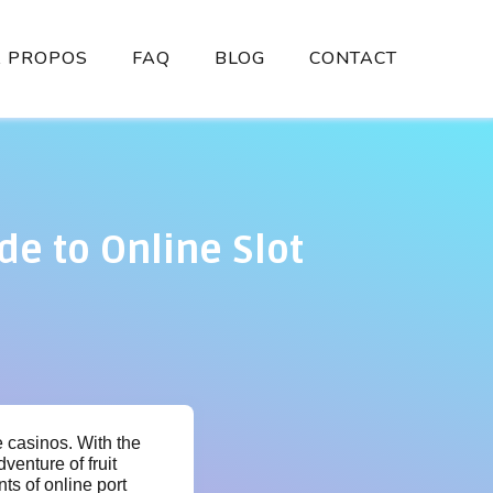
À PROPOS
FAQ
BLOG
CONTACT
de to Online Slot
 casinos. With the
venture of fruit
s of online port