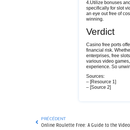
4.
Utilize bonuses an
specifically for slot
an eye out free of cos
winning.
Verdict
Casino free ports off
financial risk. Wheth
enterprises, free slot
various video games, a
experience. So unwind
Sources:
– [Resource 1]
– [Source 2]
PRÉCÉDENT
Online Roulette Free: A Guide to the Vide