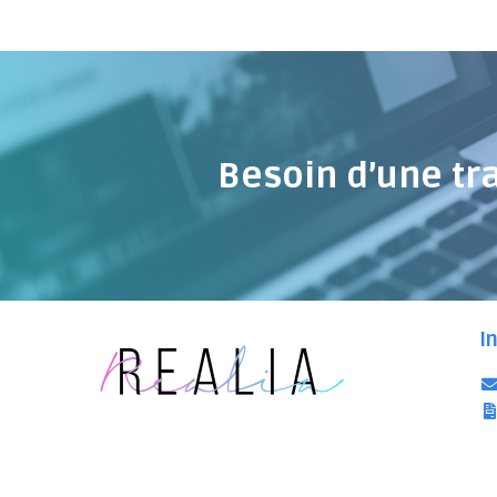
Besoin d’une tr
I