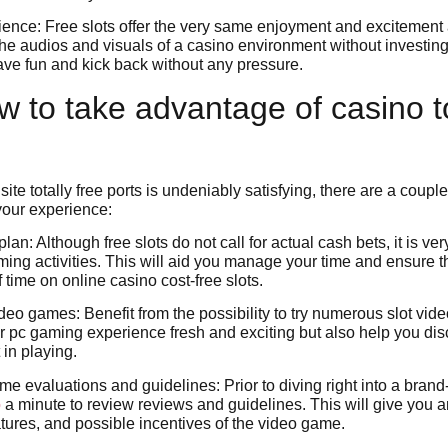
ience:
Free slots offer the very same enjoyment and excitement 
e audios and visuals of a casino environment without investing a
ave fun and kick back without any pressure.
w to take advantage of casino to
ite totally free ports is undeniably satisfying, there are a coupl
our experience:
plan:
Although free slots do not call for actual cash bets, it is ver
aming activities. This will aid you manage your time and ensure 
time on online casino cost-free slots.
ideo games:
Benefit from the possibility to try numerous slot vid
ur pc gaming experience fresh and exciting but also help you d
 in playing.
me evaluations and guidelines:
Prior to diving right into a bran
o
a minute to review reviews and guidelines. This will give you an 
ures, and possible incentives of the video game.