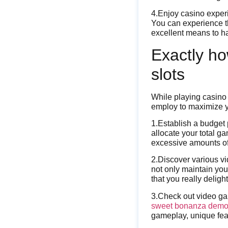
4.
Enjoy casino exper
You can experience th
excellent means to h
Exactly ho
slots
While playing casino s
employ to maximize y
1.
Establish a budget 
allocate your total g
excessive amounts of 
2.
Discover various v
not only maintain yo
that you really delight
3.
Check out video ga
sweet bonanza dem
gameplay, unique feat