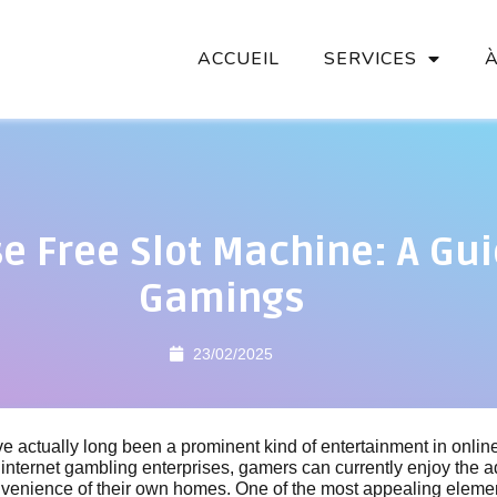
ACCUEIL
SERVICES
e Free Slot Machine: A Gui
Gamings
23/02/2025
 actually long been a prominent kind of entertainment in online
 internet gambling enterprises, gamers can currently enjoy the ad
venience of their own homes. One of the most appealing element