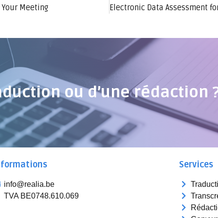
 Your Meeting
Electronic Data Assessment fo
aduction ou d’une rédaction 
nformations
Services
info@realia.be
Traduct
TVA BE0748.610.069
Transcr
Rédact