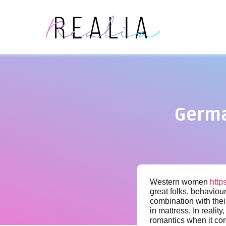
Germa
Western women
http
great folks, behaviou
combination with thei
in mattress. In reali
romantics when it com