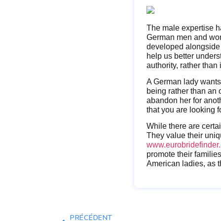
The male expertise ha
German men and women
developed alongside 
help us better unders
authority, rather than 
A German lady wants 
being rather than an 
abandon her for anothe
that you are looking f
While there are certa
They value their uni
www.eurobridefinder.
promote their familie
American ladies, as th
PRÉCÉDENT