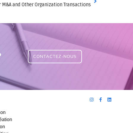
r M&A and Other Organization Transactions
?
CONTACTEZ-NOUS
ion
éation
ion