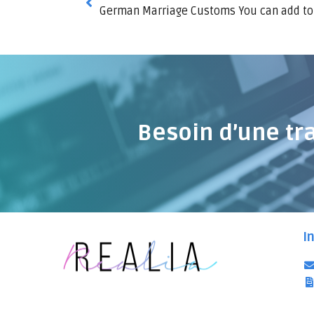
German Marriage Customs You can add to
Besoin d’une tr
I