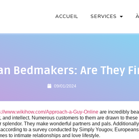
ACCUEIL
SERVICES
n Bedmakers: Are They Fi
09/01/2024
s://www.wikihow.com/Approach-a-Guy-Online
are incredibly bea
r, and intellect. Numerous customers to them are drawn to these 
r splendor. They make wonderful partners and pals. Additionally
ty, according to a survey conducted by Simply Yougov, Europeans
es to intimate relationships and love lifestyle.