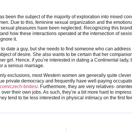
s been the subject of the majority of exploration into mixed c
. Due to this, feminine sexual organization and the emotiona
sexual pleasures have been neglected. Recognizing this brand-
tand how these interactions operated at the intersection of sexis
ignore it.
to date a guy, but she needs to find someone who can address 
object of desire. She also wants to be certain that her companion
r girl. Hence, if you’re interested in dating a Continental lady, 
or a serious marriage.
inly exclusions, most Western women are generally quite clever
que private democracy and frequently have well-paying occupat
com/czech-brides/
. Furthermore, they are very relatives- oriente
s over their own jobs. As such, they’re a bit more hard to impres
ey tend to be less interested in physical intimacy on the first f