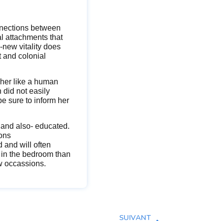
onnections between
l attachments that
new vitality does
t and colonial
her like a human
 did not easily
be sure to inform her
 and also- educated.
ions
d and will often
s in the bedroom than
ew occassions.
SUIVANT