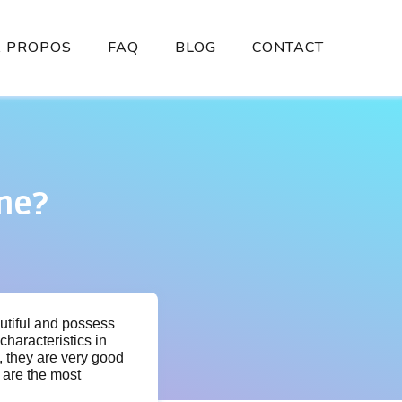
À PROPOS
FAQ
BLOG
CONTACT
ne?
utiful and possess
characteristics in
, they are very good
 are the most