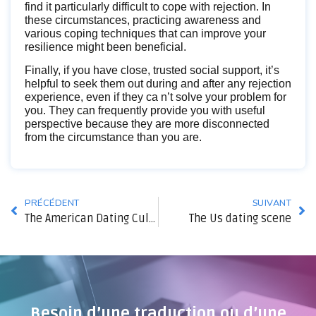
find it particularly difficult to cope with rejection. In
these circumstances, practicing awareness and
various coping techniques that can improve your
resilience might been beneficial.
Finally, if you have close, trusted social support, it’s
helpful to seek them out during and after any rejection
experience, even if they ca n’t solve your problem for
you. They can frequently provide you with useful
perspective because they are more disconnected
from the circumstance than you are.
PRÉCÉDENT
SUIVANT
The American Dating Culture
The Us dating scene
Besoin d’une traduction ou d’une