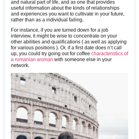
and natural part of life, and as one that provides
useful information about the kinds of relationships
and experiences you want to cultivate in your future,
rather than as a individual failing.
For instance, if you are turned down for a job
interview, it might be wise to concentrate on your
other abilities and qualifications ( as well as applying
for various positions ). Or, if a first date does n’t call
up, you could try going out for coffee
characteristics of
a romanian woman
with someone else in your
network.