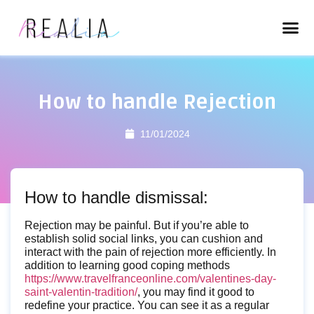
How to handle Rejection
11/01/2024
How to handle dismissal:
Rejection may be painful. But if you’re able to
establish solid social links, you can cushion and
interact with the pain of rejection more efficiently. In
addition to learning good coping methods
https://www.travelfranceonline.com/valentines-day-
saint-valentin-tradition/
, you may find it good to
redefine your practice. You can see it as a regular