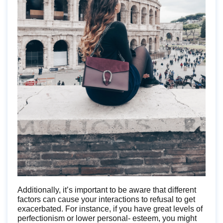
Additionally, it’s important to be aware that different
factors can cause your interactions to refusal to get
exacerbated. For instance, if you have great levels of
perfectionism or lower personal- esteem, you might