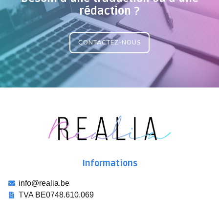
rédaction ?
CONTACTEZ-NOUS
Informations
info@realia.be
TVA BE0748.610.069