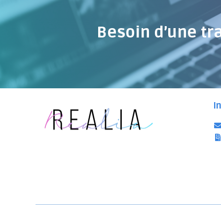
Besoin d’une tr
I