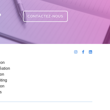
?
CONTACTEZ-NOUS
ion
éation
ion
ting
ion
s