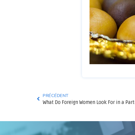
PRÉCÉDENT