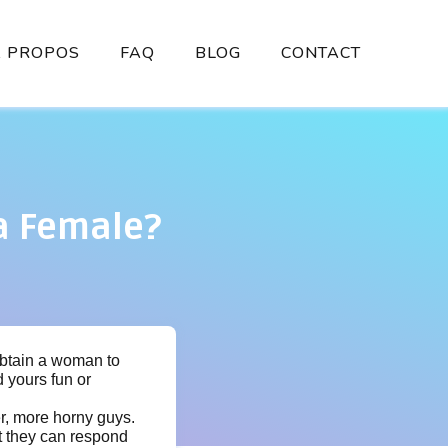
À PROPOS
FAQ
BLOG
CONTACT
 a Female?
 obtain a woman to
 yours fun or
r, more horny guys.
at they can respond