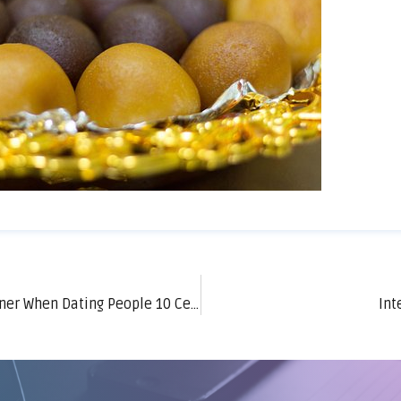
What Do Foreign Women Look For in a Partner When Dating People 10 Centuries Younger?
Int