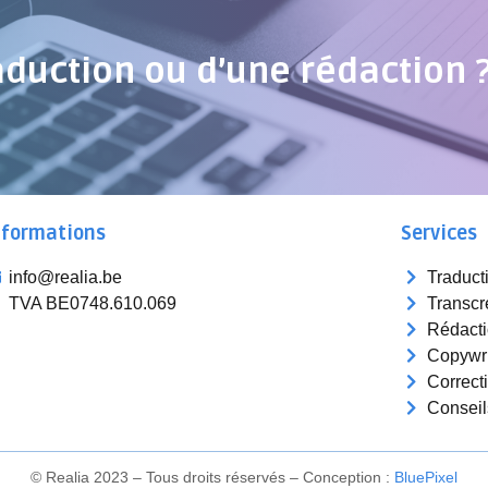
aduction ou d’une rédaction 
nformations
Services
info@realia.be
Traduct
TVA BE0748.610.069
Transcr
Rédact
Copywri
Correct
Conseil
© Realia 2023 – Tous droits réservés – Conception :
Blue
Pixel