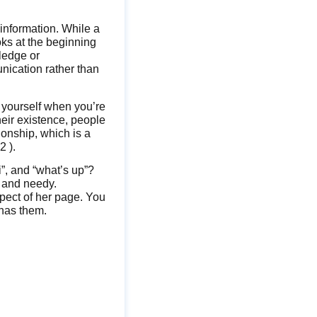
information. While a
oks at the beginning
ledge or
unication rather than
t yourself when you’re
heir existence, people
tionship, which is a
2 ).
i”, and “what’s up”?
y and needy.
spect of her page. You
 has them.