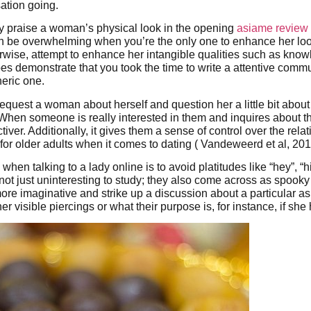
ation going.
 praise a woman’s physical look in the opening
asiame review
t can be overwhelming when you’re the only one to enhance her lo
erwise, attempt to enhance her intangible qualities such as know
oes demonstrate that you took the time to write a attentive comm
eric one.
 request a woman about herself and question her a little bit abou
. When someone is really interested in them and inquires about t
activer. Additionally, it gives them a sense of control over the rela
 for older adults when it comes to dating ( Vandeweerd et al, 201
when talking to a lady online is to avoid platitudes like “hey”, “h
not just uninteresting to study; they also come across as spook
 more imaginative and strike up a discussion about a particular a
r visible piercings or what their purpose is, for instance, if she