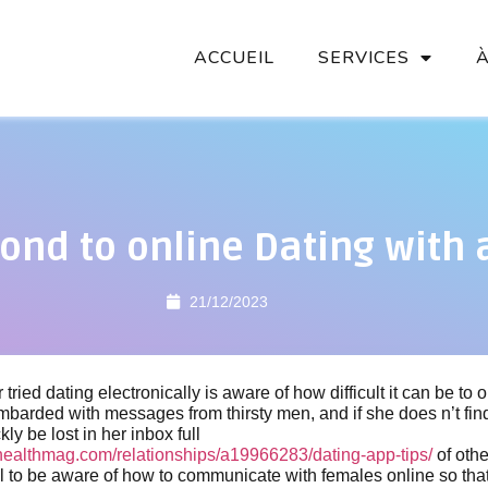
ACCUEIL
SERVICES
ond to online Dating with
21/12/2023
ried dating electronically is aware of how difficult it can be to
arded with messages from thirsty men, and if she does n’t find
ckly be lost in her inbox full
ealthmag.com/relationships/a19966283/dating-app-tips/
of othe
ial to be aware of how to communicate with females online so th