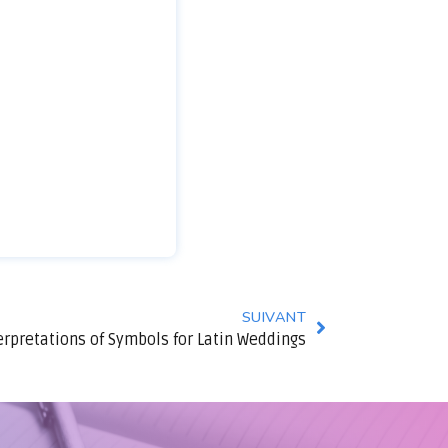
SUIVANT
erpretations of Symbols for Latin Weddings