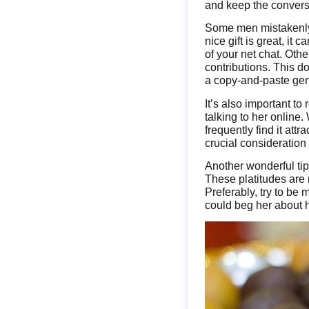
and keep the convers
Some men mistakenly
nice gift is great, i
of your net chat. Oth
contributions. This d
a copy-and-paste gen
It’s also important to
talking to her online
frequently find it attr
crucial consideration
Another wonderful tip 
These platitudes are 
Preferably, try to be
could beg her about he