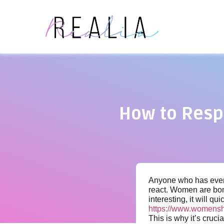
How to Resp
Anyone who has ever t
react. Women are bomb
interesting, it will qui
https://www.womensh
This is why it’s cruc