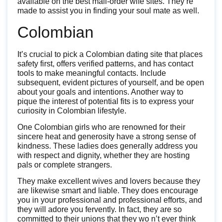
available on the best mail-order wife sites. They’re
made to assist you in finding your soul mate as well.
Colombian
It’s crucial to pick a Colombian dating site that places
safety first, offers verified patterns, and has contact
tools to make meaningful contacts. Include
subsequent, evident pictures of yourself, and be open
about your goals and intentions. Another way to
pique the interest of potential fits is to express your
curiosity in Colombian lifestyle.
One Colombian girls who are renowned for their
sincere heat and generosity have a strong sense of
kindness. These ladies does generally address you
with respect and dignity, whether they are hosting
pals or complete strangers.
They make excellent wives and lovers because they
are likewise smart and liable. They does encourage
you in your professional and professional efforts, and
they will adore you fervently. In fact, they are so
committed to their unions that they wo n’t ever think