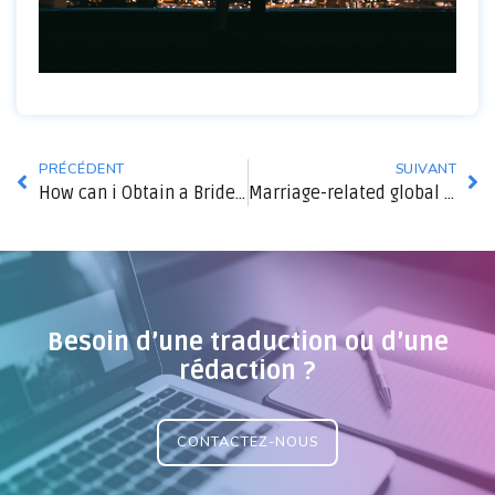
PRÉCÉDENT
SUIVANT
How can i Obtain a Bride by Mail Order?
Marriage-related global dating sites
Besoin d’une traduction ou d’une
rédaction ?
CONTACTEZ-NOUS