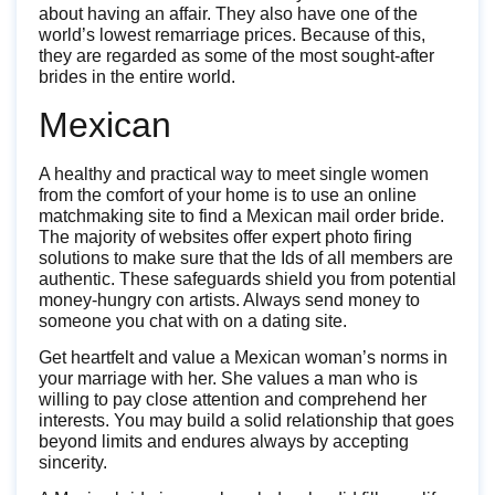
about having an affair. They also have one of the
world’s lowest remarriage prices. Because of this,
they are regarded as some of the most sought-after
brides in the entire world.
Mexican
A healthy and practical way to meet single women
from the comfort of your home is to use an online
matchmaking site to find a Mexican mail order bride.
The majority of websites offer expert photo firing
solutions to make sure that the Ids of all members are
authentic. These safeguards shield you from potential
money-hungry con artists. Always send money to
someone you chat with on a dating site.
Get heartfelt and value a Mexican woman’s norms in
your marriage with her. She values a man who is
willing to pay close attention and comprehend her
interests. You may build a solid relationship that goes
beyond limits and endures always by accepting
sincerity.