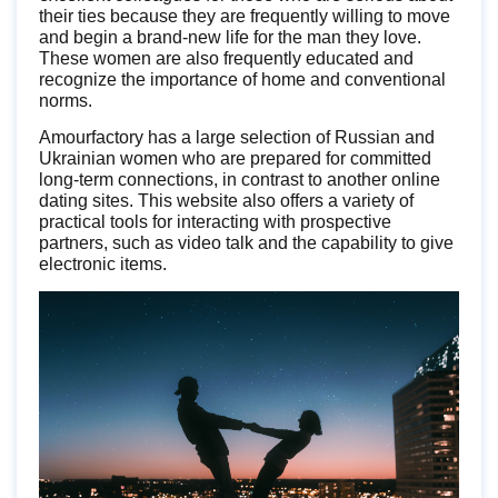
their ties because they are frequently willing to move
and begin a brand-new life for the man they love.
These women are also frequently educated and
recognize the importance of home and conventional
norms.
Amourfactory has a large selection of Russian and
Ukrainian women who are prepared for committed
long-term connections, in contrast to another online
dating sites. This website also offers a variety of
practical tools for interacting with prospective
partners, such as video talk and the capability to give
electronic items.