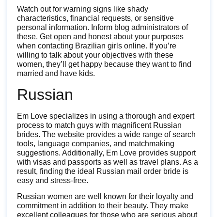
Watch out for warning signs like shady
characteristics, financial requests, or sensitive
personal information. Inform blog administrators of
these. Get open and honest about your purposes
when contacting Brazilian girls online. If you’re
willing to talk about your objectives with these
women, they’ll get happy because they want to find
married and have kids.
Russian
Em Love specializes in using a thorough and expert
process to match guys with magnificent Russian
brides. The website provides a wide range of search
tools, language companies, and matchmaking
suggestions. Additionally, Em Love provides support
with visas and passports as well as travel plans. As a
result, finding the ideal Russian mail order bride is
easy and stress-free.
Russian women are well known for their loyalty and
commitment in addition to their beauty. They make
excellent colleagues for those who are serious about