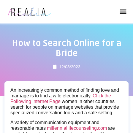
How to Search Online for a
Bride
12/08/2023
An increasingly common method of finding love and
marriage is to find a wife electronically.
Click the
Following Internet Page
women in other countries
search for people on marriage websites that provide
specialized conversation tools and a safe setting.
A variety of communication equipment and
reasonable rates
millenniallifecounseling.com
are