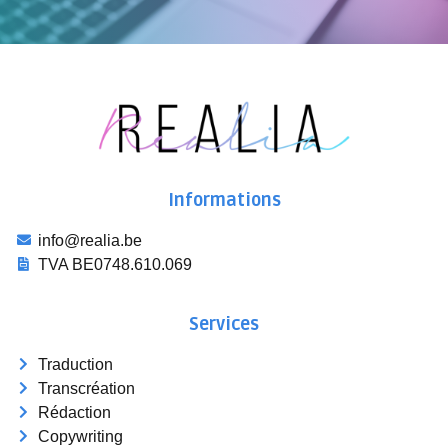
Informations
info@realia.be
TVA BE0748.610.069
Services
Traduction
Transcréation
Rédaction
Copywriting