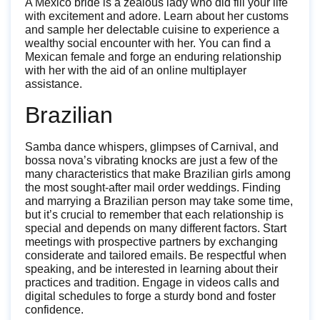
A Mexico bride is a zealous lady who did fill your life
with excitement and adore. Learn about her customs
and sample her delectable cuisine to experience a
wealthy social encounter with her. You can find a
Mexican female and forge an enduring relationship
with her with the aid of an online multiplayer
assistance.
Brazilian
Samba dance whispers, glimpses of Carnival, and
bossa nova’s vibrating knocks are just a few of the
many characteristics that make Brazilian girls among
the most sought-after mail order weddings. Finding
and marrying a Brazilian person may take some time,
but it’s crucial to remember that each relationship is
special and depends on many different factors. Start
meetings with prospective partners by exchanging
considerate and tailored emails. Be respectful when
speaking, and be interested in learning about their
practices and tradition. Engage in videos calls and
digital schedules to forge a sturdy bond and foster
confidence.