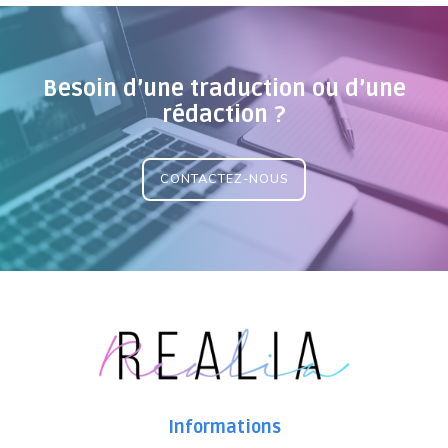
Besoin d’une traduction ou d’une
rédaction ?
CONTACTEZ-NOUS
Informations