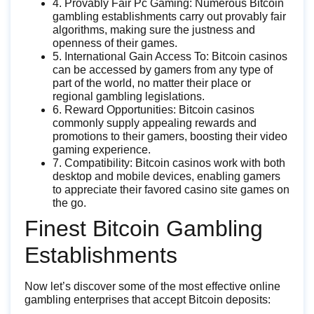
4. Provably Fair Pc Gaming:
Numerous Bitcoin
gambling establishments carry out provably fair
algorithms, making sure the justness and
openness of their games.
5. International Gain Access To:
Bitcoin casinos
can be accessed by gamers from any type of
part of the world, no matter their place or
regional gambling legislations.
6. Reward Opportunities:
Bitcoin casinos
commonly supply appealing rewards and
promotions to their gamers, boosting their video
gaming experience.
7. Compatibility:
Bitcoin casinos work with both
desktop and mobile devices, enabling gamers
to appreciate their favored casino site games on
the go.
Finest Bitcoin Gambling
Establishments
Now let’s discover some of the most effective online
gambling enterprises that accept Bitcoin deposits: