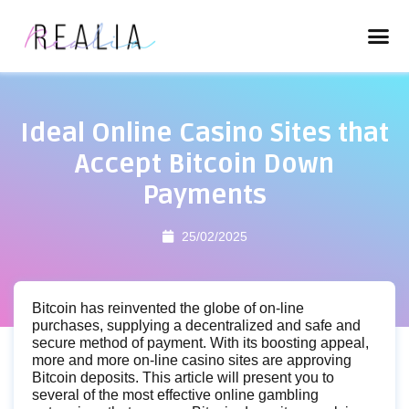
Ideal Online Casino Sites that
Accept Bitcoin Down
Payments
25/02/2025
Bitcoin has reinvented the globe of on-line
purchases, supplying a decentralized and safe and
secure method of payment. With its boosting appeal,
more and more on-line casino sites are approving
Bitcoin deposits. This article will present you to
several of the most effective online gambling