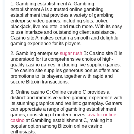
1. Gambling establishment A:
Gambling
establishment A is a trusted online gambling
establishment that provides a variety of gambling
enterprise video games, including slots, poker,
blackjack, live roulette, and much more. With its easy
to use interface and outstanding client assistance,
Casino site A makes certain a smooth and delightful
gaming experience for its players.
2. Gambling enterprise
sugar rush
B:
Casino site B is
understood for its comprehensive choice of high-
quality casino games, including live supplier games.
The casino site supplies generous bonus offers and
promotions to its players, together with rapid and
secure Bitcoin transactions.
3. Online casino C:
Online casino C provides a
distinct and immersive video gaming experience with
its stunning graphics and realistic gameplay. Gamers
can appreciate a range of gambling establishment
games, consisting of modern prizes,
aviator online
casino
at Gambling establishment C, making it a
popular option among Bitcoin online casino
enthusiasts.