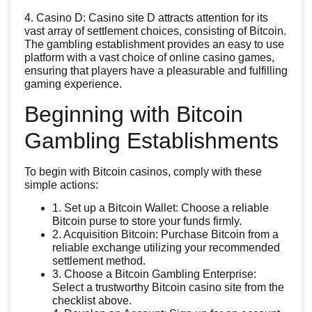
4. Casino D:
Casino site D attracts attention for its
vast array of settlement choices, consisting of Bitcoin.
The gambling establishment provides an easy to use
platform with a vast choice of online casino games,
ensuring that players have a pleasurable and fulfilling
gaming experience.
Beginning with Bitcoin
Gambling Establishments
To begin with Bitcoin casinos, comply with these
simple actions:
1. Set up a Bitcoin Wallet:
Choose a reliable
Bitcoin purse to store your funds firmly.
2. Acquisition Bitcoin:
Purchase Bitcoin from a
reliable exchange utilizing your recommended
settlement method.
3. Choose a Bitcoin Gambling Enterprise:
Select a trustworthy Bitcoin casino site from the
checklist above.