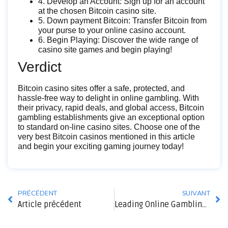
4. Develop an Account:
Sign up for an account
at the chosen Bitcoin casino site.
5. Down payment Bitcoin:
Transfer Bitcoin from
your purse to your online casino account.
6. Begin Playing:
Discover the wide range of
casino site games and begin playing!
Verdict
Bitcoin casino sites offer a safe, protected, and
hassle-free way to delight in online gambling. With
their privacy, rapid deals, and global access, Bitcoin
gambling establishments give an exceptional option
to standard on-line casino sites. Choose one of the
very best Bitcoin casinos mentioned in this article
and begin your exciting gaming journey today!
PRÉCÉDENT
SUIVANT
Article précédent
Leading Online Gambling Establishments That Approve Bitcoin: Everything You Required to Know