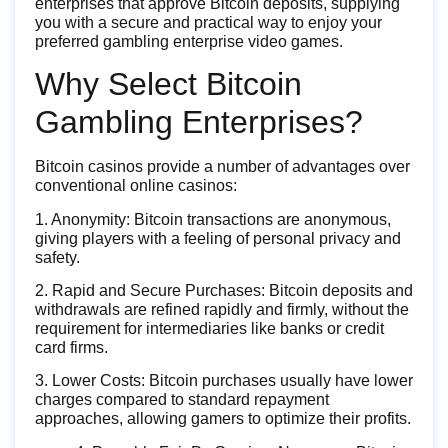
enterprises that approve Bitcoin deposits, supplying
you
with a secure and practical way to enjoy your
preferred gambling enterprise video games.
Why Select Bitcoin
Gambling Enterprises?
Bitcoin casinos provide a number of advantages over
conventional online casinos:
1. Anonymity:
Bitcoin transactions are anonymous,
giving players with a feeling of personal privacy and
safety.
2. Rapid and Secure Purchases:
Bitcoin deposits and
withdrawals are refined rapidly and firmly, without the
requirement for intermediaries like banks or credit
card firms.
3. Lower Costs:
Bitcoin purchases usually have lower
charges compared to standard repayment
approaches, allowing gamers to optimize their profits.