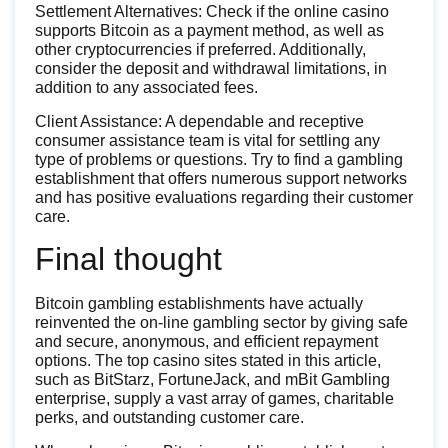
Settlement Alternatives:
Check if the online casino
supports Bitcoin as a payment method, as well as
other cryptocurrencies if preferred. Additionally,
consider the deposit and withdrawal limitations, in
addition to any associated fees.
Client Assistance:
A dependable and receptive
consumer assistance team is vital for settling any
type of problems or questions. Try to find a gambling
establishment that offers numerous support networks
and has positive evaluations regarding their customer
care.
Final thought
Bitcoin gambling establishments have actually
reinvented the on-line gambling sector by giving safe
and secure, anonymous, and efficient repayment
options. The top casino sites stated in this article,
such as BitStarz, FortuneJack, and mBit Gambling
enterprise, supply a vast array of games, charitable
perks, and outstanding customer care.