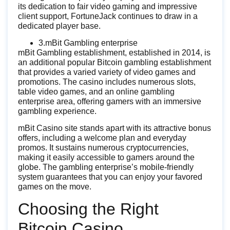
its dedication to fair video gaming and impressive
client support, FortuneJack continues to draw in a
dedicated player base.
3.
mBit Gambling enterprise
mBit Gambling establishment, established in 2014, is
an additional popular Bitcoin gambling establishment
that provides a varied variety of video games and
promotions. The casino includes numerous slots,
table video games, and an online gambling
enterprise area, offering gamers with an immersive
gambling experience.
mBit Casino site stands apart with its attractive bonus
offers, including a welcome plan and everyday
promos. It sustains numerous cryptocurrencies,
making it easily accessible to gamers around the
globe. The gambling enterprise’s mobile-friendly
system guarantees that you can enjoy your favored
games on the move.
Choosing the Right
Bitcoin Casino