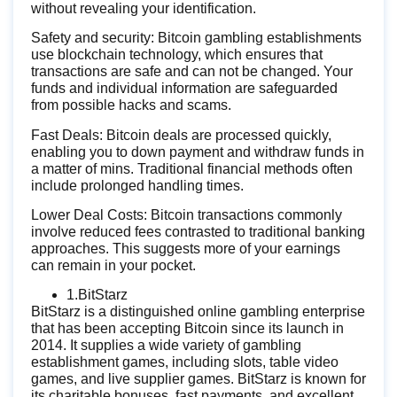
without revealing your identification.
Safety and security:
Bitcoin gambling establishments
use blockchain technology, which ensures that
transactions are safe and can not be changed. Your
funds and individual information are safeguarded
from possible hacks and scams.
Fast Deals:
Bitcoin deals are processed quickly,
enabling you to down payment and withdraw funds in
a matter of mins. Traditional financial methods often
include prolonged handling times.
Lower Deal Costs:
Bitcoin transactions commonly
involve reduced fees contrasted to traditional banking
approaches. This suggests more of your earnings
can remain in your pocket.
1.
BitStarz
BitStarz is a distinguished online gambling enterprise
that has been accepting Bitcoin since its launch in
2014. It supplies a wide variety of gambling
establishment games, including slots, table video
games, and live supplier games. BitStarz is known for
its charitable bonuses, fast payments, and excellent