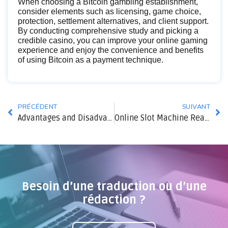
When choosing a Bitcoin gambling establishment,
consider elements such as licensing, game choice,
protection, settlement alternatives, and client support.
By conducting comprehensive study and picking a
credible casino, you can improve your online gaming
experience and enjoy the convenience and benefits
of using Bitcoin as a payment technique.
PRÉCÉDENT
SUIVANT
Advantages and Disadvantages of Mobile Casino Online
Online Slot Machine Real Cash No Deposit: How to Play and Win
Besoin d’une traduction ou d’une
rédaction ?