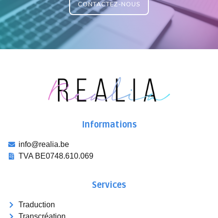
CONTACTEZ-NOUS
Informations
info@realia.be
TVA BE0748.610.069
Services
Traduction
Transcréation