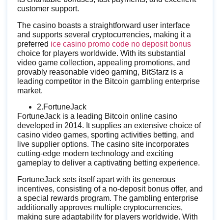
customer support.
The casino boasts a straightforward user interface
and supports several cryptocurrencies, making it a
preferred
ice casino promo code no deposit bonus
choice for players worldwide. With its substantial
video game collection, appealing promotions, and
provably reasonable video gaming, BitStarz is a
leading competitor in the Bitcoin gambling enterprise
market.
2.
FortuneJack
FortuneJack is a leading Bitcoin online casino
developed in 2014. It supplies an extensive choice of
casino video games, sporting activities betting, and
live supplier options. The casino site incorporates
cutting-edge modern technology and exciting
gameplay to deliver a captivating betting experience.
FortuneJack sets itself apart with its generous
incentives, consisting of a no-deposit bonus offer, and
a special rewards program. The gambling enterprise
additionally approves multiple cryptocurrencies,
making sure adaptability for players worldwide. With