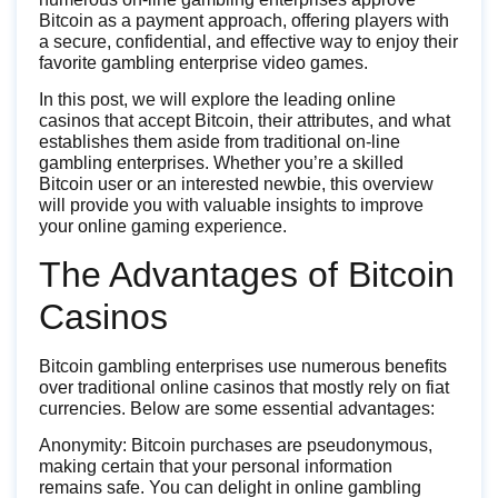
Bitcoin as a payment approach, offering players with
a secure, confidential, and effective
way to enjoy their
favorite gambling enterprise video games.
In this post, we will explore the leading online
casinos that accept Bitcoin, their attributes, and what
establishes them aside from traditional on-line
gambling enterprises. Whether you’re a skilled
Bitcoin user or an interested newbie, this overview
will provide you with valuable insights to improve
your online gaming experience.
The Advantages of Bitcoin
Casinos
Bitcoin gambling enterprises use numerous benefits
over traditional online casinos that mostly rely on fiat
currencies. Below are some essential advantages:
Anonymity:
Bitcoin purchases are pseudonymous,
making certain that your personal information
remains safe. You can delight in online gambling