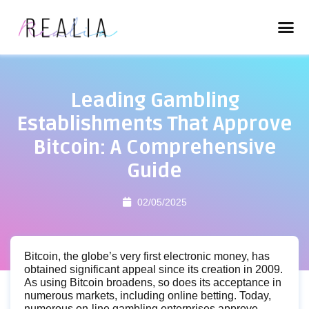
Leading Gambling
Establishments That Approve
Bitcoin: A Comprehensive
Guide
02/05/2025
Bitcoin, the globe’s very first electronic money, has
obtained significant appeal since its creation in 2009.
As using Bitcoin broadens, so does its acceptance in
numerous markets, including online betting. Today,
numerous on-line gambling enterprises approve