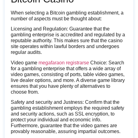
When selecting a Bitcoin gambling establishment, a
number of aspects must be thought about:
Licensing and Regulation:
Guarantee that the
gambling enterprise is accredited and regulated by a
reputable authority. This makes sure that the casino
site operates within lawful borders and undergoes
regular audits.
Video game
megafaraon registrarse
Choice:
Search
for a gambling enterprise that offers a wide array of
video games, consisting of ports, table video games,
live dealer options, and more. A diverse game library
ensures that you have plenty of alternatives to
choose from.
Safety and security and Justness:
Confirm that the
gambling establishment employs the required safety
and security actions, such as SSL encryption, to
protect your individual and economic info.
Furthermore, guarantee that the video games are
provably reasonable, assuring impartial outcomes.