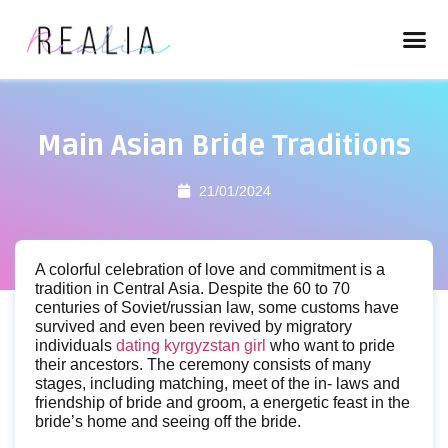
Main Asian Bride Traditions
21/01/2024
A colorful celebration of love and commitment is a
tradition in Central Asia. Despite the 60 to 70
centuries of Soviet/russian law, some customs have
survived and even been revived by migratory
individuals
dating kyrgyzstan girl
who want to pride
their ancestors. The ceremony consists of many
stages, including matching, meet of the in- laws and
friendship of bride and groom, a energetic feast in the
bride’s home and seeing off the bride.