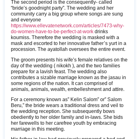
The second period is the consequently- called
“bride’s goodnight party”. The wedding and her
community carry a big group where songs are sung
and everyone
https://www.ellevatenetwork.com/articles/7473-why-
do-women-have-to-be-perfect-at-work
drinks
koumiss. Therefore the wedding is masked with a
mask and escorted to her innovative father’s yurt in a
procession. The ayatollah oversees the entire event.
The groom presents his wife’s female relatives on the
day of the wedding ( nikokh ), and the two families
prepare for a lavish feast. The wedding also
contributes a sizable marriage known as the jasau in
some regions of the nation. It can comprised of
animals, animals, wealth, embelleshment and attire.
For a ceremony known as” Kelin Salom” or” Salom
Beru,” the bride wears a traditional dress and veil to
the wedding reception. She subsequently bows
obediently to her older family and in-laws. She bids
her farewells to her carefree youth by embracing
marriage in this meeting.