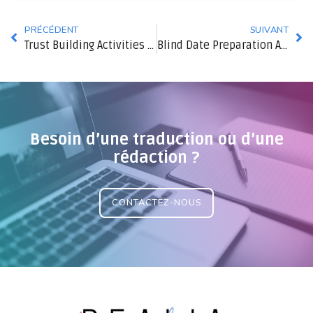
PRÉCÉDENT
SUIVANT
Trust Building Activities For Partners
Blind Date Preparation Advice
Besoin d’une traduction ou d’une
rédaction ?
CONTACTEZ-NOUS