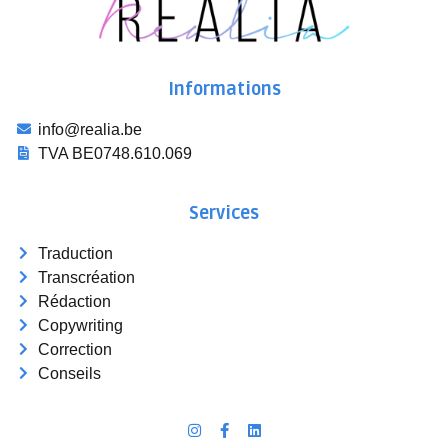
Informations
info@realia.be
TVA BE0748.610.069
Services
Traduction
Transcréation
Rédaction
Copywriting
Correction
Conseils