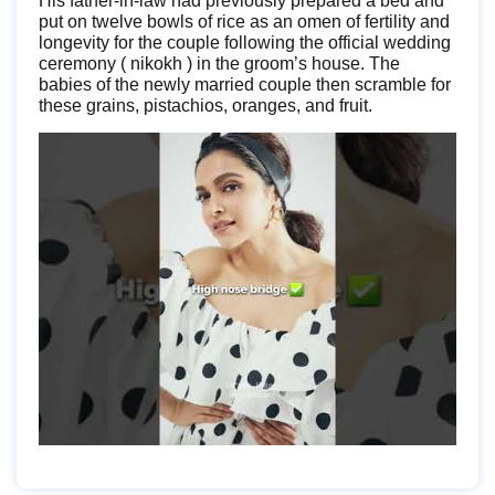
His father-in-law had previously prepared a bed and
put on twelve bowls of rice as an omen of fertility and
longevity for the couple following the official wedding
ceremony ( nikokh ) in the groom’s house. The
babies of the newly married couple then scramble for
these grains, pistachios, oranges, and fruit.