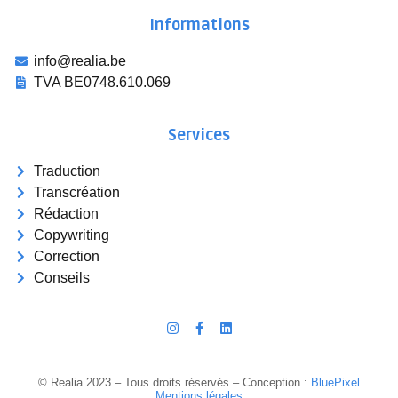
Informations
info@realia.be
TVA BE0748.610.069
Services
Traduction
Transcréation
Rédaction
Copywriting
Correction
Conseils
© Realia 2023 – Tous droits réservés – Conception :
Blue
Pixel
Mentions légales