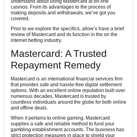
understand about using Mastercard at on-line
casinos.
From its advantages to the process of
making deposits and withdrawals, we’ve got you
covered.
Prior to we explore the specifics, allow’s have a brief
review of Mastercard and its function in the on the
internet betting industry.
Mastercard: A Trusted
Repayment Remedy
Mastercard is an international financial services firm
that provides safe and hassle-free digital settlement
options. With an excellent online reputation built over
numerous decades, Mastercard is trusted by
countless individuals around the globe for both online
and offline deals.
When it pertains to online gaming, Mastercard
supplies a safe and reliable method to fund your
gambling establishment accounts. The business has
strict protection measures in place to shield your