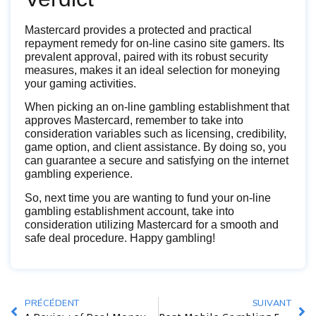
Mastercard provides a protected and practical
repayment remedy for on-line casino site gamers. Its
prevalent approval, paired with its robust security
measures, makes it an ideal selection for moneying
your gaming activities.
When picking an on-line gambling establishment that
approves Mastercard, remember to take into
consideration variables such as licensing, credibility,
game option, and client assistance. By doing so, you
can guarantee a secure and satisfying on the internet
gambling experience.
So, next time you are wanting to fund your on-line
gambling establishment account, take into
consideration utilizing Mastercard for a smooth and
safe deal procedure. Happy gambling!
PRÉCÉDENT
SUIVANT