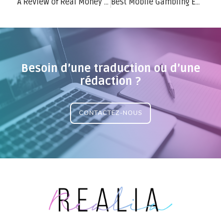
A Review of Real Money No Deposit Online Slots
Best Mobile Gambling Enterprises: The Ultimate Guide
Besoin d’une traduction ou d’une
rédaction ?
CONTACTEZ-NOUS