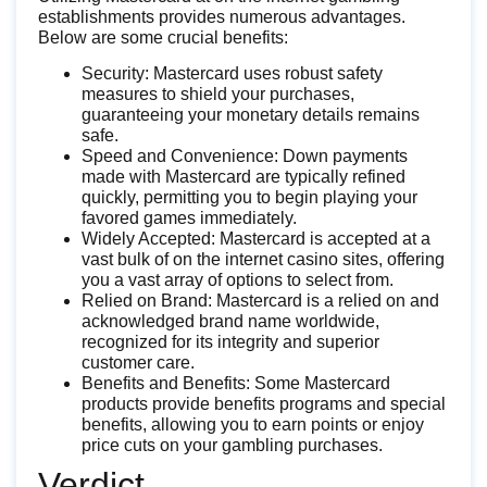
establishments provides numerous advantages.
Below are some crucial benefits:
Security:
Mastercard uses robust safety
measures to shield your purchases,
guaranteeing your monetary details remains
safe.
Speed and Convenience:
Down payments
made with Mastercard are typically refined
quickly, permitting you to begin playing your
favored games immediately.
Widely Accepted:
Mastercard is accepted at a
vast bulk of on the internet casino sites, offering
you a vast array of options to select from.
Relied on Brand:
Mastercard is a relied on and
acknowledged brand name worldwide,
recognized for its integrity and superior
customer care.
Benefits and Benefits:
Some Mastercard
products provide benefits programs and special
benefits, allowing you to earn points or enjoy
price cuts on your gambling purchases.
Verdict