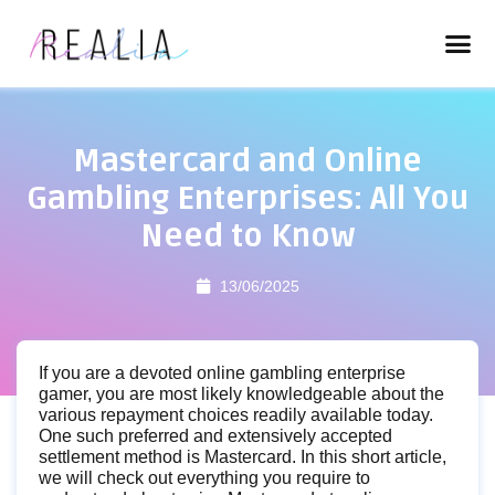
Mastercard and Online
Gambling Enterprises: All You
Need to Know
13/06/2025
If you are a devoted online gambling enterprise
gamer, you are most likely knowledgeable about the
various repayment choices readily available today.
One such preferred and extensively accepted
settlement method is Mastercard. In this short article,
we will check out everything you require to