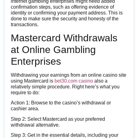
internet gambling enterprises might need added
confirmation steps, such as offering evidence of
identity or confirming your payment address. This is
done to make sure the security and honesty of the
transactions.
Mastercard Withdrawals
at Online Gambling
Enterprises
Withdrawing your earnings from an online casino site
using Mastercard is
bet30.com casino
also a
relatively simple procedure. Right here’s what you
require to do:
Action 1: Browse to the casino’s withdrawal or
cashier area.
Step 2: Select Mastercard as your preferred
withdrawal alternative.
Step 3: Get in the essential details, including your