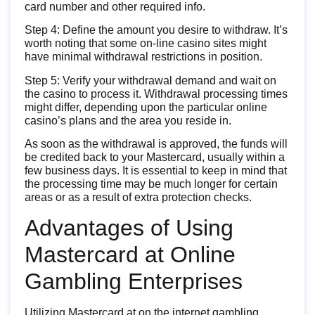
card number and other required info.
Step 4: Define the amount you desire to withdraw. It’s
worth noting that some on-line casino sites might
have minimal withdrawal restrictions in position.
Step 5: Verify your withdrawal demand and wait on
the casino to process it. Withdrawal processing times
might differ, depending upon the particular online
casino’s plans and the area you reside in.
As soon as the withdrawal is approved, the funds will
be credited back to your Mastercard, usually within a
few business days. It is essential to keep in mind that
the processing time may be much longer for certain
areas or as a result of extra protection checks.
Advantages of Using
Mastercard at Online
Gambling Enterprises
Utilizing Mastercard at on the internet gambling