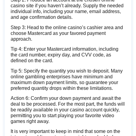
casino site if you haven’t already. Supply the needed
individual info, including your name, email address,
and age confirmation details.
Step 3: Head to the online casino’s cashier area and
choose Mastercard as your favored payment
approach.
Tip 4: Enter your Mastercard information, including
the card number, expiry day, and CVV code, as
defined on the card.
Tip 5: Specify the quantity you wish to deposit. Many
online gambling enterprises have minimum and
maximum down payment limits, so guarantee your
preferred quantity drops within these limitations.
Action 6: Confirm your down payment and await the
deal to be processed. For the most part, the funds will
be readily available in your casino account quickly,
permitting you to start playing your favorite video
games right away.
It is very important to keep in mind that some on the