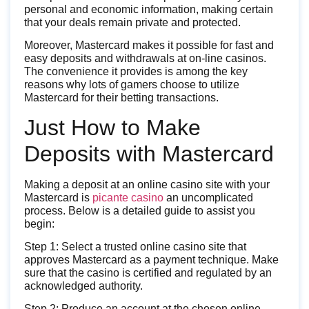
personal and economic information, making certain
that your deals remain private and protected.
Moreover, Mastercard makes it possible for fast and
easy deposits and withdrawals at on-line casinos.
The convenience it provides is among the key
reasons why lots of gamers choose to utilize
Mastercard for their betting transactions.
Just How to Make
Deposits with Mastercard
Making a deposit at an online casino site with your
Mastercard is
picante casino
an uncomplicated
process. Below is a detailed guide to assist you
begin:
Step 1: Select a trusted online casino site that
approves Mastercard as a payment technique. Make
sure that the casino is certified and regulated by an
acknowledged authority.
Step 2: Produce an account at the chosen online