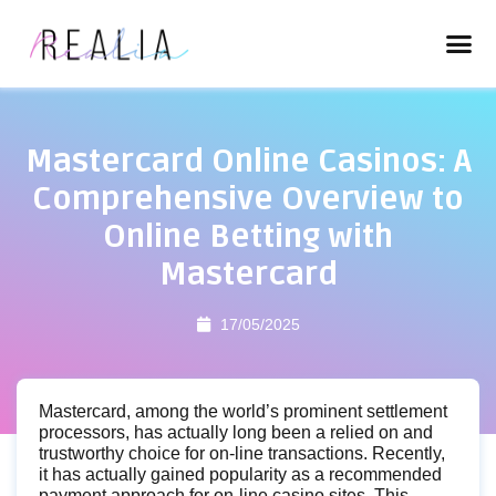
Mastercard Online Casinos: A
Comprehensive Overview to
Online Betting with
Mastercard
17/05/2025
Mastercard, among the world’s prominent settlement
processors, has actually long been a relied on and
trustworthy choice for on-line transactions. Recently,
it has actually gained popularity as a recommended
payment approach for on-line casino sites. This