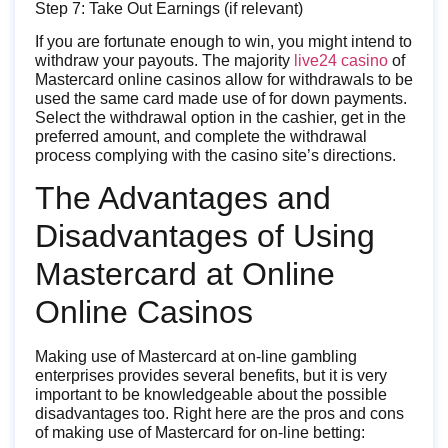
Step 7: Take Out Earnings (if relevant)
If you are fortunate enough to win, you might intend to
withdraw your payouts. The majority
live24 casino
of
Mastercard online casinos allow for withdrawals to be
used the same card made use of for down payments.
Select the withdrawal option in the cashier, get in the
preferred amount, and complete the withdrawal
process complying with the casino site’s directions.
The Advantages and
Disadvantages of Using
Mastercard at Online
Online Casinos
Making use of Mastercard at on-line gambling
enterprises provides several benefits, but it is very
important to be knowledgeable about the possible
disadvantages too. Right here are the pros and cons
of making use of Mastercard for on-line betting: