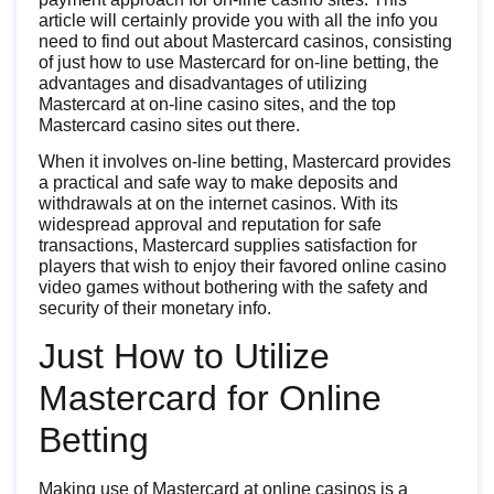
article will certainly provide you with all the info you
need to find out about Mastercard casinos,
consisting
of just how to use Mastercard for on-line betting, the
advantages and disadvantages of utilizing
Mastercard at on-line casino sites, and the top
Mastercard casino sites out there.
When it involves on-line betting, Mastercard provides
a practical and safe way to make deposits and
withdrawals at on the internet casinos. With its
widespread approval and reputation for safe
transactions, Mastercard supplies satisfaction for
players that wish to enjoy their favored online casino
video games without bothering with the safety and
security of their monetary info.
Just How to Utilize
Mastercard for Online
Betting
Making use of Mastercard at online casinos is a