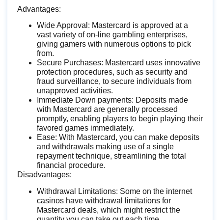
Advantages:
Wide Approval: Mastercard is approved at a
vast variety of on-line gambling enterprises,
giving gamers with numerous options to pick
from.
Secure Purchases: Mastercard uses innovative
protection procedures, such as security and
fraud surveillance, to secure individuals from
unapproved activities.
Immediate Down payments: Deposits made
with Mastercard are generally processed
promptly, enabling players to begin playing their
favored games immediately.
Ease: With Mastercard, you can make deposits
and withdrawals making use of a single
repayment technique, streamlining the total
financial procedure.
Disadvantages:
Withdrawal Limitations: Some on the internet
casinos have withdrawal limitations for
Mastercard deals, which might restrict the
quantity you can take out each time.