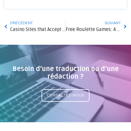
PRÉCÉDENT
SUIVANT
Casino Sites that Accept PayPal: A Secure and Convenient Repayment Technique for Online Betting
Free Roulette Games: A Comprehensive Overview
Besoin d’une traduction ou d’une
rédaction ?
CONTACTEZ-NOUS