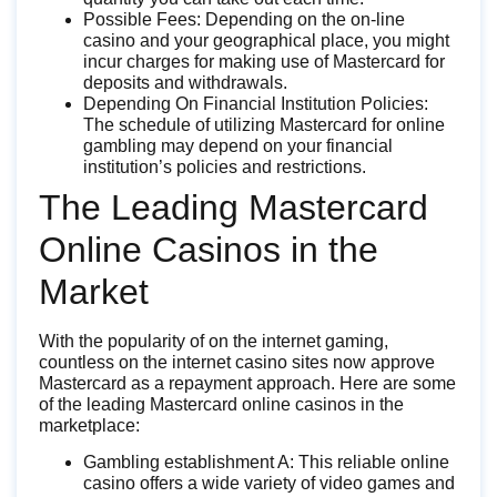
Possible Fees: Depending on the on-line
casino and your geographical place, you might
incur charges for making use of Mastercard for
deposits and withdrawals.
Depending On Financial Institution Policies:
The schedule of utilizing Mastercard for online
gambling may depend on your financial
institution’s policies and restrictions.
The Leading Mastercard
Online Casinos in the
Market
With the popularity of on the internet gaming,
countless on the internet casino sites now approve
Mastercard as a repayment approach. Here are some
of the leading Mastercard online casinos in the
marketplace:
Gambling establishment A: This reliable online
casino offers a wide variety of video games and