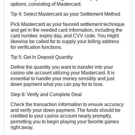
options, consisting of Mastercard.
Tip 4: Select Mastercard as your Settlement Method
Pick Mastercard as your favored settlement technique
and get in the needed card information, including the
card number, expiry day, and CVV code. You might
likewise be called for to supply your billing address
for verification functions.
Tip 5: Get In Deposit Quantity
Define the quantity you want to transfer into your
casino site account utilizing your Mastercard. It is
essential to handle your money sensibly and just
down payment what you can pay for to lose.
Step 6: Verify and Complete Deal
Check the transaction information to ensure accuracy
and verify your down payment. The funds should be
credited to your casino account nearly promptly,
permitting you to begin playing your favorite games
right away.