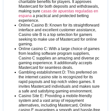
charitable benefits for players. It approves
Mastercard for both deposits and withdrawals,
making sure
casas de apuestas reguladas en
espana
a practical and protected betting
experience.
Online Casino B: Known for its straightforward
interface and excellent customer assistance,
Casino site B is a top selection for gamers
seeking to make use of Mastercard for online
gaming.
Online casino C: With a large choice of games
from leading software program suppliers,
Casino C supplies an amazing and diverse pc
gaming experience. It additionally accepts
Mastercard for seamless deals.
Gambling establishment D: This preferred on
the internet casino site is recognized for its
rapid payouts and top notch video games. It
invites Mastercard individuals and makes sure
a safe and satisfying gaming environment.
Casino Site E: Providing a mobile-friendly
system and a vast array of repayment
alternatives, including Mastercard, Online
casino E guarantees a smooth and hassle-free