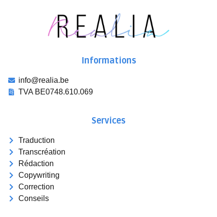
Informations
info@realia.be
TVA BE0748.610.069
Services
Traduction
Transcréation
Rédaction
Copywriting
Correction
Conseils