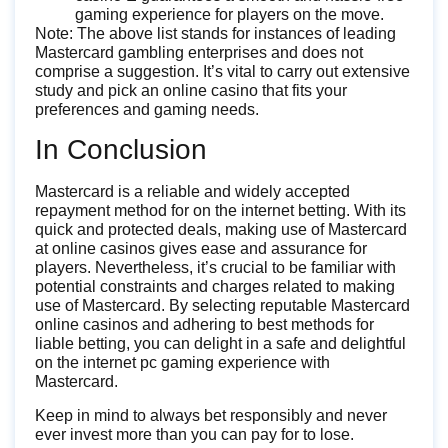
gaming experience for players on the move.
Note:
The above list stands for instances of leading
Mastercard gambling enterprises and does not
comprise a suggestion. It’s vital to carry out extensive
study and pick an online casino that fits your
preferences and gaming needs.
In Conclusion
Mastercard is a reliable and widely accepted
repayment method for on the internet betting. With its
quick and protected deals, making use of Mastercard
at online casinos gives ease and assurance for
players. Nevertheless, it’s crucial to be familiar with
potential constraints and charges related to making
use of Mastercard. By selecting reputable Mastercard
online casinos and adhering to best methods for
liable betting, you can delight in a safe and delightful
on the internet pc gaming experience with
Mastercard.
Keep in mind to always bet responsibly and never
ever invest more than you can pay for to lose.