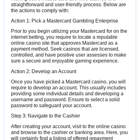
straightforward and user-friendly process. Below are
the actions to comply with:
Action 1: Pick a Mastercard Gambling Enterprise
Prior to you begin utilizing your Mastercard for on the
internet betting, you require to locate a reputable
online casino site that approves Mastercard as a
payment method. Seek casinos that are licensed,
controlled, and have positive user assesses to make
sure a secure and enjoyable gaming experience.
Action 2: Develop an Account
Once you have picked a Mastercard casino, you will
require to develop an account. This usually includes
providing some individual details and developing a
username and password. Ensure to select a solid
password to safeguard your account.
Step 3: Navigate to the Cashier
After creating your account, visit to the online casino
and browse to the cashier or banking area. Here, you
will certainly find a listing of offered repayment