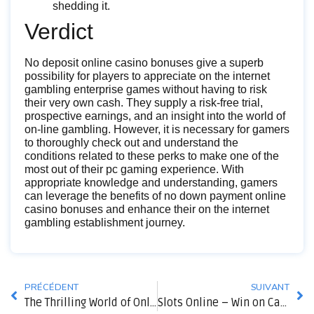
shedding it.
Verdict
No deposit online casino bonuses give a superb
possibility for players to appreciate on the internet
gambling enterprise games without having to risk
their very own cash. They supply a risk-free trial,
prospective earnings, and an insight into the world of
on-line gambling. However, it is necessary for gamers
to thoroughly check out and understand the
conditions related to these perks to make one of the
most out of their pc gaming experience. With
appropriate knowledge and understanding, gamers
can leverage the benefits of no down payment online
casino bonuses and enhance their on the internet
gambling establishment journey.
PRÉCÉDENT
SUIVANT
The Thrilling World of Online Casino Sites
Slots Online – Win on Casino Slot Machines With These Tips