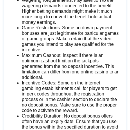
Wagering Requirements:
Pay attention to the
wagering demands connected to the benefit.
Higher betting demands might make it much
more tough to convert the benefit into actual
money earnings.
Game Restrictions:
Some no down payment
bonuses are just legitimate for particular games
or game groups. Make certain that the video
games you intend to play are qualified for the
incentive.
Maximum Cashout:
Inspect if there is an
optimum cashout limit on the jackpots
generated from the no deposit incentive. This
limitation can differ from one online casino to an
additional.
Incentive Codes:
Some on the internet
gambling establishments call for players to get
in perk codes throughout the registration
process or in the cashier section to declare the
no deposit bonus. Make sure to use the proper
code to activate the reward.
Credibility Duration:
No deposit bonus offers
often have an expiry date. Ensure that you use
the bonus within the specified duration to avoid