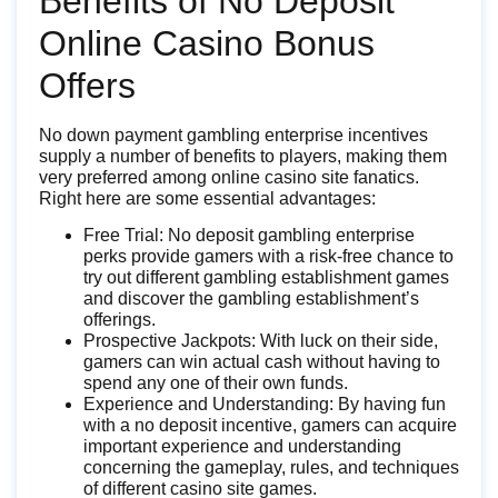
Benefits of No Deposit
Online Casino Bonus
Offers
No down payment gambling enterprise incentives
supply a number of benefits to players, making them
very preferred among online casino site fanatics.
Right here are some essential advantages:
Free Trial:
No deposit gambling enterprise
perks provide gamers with a risk-free chance to
try out different gambling establishment games
and discover the gambling establishment’s
offerings.
Prospective Jackpots:
With luck on their side,
gamers can win actual cash without having to
spend any one of their own funds.
Experience and Understanding:
By having fun
with a no deposit incentive, gamers can acquire
important experience and understanding
concerning the gameplay, rules, and techniques
of different casino site games.