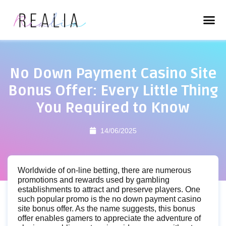
No Down Payment Casino Site
Bonus Offer: Every Little Thing
You Required to Know
14/06/2025
Worldwide of on-line betting, there are numerous
promotions and rewards used by gambling
establishments to attract and preserve players. One
such popular promo is the no down payment casino
site bonus offer. As the name suggests, this bonus
offer enables gamers to appreciate the adventure of