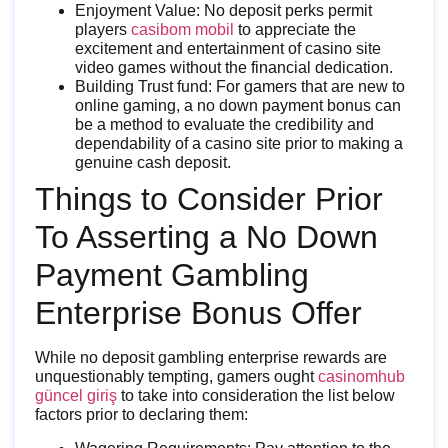
Enjoyment Value:
No deposit perks permit
players
casibom mobil
to appreciate the
excitement and entertainment of casino site
video games without the financial dedication.
Building Trust fund:
For gamers that are new to
online gaming, a no down payment bonus can
be a method to evaluate the credibility and
dependability of a casino site prior to making a
genuine cash deposit.
Things to Consider Prior
To Asserting a No Down
Payment Gambling
Enterprise Bonus Offer
While no deposit gambling enterprise rewards are
unquestionably tempting, gamers ought
casinomhub
güncel giriş
to take into consideration the list below
factors prior to declaring them: