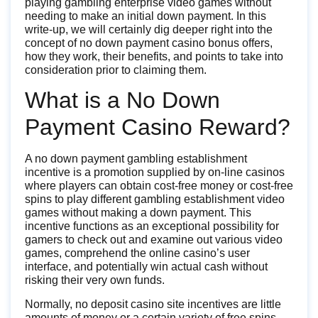
playing gambling enterprise video games without
needing
to make an initial down payment. In this
write-up, we will certainly dig deeper right into the
concept of no down payment casino bonus offers,
how they work, their benefits, and points to take into
consideration prior to claiming them.
What is a No Down
Payment Casino Reward?
A no down payment gambling establishment
incentive is a promotion supplied by on-line casinos
where players can obtain cost-free money or cost-free
spins to play different gambling establishment video
games without making a down payment. This
incentive functions as an exceptional possibility for
gamers to check out and examine out various video
games, comprehend the online casino’s user
interface, and potentially win actual cash without
risking their very own funds.
Normally, no deposit casino site incentives are little
amounts of money or a certain variety of free spins