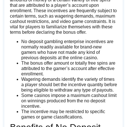
that are attributed to a player’s account upon
enrollment. These incentives are frequently subject to
certain terms, such as wagering demands, maximum
cashout restrictions, and video game constraints. It is
vital for players to familiarize themselves with these
terms before declaring the bonus offer.
No deposit gambling enterprise incentives are
normally readily available for brand-new
gamers who have not made any kind of
previous deposits at the online casino.
The bonus offer amount or totally free spins are
attributed to the gamer’s account after effective
enrollment.
Wagering demands identify the variety of times
a player should bet the incentive quantity before
being eligible to withdraw any type of payouts.
Some casinos impose a maximum cashout limit
on winnings produced from the no deposit
incentive.
The incentive may be restricted to specific
games or game classifications.