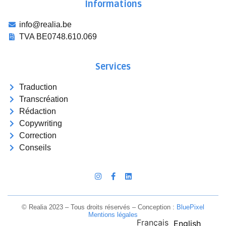
Informations
info@realia.be
TVA BE0748.610.069
Services
Traduction
Transcréation
Rédaction
Copywriting
Correction
Conseils
© Realia 2023 – Tous droits réservés – Conception :
Blue
Pixel
Mentions légales
Français
English