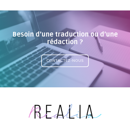
Besoin d’une traduction ou d’une
rédaction ?
CONTACTEZ-NOUS