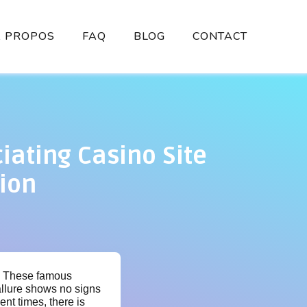
À PROPOS
FAQ
BLOG
CONTACT
iating Casino Site
ion
s. These famous
allure shows no signs
ent times, there is