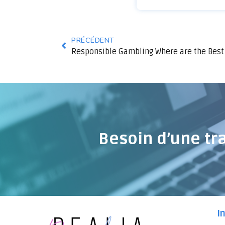
PRÉCÉDENT
Responsible Gambling Where are the Best p
Besoin d’une tr
I