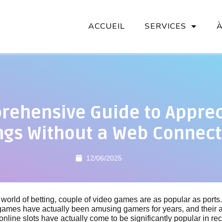
ACCUEIL
SERVICES
prehensive Guide to Apprec
gs Without a Web Connect
12/06/2025
world of betting, couple of video games are as popular as port
games have actually been amusing gamers for years, and their 
nline slots have actually come to be significantly popular in rec