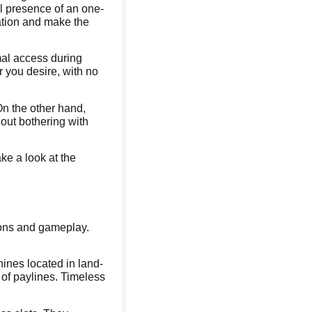
l presence of an one-
ation and make the
mal access during
r you desire, with no
On the other hand,
hout bothering with
ke a look at the
tions and gameplay.
chines located in land-
of paylines. Timeless