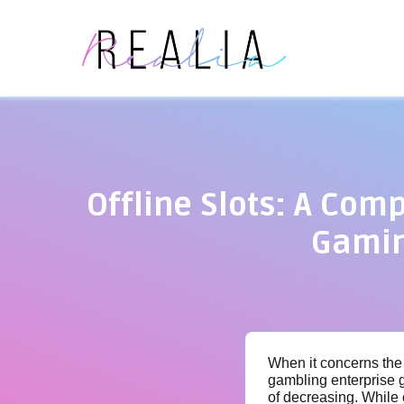
Offline Slots: A Com
Gamin
When it concerns the 
gambling enterprise 
of decreasing. While o