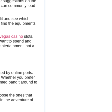
or suggestions on the
ns can commonly lead
dit and see which
o find the equipments
 vegas casino
slots,
 want to spend and
entertainment, not a
ted by online ports.
. Whether you prefer
-armed bandit around to
hoose the ones that
in the adventure of