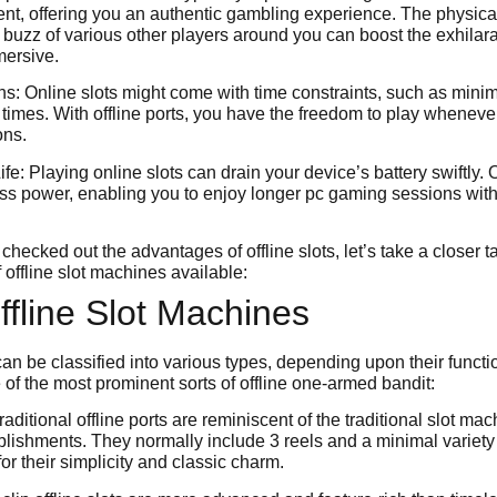
nt, offering you an authentic gambling experience. The physica
 buzz of various other players around you can boost the exhilar
ersive.
ns:
Online slots might come with time constraints, such as mini
 times. With offline ports, you have the freedom to play wheneve
ons.
ife:
Playing online slots can drain your device’s battery swiftly. 
r less power, enabling you to enjoy longer pc gaming sessions wit
.
hecked out the advantages of offline slots, let’s take a closer ta
of offline slot machines available:
ffline Slot Machines
 can be classified into various types, depending upon their func
 of the most prominent sorts of offline one-armed bandit:
aditional offline ports are reminiscent of the traditional slot ma
lishments. They normally include 3 reels and a minimal variety 
or their simplicity and classic charm.