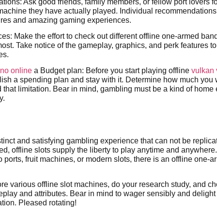
tions:
Ask good friends, family members, or fellow port lovers f
it machine they have actually played. Individual recommendatio
sures and amazing gaming experiences.
ces:
Make the effort to check out different offline one-armed ban
most. Take notice of the gameplay, graphics, and perk features t
es.
ino online
a Budget plan:
Before you start playing offline
vulkan
ablish a spending plan and stay with it. Determine how much you
that limitation. Bear in mind, gambling must be a kind of home 
y.
stinct and satisfying gambling experience that can not be replica
ed, offline slots supply the liberty to play anytime and anywhere
eo ports, fruit machines, or modern slots, there is an offline one
ore various offline slot machines, do your research study, and c
play and attributes. Bear in mind to wager sensibly and delight 
ation. Pleased rotating!