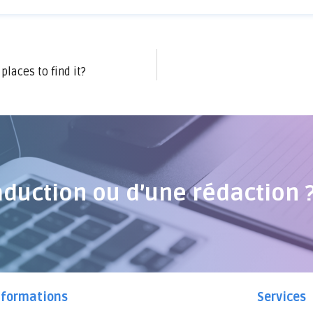
laces to find it?
aduction ou d’une rédaction 
nformations
Services