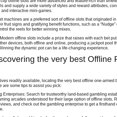
clip offline slots are more advanced and feature-rich than timel
 and supply a wide variety of styles and reward attributes, cons
, and interactive mini-games.
it machines are a preferred sort of offline slots that originated 
ir fruit signs and gratifying benefit functions, such as a “Nudge” 
trol the reels for better winning mixes.
Modern offline slots include a prize that raises with each bet put
ther devices, both offline and online, producing a jackpot pool th
nning the dynamic pot can be a life-changing experience.
iscovering the very best Offline 
ives readily available, locating the very best offline one-armed 
re are some tips to assist you pick:
 Enterprises:
Search for trustworthy land-based gambling estab
ming arcades understood for their large option of offline slots. 
eviews, and check out the gambling enterprise to get a firsthand
e.