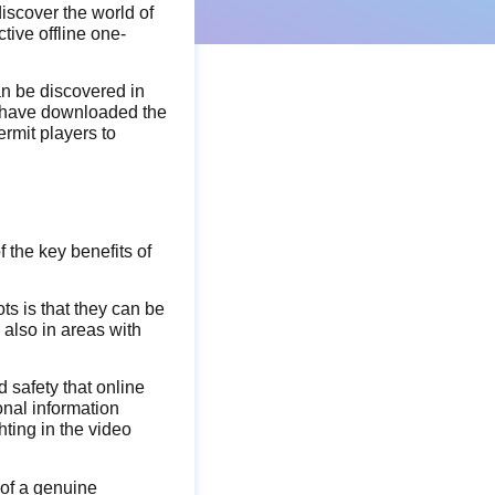
discover the world of
ctive offline one-
an be discovered in
 have downloaded the
ermit players to
f the key benefits of
ts is that they can be
 also in areas with
d safety that online
onal information
hting in the video
 of a genuine