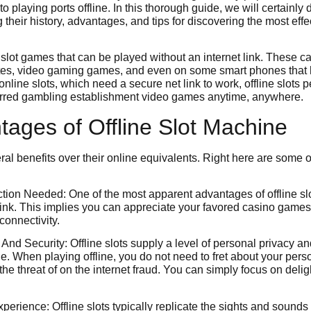
to playing ports
offline. In this thorough guide, we will certainly 
ng their history, advantages, and tips for discovering the most effe
e slot games that can be played without an internet link. These c
ites, video gaming games, and even on some smart phones that
line slots, which need a secure net link to work, offline slots p
ferred gambling establishment video games anytime, anywhere.
ages of Offline Slot Machine
ral benefits over their online equivalents. Right here are some o
ction Needed:
One of the most apparent advantages of offline slo
link. This implies you can appreciate your favored casino games
connectivity.
 And Security:
Offline slots supply a level of personal privacy an
de. When playing offline, you do not need to fret about your pers
he threat of on the internet fraud. You can simply focus on delig
xperience:
Offline slots typically replicate the sights and sounds