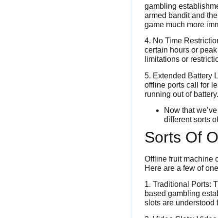
gambling establishme
armed bandit and the
game much more imm
4. No Time Restrictio
certain hours or peak
limitations or restricti
5. Extended Battery L
offline ports call fo
running out of battery
Now that we’ve c
different sorts 
Sorts Of O
Offline fruit machine
Here are a few of one
1. Traditional Ports:
Tr
based gambling estab
slots are understood f