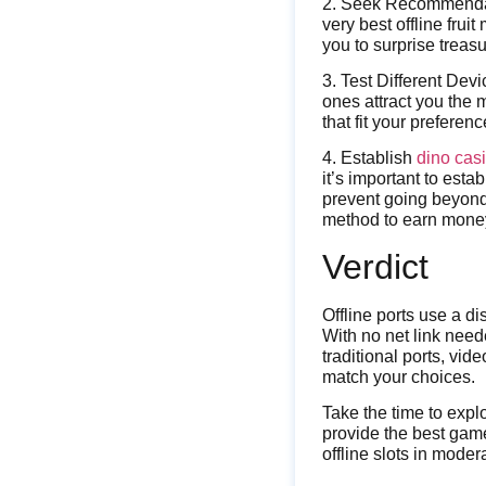
2. Seek Recommenda
very best offline fru
you to surprise trea
3. Test Different Devi
ones attract you the 
that fit your preferenc
4. Establish
dino cas
it’s important to est
prevent going beyond 
method to earn mone
Verdict
Offline ports use a di
With no net link need
traditional ports, vid
match your choices.
Take the time to expl
provide the best game
offline slots in moder