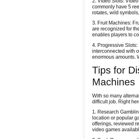
2. Video Slots:
Video 
commonly have 5 reels
rotates, wild symbols
3. Fruit Machines:
Fru
are recognized for the
enables players to con
4. Progressive Slots:
interconnected with o
enormous amounts. Wi
Tips for D
Machines
With so many alternat
difficult job. Right he
1. Research Gambling
location or popular ga
offerings, reviewed r
video games availabl