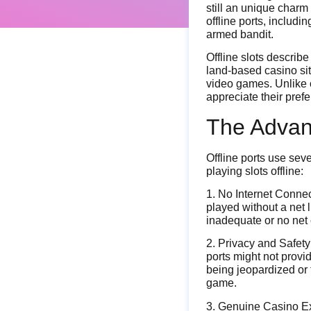
still an unique charm 
offline ports, includi
armed bandit.
Offline slots describ
land-based casino s
video games. Unlike on
appreciate their pre
The Advant
Offline ports use seve
playing slots offline:
1. No Internet Conne
played without a net 
inadequate or no net 
2. Privacy and Safety
ports might not provi
being jeopardized or t
game.
3. Genuine Casino E