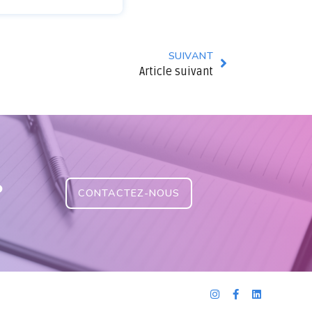
SUIVANT
Article suivant
?
CONTACTEZ-NOUS