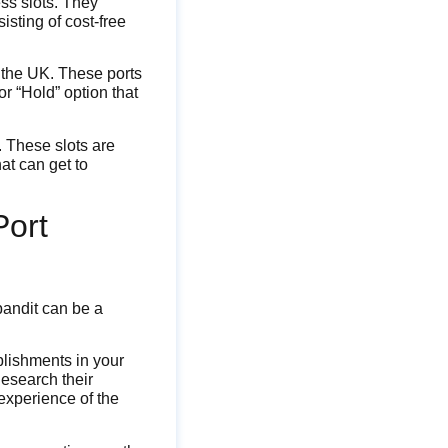
ess slots. They
isting of cost-free
in the UK. These ports
or “Hold” option that
. These slots are
at can get to
Port
bandit can be a
lishments in your
Research their
 experience of the