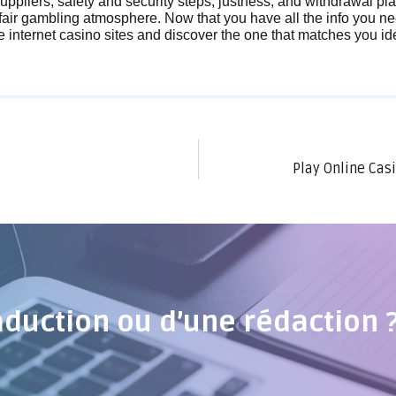
suppliers, safety and security steps, justness, and withdrawal pl
air gambling atmosphere. Now that you have all the info you nee
he internet casino sites and discover the one that matches you i
Play Online Cas
aduction ou d’une rédaction 