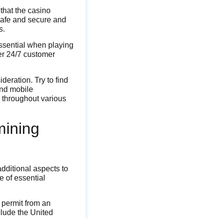
that the casino
 safe and secure and
s.
ssential when playing
fer 24/7 customer
deration. Try to find
and mobile
y throughout various
mining
dditional aspects to
e of essential
 permit from an
clude the United