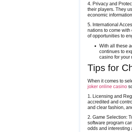
4. Privacy and Protec
their players. They u
economic information
5. International Acce
nations to come with
of opportunities to e
With all these a
continues to exp
casino for your
Tips for C
When it comes to sele
joker online casino
so
1. Licensing and Regu
accredited and contro
and clear fashion, an
2. Game Selection: Try
software program car
odds and interesting a