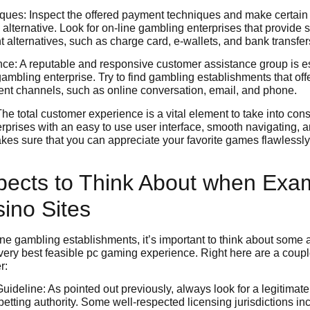
ues: Inspect the offered payment techniques and make certain 
 alternative. Look for on-line gambling enterprises that provide
alternatives, such as charge card, e-wallets, and bank transfer
ce: A reputable and responsive customer assistance group is e
 gambling enterprise. Try to find gambling establishments that of
rent channels, such as online conversation, email, and phone.
e total customer experience is a vital element to take into consi
rprises with an easy to use user interface, smooth navigating, 
akes sure that you can appreciate your favorite games flawlessl
spects to Think About when Exa
ino Sites
 gambling establishments, it’s important to think about some a
ery best feasible pc gaming experience. Right here are a coupl
r:
uideline: As pointed out previously, always look for a legitimate
tting authority. Some well-respected licensing jurisdictions in