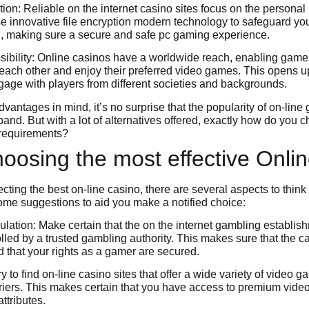
tion: Reliable on the internet casino sites focus on the personal 
se innovative file encryption modern technology to safeguard yo
, making sure a secure and safe pc gaming experience.
ssibility: Online casinos have a worldwide reach, enabling game
 each other and enjoy their preferred video games. This opens u
ngage with players from different societies and backgrounds.
dvantages in mind, it’s no surprise that the popularity of on-lin
and. But with a lot of alternatives offered, exactly how do you 
 requirements?
hoosing the most effective Onli
cting the best on-line casino, there are several aspects to thin
me suggestions to aid you make a notified choice:
lation: Make certain that the on the internet gambling establis
lled by a trusted gambling authority. This makes sure that the cas
d that your rights as a gamer are secured.
 to find on-line casino sites that offer a wide variety of video 
riers. This makes certain that you have access to premium video
ttributes.