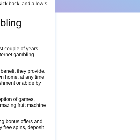
 kick back, and allow’s
bling
st couple of years,
nternet gambling
 benefit they provide.
wn home, at any time
ishment or abide by
option of games,
 amazing fruit machine
ng bonus offers and
 free spins, deposit