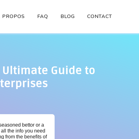
À PROPOS
FAQ
BLOG
CONTACT
 Ultimate Guide to
terprises
seasoned bettor or a
 all the info you need
g from the benefits of