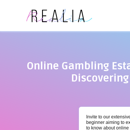
Online Gambling Esta
Discovering
Invite to our extensi
beginner aiming to exp
to know about online 