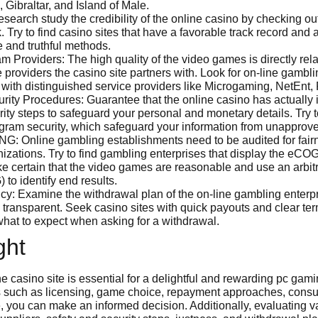
 Gibraltar, and Island of Male.
esearch study the credibility of the online casino by checking o
 Try to find casino sites that have a favorable track record and 
e and truthful methods.
m Providers: The high quality of the video games is directly rela
 providers the casino site partners with. Look for on-line gambl
e with distinguished service providers like Microgaming, NetEnt, 
rity Procedures: Guarantee that the online casino has actually
rity steps to safeguard your personal and monetary details. Try t
ogram security, which safeguard your information from unapprove
G: Online gambling establishments need to be audited for fai
anizations. Try to find gambling enterprises that display the eC
e certain that the video games are reasonable and use an arbi
to identify end results.
cy: Examine the withdrawal plan of the on-line gambling enterpri
transparent. Seek casino sites with quick payouts and clear ter
hat to expect when asking for a withdrawal.
ght
ine casino site is essential for a delightful and rewarding pc ga
s such as licensing, game choice, repayment approaches, cons
, you can make an informed decision. Additionally, evaluating va