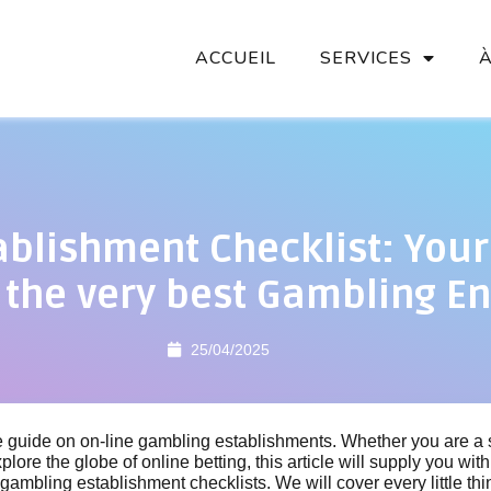
ACCUEIL
SERVICES
blishment Checklist: Your
 the very best Gambling En
25/04/2025
ve guide on on-line gambling establishments. Whether you are a 
lore the globe of online betting, this article will supply you with
gambling establishment checklists. We will cover every little thin