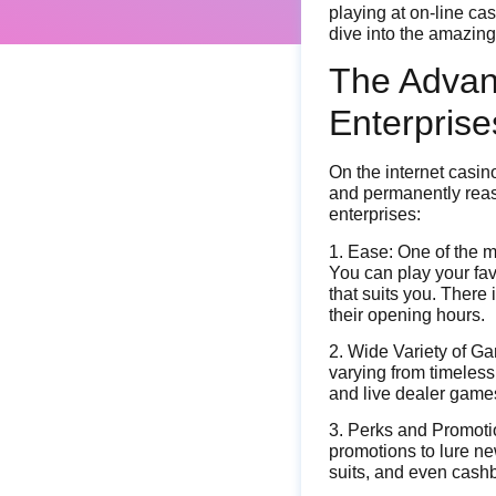
playing at on-line ca
dive into the amazing
The Advan
Enterprise
On the internet casin
and permanently reaso
enterprises:
1. Ease: One of the m
You can play your fa
that suits you. There
their opening hours.
2. Wide Variety of G
varying from timeless
and live dealer games.
3. Perks and Promoti
promotions to lure ne
suits, and even cashb