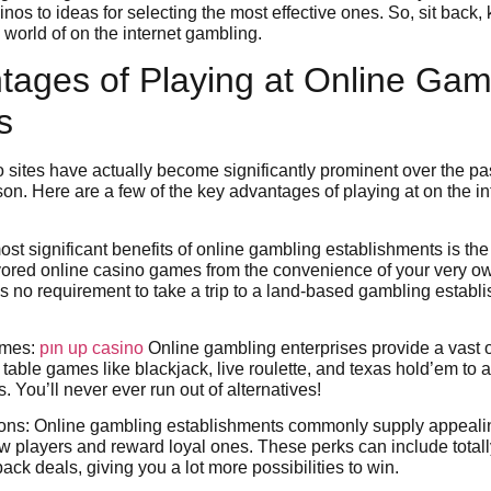
sinos
to ideas for selecting the most effective ones. So, sit back,
 world of on the internet gambling.
tages of Playing at Online Gam
s
o sites have actually become significantly prominent over the pa
n. Here are a few of the key advantages of playing at on the i
ost significant benefits of online gambling establishments is the
vored online casino games from the convenience of your very o
 is no requirement to take a trip to a land-based gambling establ
ames:
pın up casino
Online gambling enterprises provide a vast 
 table games like blackjack, live roulette, and texas hold’em to
 You’ll never ever run out of alternatives!
ons: Online gambling establishments commonly supply appeali
w players and reward loyal ones. These perks can include totally
ack deals, giving you a lot more possibilities to win.