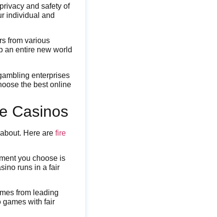
privacy and safety of
ur individual and
rs from various
p an entire new world
e gambling enterprises
choose the best online
ne Casinos
k about. Here are
fire
hment you choose is
ino runs in a fair
games from leading
 games with fair