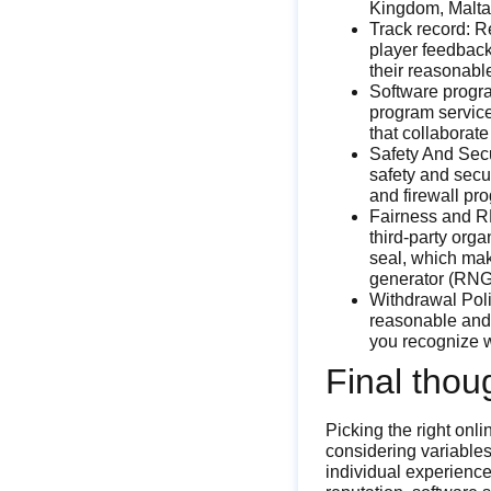
Kingdom, Malta,
Track record: R
player feedback.
their reasonabl
Software progra
program service
that collaborat
Safety And Secu
safety and secu
and firewall pr
Fairness and RN
third-party org
seal, which mak
generator (RNG) 
Withdrawal Poli
reasonable and 
you recognize w
Final thou
Picking the right onl
considering variable
individual experience