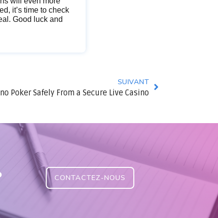
ans will even more
d, it’s time to check
deal. Good luck and
SUIVANT
ino Poker Safely From a Secure Live Casino
?
CONTACTEZ-NOUS