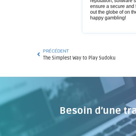
reputation, software 
ensure a secure and f
out the globe of on t
happy gambling!
PRÉCÉDENT
The Simplest Way to Play Sudoku
Besoin d’une tr