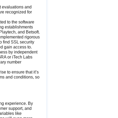
ut evaluations and
are recognized for
ted to the software
ing establishments
Playtech, and Betsoft.
 implemented rigorous
o find SSL security
d gain access to.
rness by independent
OGRA or iTech Labs
trary number
se to ensure that it’s
ms and conditions, so
ming experience. By
umer support, and
riables like