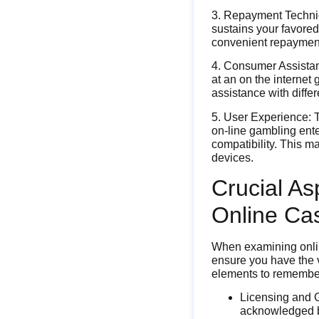
3. Repayment Techniq
sustains your favored
convenient repayment 
4. Consumer Assistan
at an on the internet
assistance with diffe
5. User Experience: Th
on-line gambling ente
compatibility. This m
devices.
Crucial A
Online Cas
When examining online
ensure you have the v
elements to remembe
Licensing and G
acknowledged be