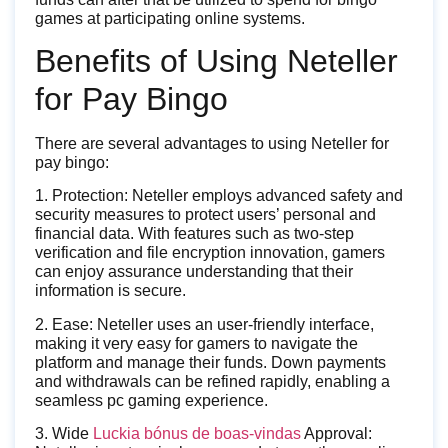
games at participating online systems.
Benefits of Using Neteller
for Pay Bingo
There are several advantages to using Neteller for
pay bingo:
1. Protection:
Neteller employs advanced safety and
security measures to protect users’ personal and
financial data. With features such as two-step
verification and file encryption innovation, gamers
can enjoy assurance understanding that their
information is secure.
2. Ease:
Neteller uses an user-friendly interface,
making it very easy for gamers to navigate the
platform and manage their funds. Down payments
and withdrawals can be refined rapidly, enabling a
seamless pc gaming experience.
3. Wide
Luckia bónus de boas-vindas
Approval: