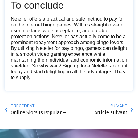
To conclude
Neteller offers a practical and safe method to pay for
on the internet bingo games. With its straightforward
user interface, wide acceptance, and durable
protection actions, Neteller has actually come to be a
prominent repayment approach among bingo lovers.
By utilizing Neteller for pay bingo, gamers can delight
in a smooth video gaming experience while
maintaining their individual and economic information
shielded. So why wait? Sign up for a Neteller account
today and start delighting in all the advantages it has
to supply!
PRÉCÉDENT
SUIVANT
Online Slots Is Popular – Why They’re So Much Money Online
Article suivant