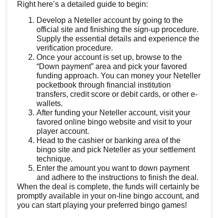
Right here’s a detailed guide to begin:
Develop a Neteller account by going to the
official site and finishing the sign-up procedure.
Supply the essential details and experience the
verification procedure.
Once your account is set up, browse to the
“Down payment” area and pick your favored
funding approach. You can money your Neteller
pocketbook through financial institution
transfers, credit score or debit cards, or other e-
wallets.
After funding your Neteller account, visit your
favored online bingo website and visit to your
player account.
Head to the cashier or banking area of the
bingo site and pick Neteller as your settlement
technique.
Enter the amount you want to down payment
and adhere to the instructions to finish the deal.
When the deal is complete, the funds will certainly be
promptly available in your on-line bingo account, and
you can start playing your preferred bingo games!