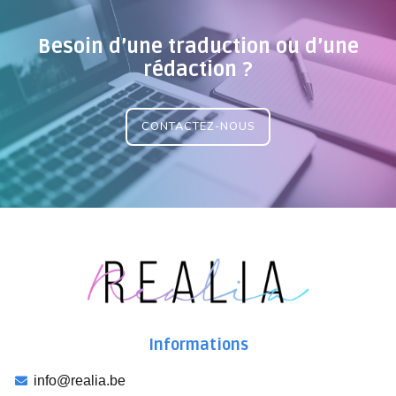
Besoin d’une traduction ou d’une
rédaction ?
CONTACTEZ-NOUS
Informations
info@realia.be