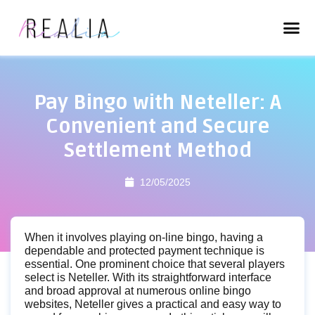
Pay Bingo with Neteller: A
Convenient and Secure
Settlement Method
12/05/2025
When it involves playing on-line bingo, having a
dependable and protected payment technique is
essential. One prominent choice that several players
select is Neteller. With its straightforward interface
and broad approval at numerous online bingo
websites, Neteller gives a practical and easy way to