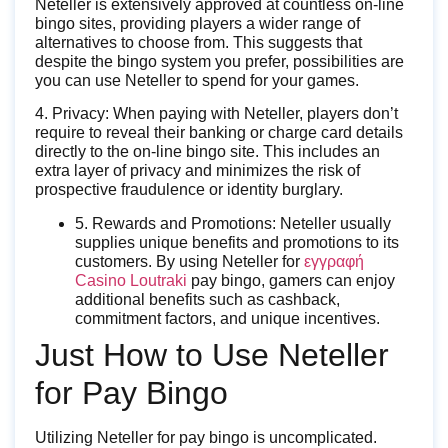
Neteller is extensively approved at countless on-line
bingo sites, providing players a wider range of
alternatives to choose from. This suggests that
despite the bingo system you prefer, possibilities are
you can use Neteller to spend for your games.
4. Privacy:
When paying with Neteller, players don’t
require to reveal their banking or charge card details
directly to the on-line bingo site. This includes an
extra layer of privacy and minimizes the risk of
prospective fraudulence or identity burglary.
5. Rewards and Promotions:
Neteller usually
supplies unique benefits and promotions to its
customers. By using Neteller for
εγγραφή
Casino Loutraki
pay bingo, gamers can enjoy
additional benefits such as cashback,
commitment factors, and unique incentives.
Just How to Use Neteller
for Pay Bingo
Utilizing Neteller for pay bingo is uncomplicated.