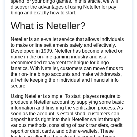
spend for your bingo games. In this article, we
will
discover the advantages of using Neteller for pay
bingo and exactly how to start.
What is Neteller?
Neteller is an e-wallet service that allows individuals
to make online settlements safely and effectively.
Developed in 1999, Neteller has become a relied on
name in the on-line gaming industry and is a
recommended repayment technique for bingo
fanatics. With Neteller, customers can move funds to
their on-line bingo accounts and make withdrawals,
all while keeping their individual and financial info
secure.
Using Neteller is simple. To start, players require to
produce a Neteller account by supplying some basic
information and finishing the verification process. As
soon as the account is established, customers can
deposit funds right into their Neteller wallet through
various methods, consisting of bank transfers, credit
report or debit cards, and other e-wallets. These
funds can after that be utilized to spend for bingo