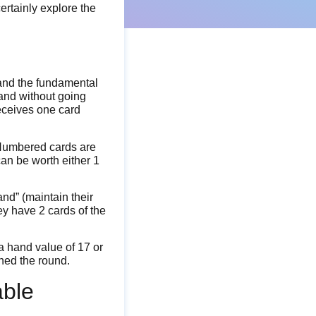
 certainly explore the
stand the fundamental
hand without going
receives one card
Numbered cards are
can be worth either 1
tand” (maintain their
hey have 2 cards of the
 a hand value of 17 or
shed the round.
able