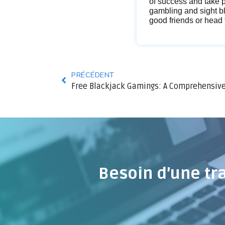
of success and take p
gambling and sight b
good friends or head 
PRÉCÉDENT
Free Blackjack Gamings: A Comprehensiv
Besoin d’une tr