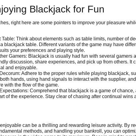
njoying Blackjack for Fun
ches, right here are some pointers to improve your pleasure whi
t Table:
Think about elements such as table limits, number of de
 blackjack table. Different variants of the game may have differ
suits your preferences and playing style.
ther Gamers:
Blackjack is usually had fun with several gamers a
iendly discussion, share experiences, and pick up from others. I
al and enjoyable.
 Decorum:
Adhere to the proper rules while playing blackjack, s
 both hands, using hand signals to interact with the supplier, an
re with the flow of the game.
Expectations:
Comprehend that blackjack is a game of chance, 
rt of the experience. Stay clear of chasing after continual wins 
e
enjoyable can be a thrilling and rewarding leisure activity. By r
undamental methods, and handling your bankroll, you can optimi