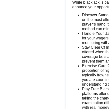
While blackjack is pa
enhance your opportun
Discover Stand
on the most effe
player’s hand, 
method can mini
Handle Your Ba
for your wager
monitoring will 
Stay Clear Of I
offered when th
coverage bets ar
prevent them an
Exercise Card 
proportion of hi
typically frown
you are countin
understanding o
Play Free Blac
platforms offer
taking the chan
examination dif
with real money