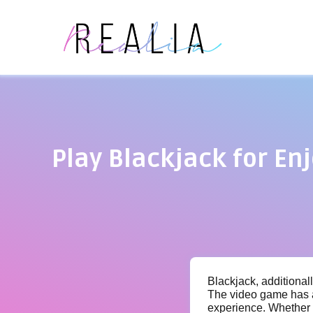
Play Blackjack for En
Blackjack, additional
The video game has a
experience. Whether y