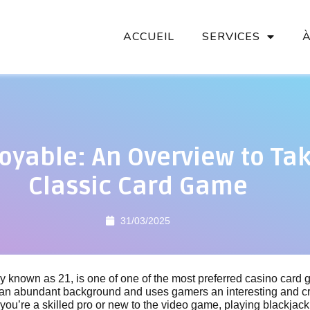
ACCUEIL
SERVICES
joyable: An Overview to Tak
Classic Card Game
31/03/2025
ly known as 21, is one of one of the most preferred casino card 
n abundant background and uses gamers an interesting and cri
ou’re a skilled pro or new to the video game, playing blackjack 