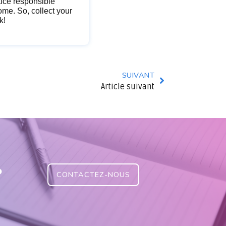
tice responsible
me. So, collect your
k!
SUIVANT
Article suivant
?
CONTACTEZ-NOUS