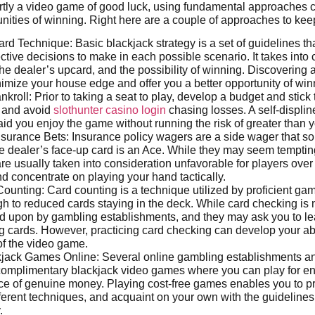
rtly a video game of good luck, using fundamental approaches c
ities of winning. Right here are a couple of approaches to kee
ard Technique:
Basic blackjack strategy is a set of guidelines t
ctive decisions to make in each possible scenario. It takes into 
the dealer’s upcard, and the possibility of winning. Discovering
mize your house edge and offer you a better opportunity of win
nkroll:
Prior to taking a seat to play, develop a budget and stick to
s and avoid
slothunter casino login
chasing losses. A self-displi
aid you enjoy the game without running the risk of greater than y
nsurance Bets:
Insurance policy wagers are a side wager that s
e dealer’s face-up card is an Ace. While they may seem temptin
e usually taken into consideration unfavorable for players over ti
d concentrate on playing your hand tactically.
Counting:
Card counting is a technique utilized by proficient gam
gh to reduced cards staying in the deck. While card checking is not
ed upon by gambling establishments, and they may ask you to le
g cards. However, practicing card checking can develop your abi
f the video game.
kjack Games Online:
Several online gambling establishments a
 complimentary blackjack video games where you can play for en
ce of genuine money. Playing cost-free games enables you to prac
ferent techniques, and acquaint on your own with the guidelines 
.