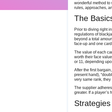
wonderful method to 
rules, approaches, an
The Basics
Prior to diving right 
regulations of blackj
beyond a total amount
face-up and one card
The value of each car
worth their face valu
or 11, depending upon
After the first bargai
present hand), “double
very same rank, they c
The supplier adheres t
greater. If a player’
Strategies