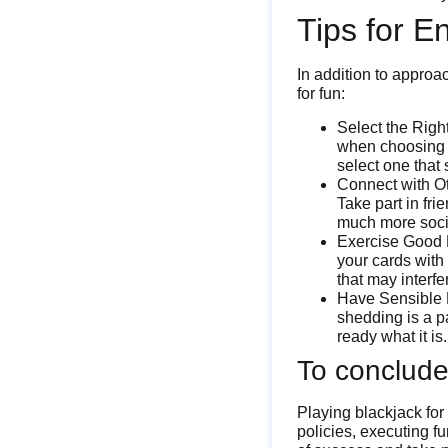
Tips for E
In addition to approa
for fun:
Select the Righ
when choosing a
select one that 
Connect with O
Take part in fr
much more soci
Exercise Good
your cards with
that may interfe
Have Sensible 
shedding is a pa
ready what it is.
To conclud
Playing blackjack for 
policies, executing f