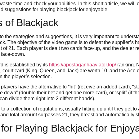
waste time and check your
abilities. In this short article, we will
d suggestions for playing blackjack for enjoyable.
 of Blackjack
into the strategies and suggestions, it is very important to under
ack. The objective of the video game is to defeat the supplier’s 
 of 21. Each player is dealt two cards face-up, and the dealer 
 face-down.
d is established by its
https://apostaganhaaviator.top/
ranking. 
e, court card (King, Queen, and Jack) are worth 10, and the Ace 
 the player’s selection.
n, players have the alternative to “hit” (receive an added card), “s
 down” (double their bet and get one more card), or “split” (if t
an divide them right into 2 different hands).
o a collection of regulations, usually hitting up until they get to
s hand total amount surpasses 21, they breast and automatically 
 for Playing Blackjack for Enjoy