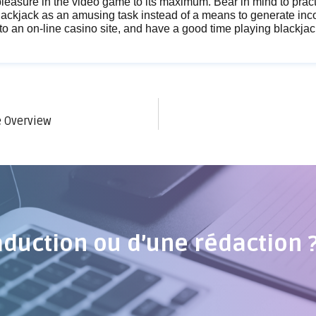
leasure in the video game to its maximum. Bear in mind to prac
lackjack as an amusing task instead of a means to generate inco
to an on-line casino site, and have a good time playing blackjac
e Overview
aduction ou d’une rédaction 