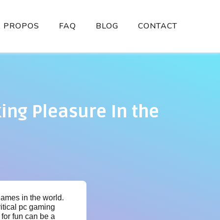
À PROPOS
FAQ
BLOG
CONTACT
ing Pleasure In the
games in the world.
tical pc gaming
for fun can be a