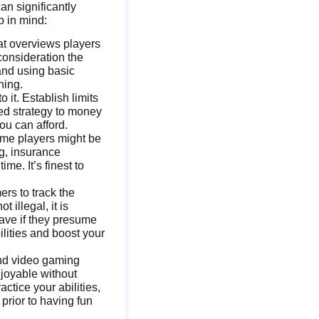
an significantly
p in mind:
hat overviews players
consideration the
 and using basic
ning.
 it. Establish limits
ned strategy to money
ou can afford.
ome players might be
g, insurance
me. It’s finest to
ers to track the
 illegal, it is
ave if they presume
lities and boost your
nd video gaming
joyable without
tice your abilities,
prior to having fun