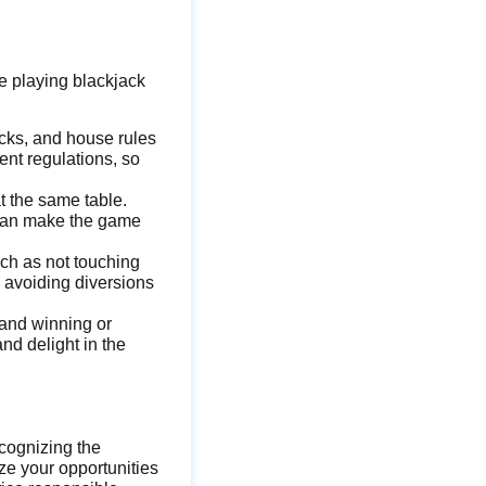
le playing blackjack
cks, and house rules
ent regulations, so
t the same table.
t can make the game
uch as not touching
d avoiding diversions
and winning or
and delight in the
ecognizing the
ze your opportunities