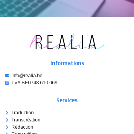
Informations
info@realia.be
TVA BE0748.610.069
Services
Traduction
Transcréation
Rédaction