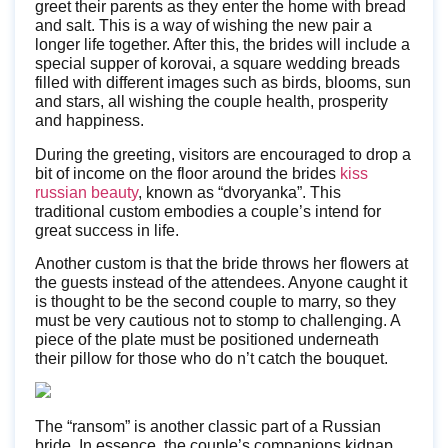
greet their parents as they enter the home with bread
and salt. This is a way of wishing the new pair a
longer life together. After this, the brides will include a
special supper of korovai, a square wedding breads
filled with different images such as birds, blooms, sun
and stars, all wishing the couple health, prosperity
and happiness.
During the greeting, visitors are encouraged to drop a
bit of income on the floor around the brides
kiss
russian beauty
, known as “dvoryanka”. This
traditional custom embodies a couple’s intend for
great success in life.
Another custom is that the bride throws her flowers at
the guests instead of the attendees. Anyone caught it
is thought to be the second couple to marry, so they
must be very cautious not to stomp to challenging. A
piece of the plate must be positioned underneath
their pillow for those who do n’t catch the bouquet.
The “ransom” is another classic part of a Russian
bride. In essence, the couple’s companions kidnap