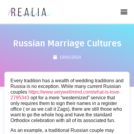
Russian Marriage Cultures
19/01/2024
Every tradition has a wealth of wedding traditions and
Russia is no exception. While many current Russian
couples
https://www.verywellmind.com/what-is-love-
2795343
opt for a more “westernized” service that
only requires them to sign their names in a register
office ( or as we call it Zags), there are still those who
want to go the whole hog and have the standard
Orthodox celebration with all of its associated fun.
As an example, a traditional Russian couple may