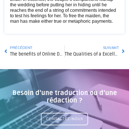
the wedding before putting her in hiding until he
reaches the end of a string of commitments intended
to test his feelings for her. To free the maiden, the
man has make either true or metaphoric payments.
PRÉCÉDENT
SUIVANT
The benefits of Online Dating
The Qualities of a Excellent Wife
Besoin d’une traduction ou d’une
rédaction ?
CONTACTEZ-NOUS