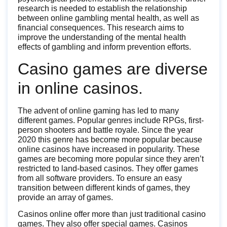
research is needed to establish the relationship
between online gambling mental health, as well as
financial consequences. This research aims to
improve the understanding of the mental health
effects of gambling and inform prevention efforts.
Casino games are diverse
in online casinos.
The advent of online gaming has led to many
different games. Popular genres include RPGs, first-
person shooters and battle royale. Since the year
2020 this genre has become more popular because
online casinos have increased in popularity. These
games are becoming more popular since they aren’t
restricted to land-based casinos. They offer games
from all software providers. To ensure an easy
transition between different kinds of games, they
provide an array of games.
Casinos online offer more than just traditional casino
games. They also offer special games. Casinos