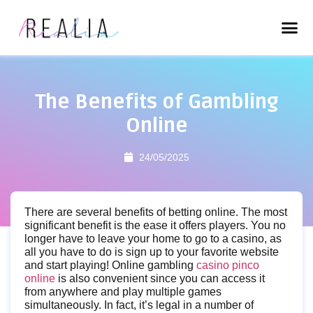
The Benefits of Gambling
Online
24/05/2025
There are several benefits of betting online. The most
significant benefit is the ease it offers players. You no
longer have to leave your home to go to a casino, as
all you have to do is sign up to your favorite website
and start playing! Online gambling
casino pinco
online
is also convenient since you
can access it
from anywhere and play multiple games
simultaneously. In fact, it’s legal in a number of