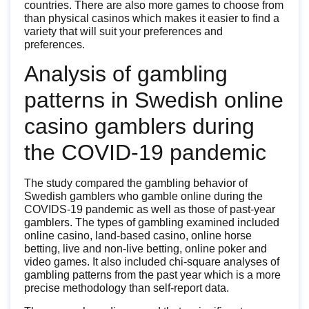
countries. There are also more games to choose from
than physical casinos which makes it easier to find a
variety that will suit your preferences and
preferences.
Analysis of gambling
patterns in Swedish online
casino gamblers during
the COVID-19 pandemic
The study compared the gambling behavior of
Swedish gamblers who gamble online during the
COVIDS-19 pandemic as well as those of past-year
gamblers. The types of gambling examined included
online casino, land-based casino, online horse
betting, live and non-live betting, online poker and
video games. It also included chi-square analyses of
gambling patterns from the past year which is a more
precise methodology than self-report data.