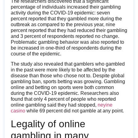
The researchers discovered that a significant
percentage of individuals increased their gambling
activity during the COVID-19 epidemic: seven
percent reported that they gambled more during the
outbreak as compared to the previous year, nine
percent reported that they had reduced their gambling
and 3 percent of respondents reported no change.
Problematic gambling behavior was also reported to
be increased in one-third of respondents during the
course of the epidemic.
The study also revealed that gamblers who gambled
in the past were more likely to be affected by the
disease than those who chose not to. Despite global
gambling ban, sports betting was growing. Gambling
online and betting on sports were both common
during the COVID-19 epidemic. Researchers also
found that only 4 percent of people who reported
online gambling said they had stopped,
neyine
casino
while 69 percent did not gamble at any point.
Legality of online
gambling in many