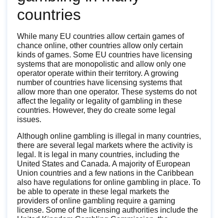
countries
While many EU countries allow certain games of
chance online, other countries allow only certain
kinds of games. Some EU countries have licensing
systems that are monopolistic and allow only one
operator operate within their territory. A growing
number of countries have licensing systems that
allow more than one operator. These systems do not
affect the legality or legality of gambling in these
countries. However, they do create some legal
issues.
Although online gambling is illegal in many countries,
there are several legal markets where the activity is
legal. It is legal in many countries, including the
United States and Canada. A majority of European
Union countries and a few nations in the Caribbean
also have regulations for online gambling in place. To
be able to operate in these legal markets the
providers of online gambling require a gaming
license. Some of the licensing authorities include the