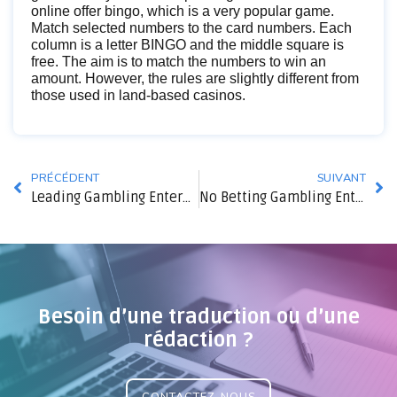
online offer bingo, which is a very popular game.
Match selected numbers to the card numbers. Each
column is a letter BINGO and the middle square is
free. The aim is to match the numbers to win an
amount. However, the rules are slightly different from
those used in land-based casinos.
PRÉCÉDENT
SUIVANT
Leading Gambling Enterprises that Accept Neteller: A Comprehensive Guide
No Betting Gambling Enterprise Rewards: A Guide to Hassle-Free Gambling
Besoin d’une traduction ou d’une
rédaction ?
CONTACTEZ-NOUS