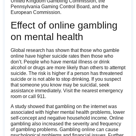
United Kingdom Gambling Commission, the
Pennsylvania Gaming Control Board, and the
European Commission.
Effect of online gambling
on mental health
Global research has shown that those who gamble
online have higher suicide rates then those who
don’t. People who have mental illness or drink
alcohol or drugs are more likely than others to attempt
suicide. The risk is higher if a person has threatened
suicide or is not able to stop drinking. If you suspect
that someone you know may be suicidal, seek
assistance immediately. Visit the nearest emergency
room or call 911.
A study showed that gambling on the internet was
associated with higher mental health problems, lower
self-concept and negative household income. Online
gambling also increased the severity and frequency
of gambling problems. Gambling online can cause
psychological problems and financial issues. Further