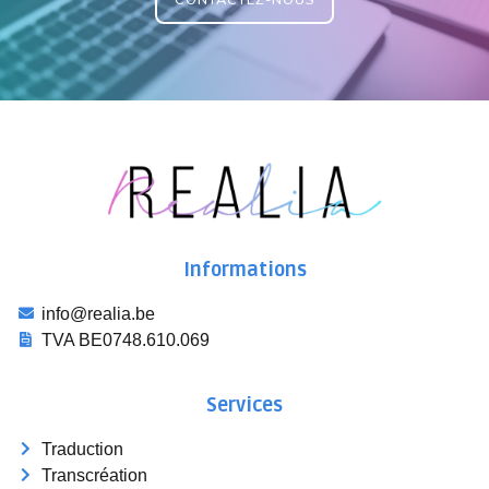
Informations
info@realia.be
TVA BE0748.610.069
Services
Traduction
Transcréation