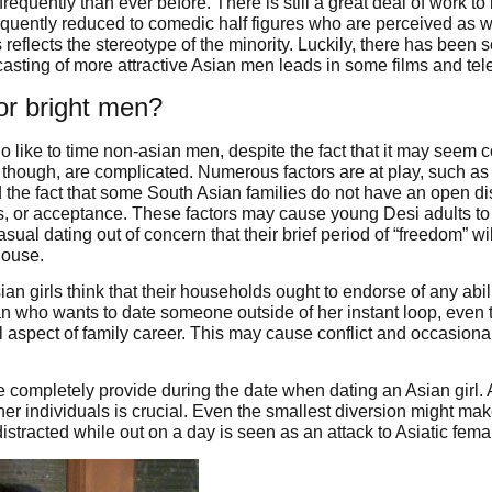
requently than ever before. There is still a great deal of work t
equently reduced to comedic half figures who are perceived as w
s reflects the stereotype of the minority. Luckily, there has be
asting of more attractive Asian men leads in some films and tel
or bright men?
like to time non-asian men, despite the fact that it may seem c
, though, are complicated. Numerous factors are at play, such as
d the fact that some South Asian families do not have an open d
gs, or acceptance. These factors may cause young Desi adults to 
sual dating out of concern that their brief period of “freedom” wi
house.
an girls think that their households ought to endorse of any abili
an who wants to date someone outside of her instant loop, even 
l aspect of family career. This may cause conflict and occasionall
completely provide during the date when dating an Asian girl. 
her individuals is crucial. Even the smallest diversion might mak
 distracted while out on a day is seen as an attack to Asiatic fema