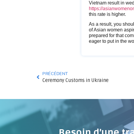
Vietnam result in we
https://asianwomenon
this rate is higher.
As a result, you shou
of Asian women aspire
prepared for that com
eager to put in the wo
PRÉCÉDENT
Ceremony Customs in Ukraine
Besoin d’une tr