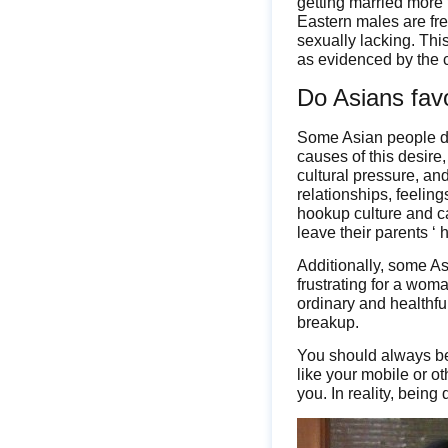
getting married more f
Eastern males are fr
sexually lacking. Thi
as evidenced by the c
Do Asians fav
Some Asian people do 
causes of this desire
cultural pressure, an
relationships, feelin
hookup culture and ca
leave their parents ‘ 
Additionally, some Asi
frustrating for a wom
ordinary and healthfu
breakup.
You should always be 
like your mobile or ot
you. In reality, being