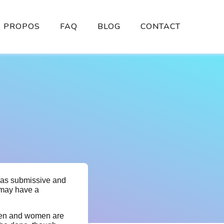
À PROPOS
FAQ
BLOG
CONTACT
r as submissive and
may have a
 men and women are