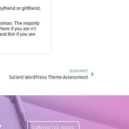
oyfriend or girlfriend,
 woman. The majority
ere if you are n’t
nd thin if you are
SUIVANT
Salient WordPress Theme Assessment
?
CONTACTEZ-NOUS