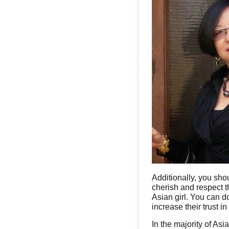
Additionally, you sho
cherish and respect th
Asian girl. You can d
increase their trust in
In the majority of Asi