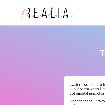
T
Eastern women are fr
subservient when it 
detrimental impact o
Despite these unfavor