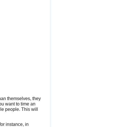
than themselves, they
you want to time an
le people. This will
for instance, in