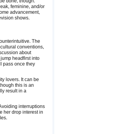
o be done, though.
eak, feminine, and/or
en some advancement,
evision shows.
ounterintuitive. The
 cultural conventions,
iscussion about
jump headfirst into
ll pass once they
ty lovers. It can be
though this is an
y result in a
Avoiding interruptions
e her drop interest in
les.