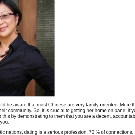
uld be aware that most Chinese are very family-oriented. More 
eir community. So, it is crucial to getting her home on panel if 
o this by demonstrating to them that you are a decent, accountab
 you.
atic nations, dating is a serious profession. 70 % of connections, 