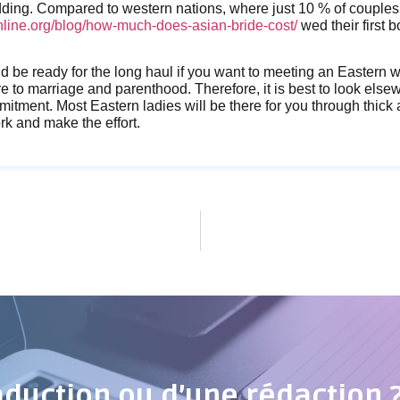
dding. Compared to western nations, where just 10 % of couples
line.org/blog/how-much-does-asian-bride-cost/
wed their first b
ld be ready for the long haul if you want to meeting an Eastern
 to marriage and parenthood. Therefore, it is best to look elsewh
mitment. Most Eastern ladies will be there for you through thick a
rk and make the effort.
aduction ou d’une rédaction 