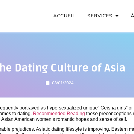
ACCUEIL
SERVICES
he Dating Culture of Asia
08/01/2024
equently portrayed as hypersexualized unique” Geisha girls” o
comes to dating.
Recommended Reading
these preconceptions 
n Asian American women’s romantic hopes and sense of self.
able prejudices, Asiatic dating lifestyle is improving. Eastern