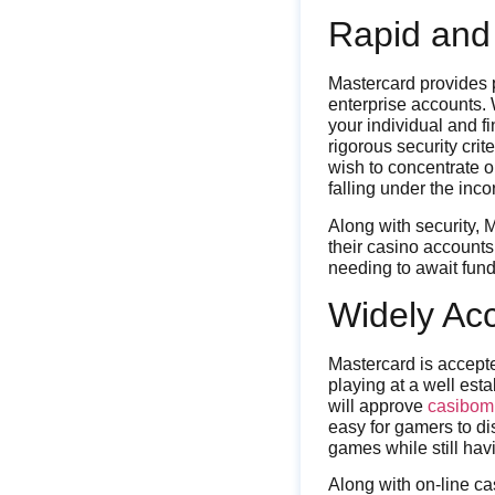
Rapid and
Mastercard provides p
enterprise accounts.
your individual and fi
rigorous security crite
wish to concentrate o
falling under the inco
Along with security, 
their casino accounts
needing to await fun
Widely Ac
Mastercard is accept
playing at a well esta
will approve
casibom 
easy for gamers to di
games while still hav
Along with on-line c