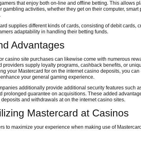
 gamers that enjoy both on-line and offline betting. This allows pl
eir gambling activities, whether they get on their computer, smar
.
d supplies different kinds of cards, consisting of debit cards, c
amers adaptability in handling their betting funds.
and Advantages
 for casino site purchases can likewise come with numerous re
providers supply loyalty programs, cashback benefits, or uniq
ing your Mastercard for on the internet casino deposits, you can 
 enhance your general gaming experience.
anies additionally provide additional security features such a
nd prolonged guarantee on acquisitions. These added advantag
eposits and withdrawals at on the internet casino sites.
tilizing Mastercard at Casinos
rs to maximize your experience when making use of Mastercard 