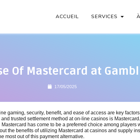
ACCUEIL
SERVICES
se Of Mastercard at Gambl
17/05/2025
ne gaming, security, benefit, and ease of access are key factor
and trusted settlement method at on-line casinos is Mastercard. 
, Mastercard has come to be a preferred choice among players w
 out the benefits
of utilizing Mastercard at casinos and supply insi
e most out of this payment alternative.