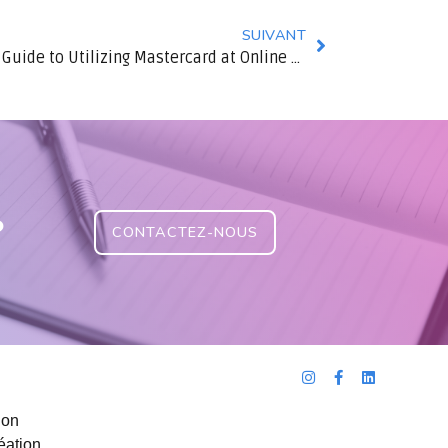
SUIVANT
Leading Mastercard Casinos: A Guide to Utilizing Mastercard at Online Casinos
?
CONTACTEZ-NOUS
ion
éation