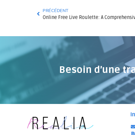
PRÉCÉDENT
Online Free Live Roulette: A Comprehensi
Besoin d’une tr
I