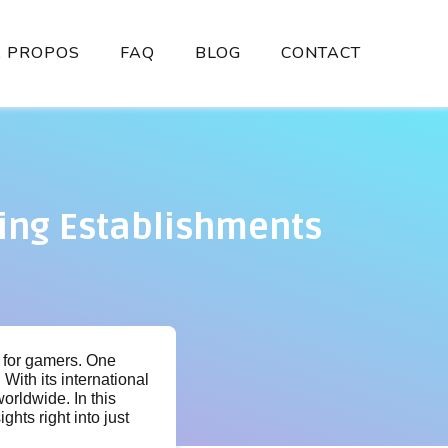
À PROPOS
FAQ
BLOG
CONTACT
ing Establishments
s for gamers. One
With its international
orldwide. In this
ghts right into just