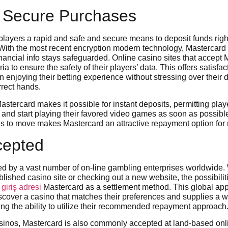
 Secure Purchases
layers a rapid and safe and secure means to deposit funds right
 With the most recent encryption modern technology, Mastercard 
nancial info stays safeguarded. Online casino sites that accept M
ria to ensure the safety of their players’ data. This offers satisfa
n enjoying their betting experience without stressing over their 
rrect hands.
Mastercard makes it possible for instant deposits, permitting pla
 and start playing their favored video games as soon as possible
ds to move makes Mastercard an attractive repayment option for
cepted
ed by a vast number of on-line gambling enterprises worldwide.
blished casino site or checking out a new website, the possibilit
giriş adresi
Mastercard as a settlement method. This global app
scover a casino that matches their preferences and supplies a wi
ing the ability to utilize their recommended repayment approach
asinos, Mastercard is also commonly accepted at land-based onli