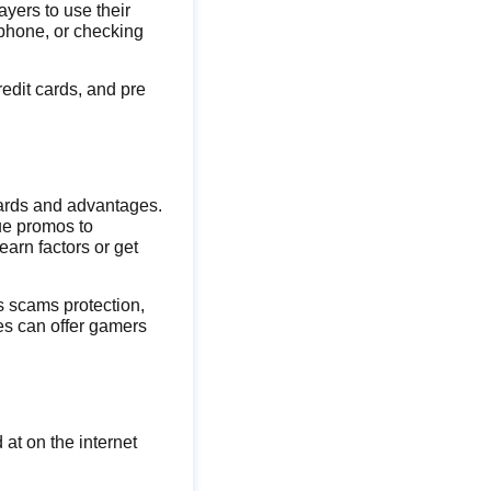
ayers to use their
t phone, or checking
redit cards, and pre
wards and advantages.
ue promos to
earn factors or get
s scams protection,
es can offer gamers
at on the internet