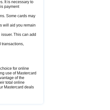
. It is necessary to
his payment
ions. Some cards may
s will aid you remain
 issuer. This can add
 transactions,
choice for online
ing use of Mastercard
vantage of the
r total online
our Mastercard deals