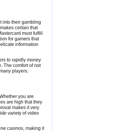
 into their gambling
makes certain that
astercard must fulfill
ction for gamers that
delicate information
yers to rapidly money
. The comfort of not
 many players.
 Whether you are
ies are high that they
roval makes it very
de variety of video
.
ne casinos, making it