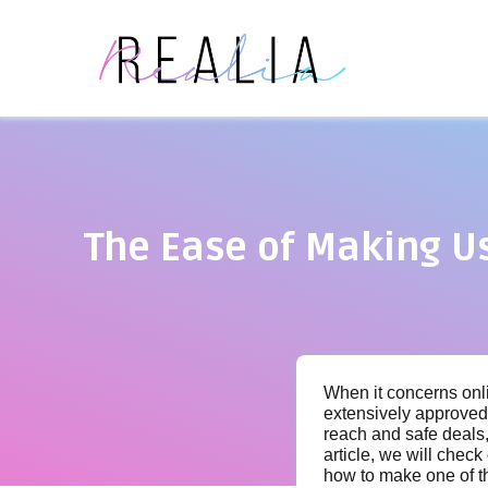
The Ease of Making U
When it concerns onli
extensively approved 
reach and safe deals
article, we will check
how to make one of th