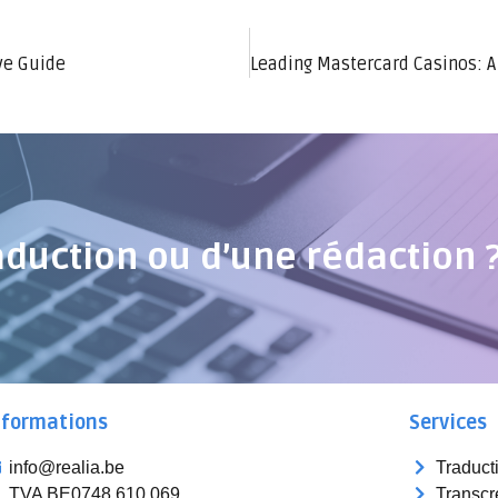
ve Guide
aduction ou d’une rédaction 
nformations
Services
info@realia.be
Traduct
TVA BE0748.610.069
Transcr