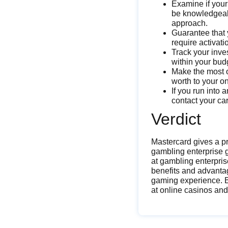
Examine if your 
be knowledgeabl
approach.
Guarantee that 
require activati
Track your inve
within your bud
Make the most o
worth to your o
If you run into
contact your ca
Verdict
Mastercard gives a p
gambling enterprise g
at gambling enterpri
benefits and advanta
gaming experience. Be
at online casinos and