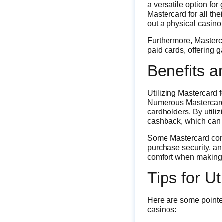
a versatile option for
Mastercard for all th
out a physical casino
Furthermore, Mastercar
paid cards, offering g
Benefits 
Utilizing Mastercard
Numerous Mastercard 
cardholders. By utiliz
cashback, which can
Some Mastercard comp
purchase security, a
comfort when making d
Tips for U
Here are some pointe
casinos: