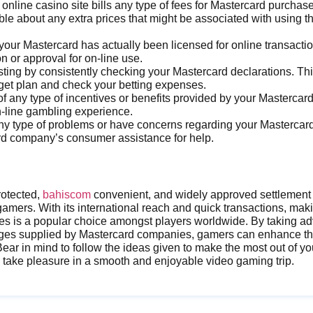
online casino site bills any type of fees for Mastercard purchases
e about any extra prices that might be associated with using t
your Mastercard has actually been licensed for online transact
on or approval for on-line use.
sting by consistently checking your Mastercard declarations. Thi
get plan and check your betting expenses.
f any type of incentives or benefits provided by your Mastercard
n-line gambling experience.
 any type of problems or have concerns regarding your Mastercard
rd company’s consumer assistance for help.
rotected,
bahiscom
convenient, and widely approved settlement 
amers. With its international reach and quick transactions, mak
ses is a popular choice amongst players worldwide. By taking ad
ges supplied by Mastercard companies, gamers can enhance thei
ar in mind to follow the ideas given to make the most out of y
 take pleasure in a smooth and enjoyable video gaming trip.