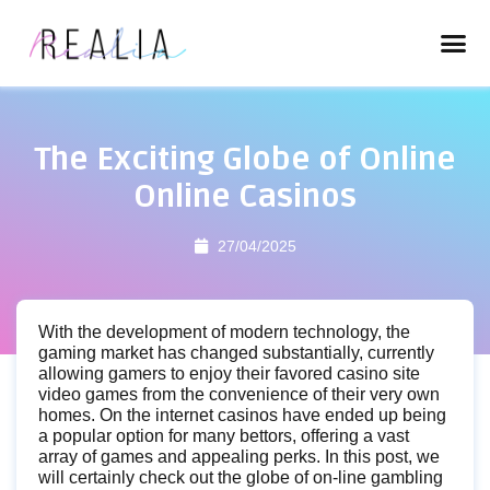
The Exciting Globe of Online
Online Casinos
27/04/2025
With the development of modern technology, the
gaming market has changed substantially, currently
allowing gamers to enjoy their favored casino site
video games from the convenience of their very own
homes. On the internet casinos have ended up being
a popular option for many bettors, offering a vast
array of games and appealing perks. In this post,
we
will certainly check out the globe of on-line gambling