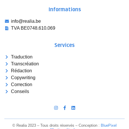
Informations
info@realia.be
TVA BE0748.610.069
Services
Traduction
Transcréation
Rédaction
Copywriting
Correction
Conseils
© Realia 2023 – Tous droits réservés – Conception :
Blue
Pixel