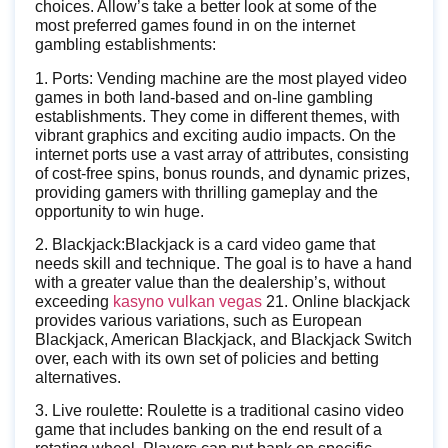
choices. Allow’s take a better look at some of the
most preferred games found in on the internet
gambling establishments:
1. Ports:
Vending machine are the most played video
games in both land-based and on-line gambling
establishments. They come in different themes, with
vibrant graphics and exciting audio impacts. On the
internet ports use a vast array of attributes, consisting
of cost-free spins, bonus rounds, and dynamic prizes,
providing gamers with thrilling gameplay and the
opportunity to win huge.
2. Blackjack:
Blackjack is a card video game that
needs skill and technique. The goal is to have a hand
with a greater value than the dealership’s, without
exceeding
kasyno vulkan vegas
21. Online blackjack
provides various variations, such as European
Blackjack, American Blackjack, and Blackjack Switch
over, each with its own set of policies and betting
alternatives.
3. Live roulette:
Roulette is a traditional casino video
game that includes banking on the end result of a