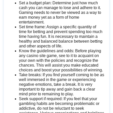
Set a budget plan: Determine just how much
cash you can manage to lose and adhere to it.
Gaming needs to never be viewed as a way to
earn money yet as a form of home
entertainment.
Set time frame: Assign a specific quantity of
time for betting and prevent spending too much
time having fun. It is necessary to maintain a
healthy and balanced balance between betting
and other aspects of life.
Know the guidelines and odds: Before playing
any casino site game, see to it to acquaint on
your own with the policies and recognize the
chances. This will assist you make educated
choices and boost your possibilities of winning.
Take breaks: If you find yourself coming to be as
well immersed in the game or experiencing
negative emotions, take a break. It is very
important to tip away and gain back a clear
mind prior to remaining to play.
Seek support if required: If you feel that your
gambling habits are becoming problematic or
addictive, do not be reluctant to seek