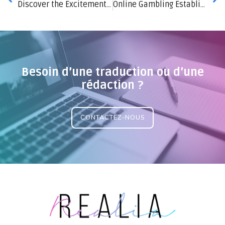
Discover the Excitement of Free Live Roulette Gamings Online
Online Gambling Establishments Accepting Mastercard: A Comprehensive Guide
Besoin d’une traduction ou d’une
rédaction ?
CONTACTEZ-NOUS