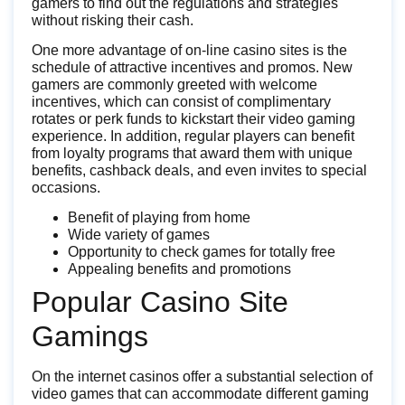
gamers to find out the regulations and strategies
without risking their cash.
One more advantage of on-line casino sites is the
schedule of attractive incentives and promos. New
gamers are commonly greeted with welcome
incentives, which can consist of complimentary
rotates or perk funds to kickstart their video gaming
experience. In addition, regular players can benefit
from loyalty programs that award them with unique
benefits, cashback deals, and even invites to special
occasions.
Benefit of playing from home
Wide variety of games
Opportunity to check games for totally free
Appealing benefits and promotions
Popular Casino Site
Gamings
On the internet casinos offer a substantial selection of
video games that can accommodate different gaming