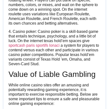
rotating wheel. Players can put bank on specific
numbers, colors, or mixes, and wait on the sphere to
come down on a winning spot. On the internet
roulette uses variations like European Roulette,
American Roulette, and French Roulette, each with
its own chances and betting alternatives.
4. Casino poker:
Casino poker is a skill-based game
that entails technique, psychology, and a little bit of
luck. On the internet texas hold’em spaces give
sportcash paris sportifs lonaci
a system for players to
contend versus each other and participate in various
casino poker competitions. Popular texas hold’em
variants consist of Texas Hold ’em, Omaha, and
Seven-Card Stud.
Value of Liable Gambling
While online casino sites offer an amusing and
potentially rewarding gaming experience, it is
important to exercise responsible betting. Below are
some important tips to ensure a safe and pleasurable
online gaming experience: