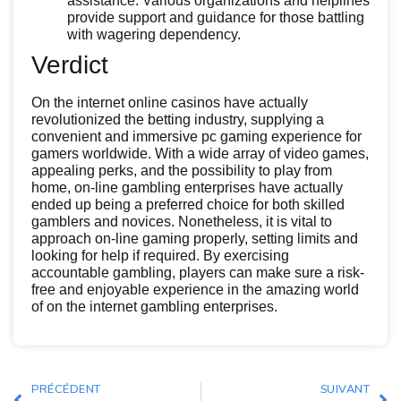
assistance. Various organizations and helplines
provide support and guidance for those battling
with wagering dependency.
Verdict
On the internet online casinos have actually
revolutionized the betting industry, supplying a
convenient and immersive pc gaming experience for
gamers worldwide. With a wide array of video games,
appealing perks, and the possibility to play from
home, on-line gambling enterprises have actually
ended up being a preferred choice for both skilled
gamblers and novices. Nonetheless, it is vital to
approach on-line gaming properly, setting limits and
looking for help if required. By exercising
accountable gambling, players can make sure a risk-
free and enjoyable experience in the amazing world
of on the internet gambling enterprises.
PRÉCÉDENT
SUIVANT