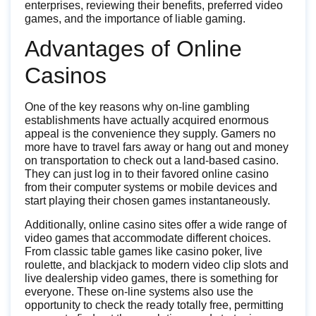
enterprises, reviewing their benefits, preferred video
games, and the importance of liable gaming.
Advantages of Online
Casinos
One of the key reasons why on-line gambling
establishments have actually acquired enormous
appeal is the convenience they supply. Gamers no
more have to travel fars away or hang out and money
on transportation to check out a land-based casino.
They can just log in to their favored online casino
from their computer systems or mobile devices and
start playing their chosen games instantaneously.
Additionally, online casino sites offer a wide range of
video games that accommodate different choices.
From classic table games like casino poker, live
roulette, and blackjack to modern video clip slots and
live dealership video games, there is something for
everyone. These on-line systems also use the
opportunity to check the ready totally free, permitting