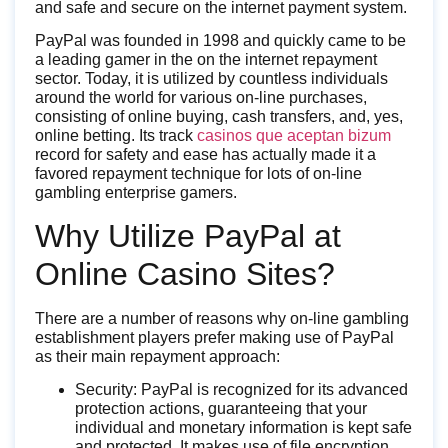
and safe and secure on the internet payment system.
PayPal was founded in 1998 and quickly came to be
a leading gamer in the on the internet repayment
sector. Today, it is utilized by countless individuals
around the world for various on-line purchases,
consisting of online buying, cash transfers, and, yes,
online betting. Its track
casinos que aceptan bizum
record for safety and ease has actually made it a
favored repayment technique for lots of on-line
gambling enterprise gamers.
Why Utilize PayPal at
Online Casino Sites?
There are a number of reasons why on-line gambling
establishment players prefer making use of PayPal
as their main repayment approach:
Security:
PayPal is recognized for its advanced
protection actions, guaranteeing that your
individual and monetary information is kept safe
and protected. It makes use of file encryption