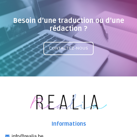
Besoin d’une traduction ou d’une
rédaction ?
CONTACTEZ-NOUS
Informations
info@realia.be