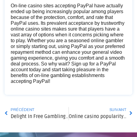
On-line casino sites accepting PayPal have actually
ended up being increasingly popular among players
because of the protection, comfort, and rate that
PayPal uses. Its prevalent acceptance by trustworthy
online casino sites makes sure that players have a
vast array of options when it concerns picking where
to play. Whether you are a seasoned online gambler
or simply starting out, using PayPal as your preferred
repayment method can enhance your general video
gaming experience, giving you comfort and a smooth
deal process. So why wait? Sign up for a PayPal
account today and start taking pleasure in the
benefits of on-line gambling establishments
accepting PayPal!
PRÉCÉDENT
SUIVANT
Delight In Free Gambling Establishment Games for Fun: A Guide to the very best Options
Online casino popularity rises