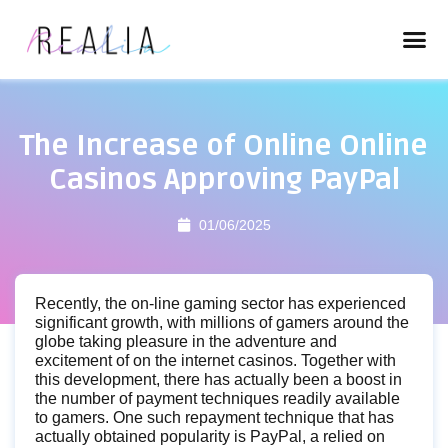
The Increase of Online Online
Casinos Approving PayPal
01/06/2025
Recently, the on-line gaming sector has experienced
significant growth, with millions of gamers around the
globe taking pleasure in the adventure and
excitement of on the internet casinos. Together with
this development, there has actually been a boost in
the number of payment techniques readily available
to gamers. One such repayment technique that
has
actually obtained popularity is PayPal, a relied on