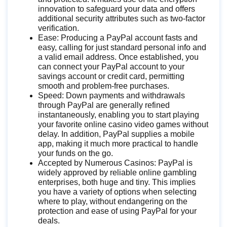
innovation to safeguard your data and offers
additional security attributes such as two-factor
verification.
Ease:
Producing a PayPal account fasts and
easy, calling for just standard personal info and
a valid email address. Once established, you
can connect your PayPal account to your
savings account or credit card, permitting
smooth and problem-free purchases.
Speed:
Down payments and withdrawals
through PayPal are generally refined
instantaneously, enabling you to start playing
your favorite online casino video games without
delay. In addition, PayPal supplies a mobile
app, making it much more practical to handle
your funds on the go.
Accepted by Numerous Casinos:
PayPal is
widely approved by reliable online gambling
enterprises, both huge and tiny. This implies
you have a variety of options when selecting
where to play, without endangering on the
protection and ease of using PayPal for your
deals.