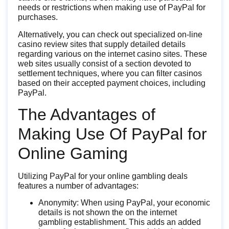
needs or restrictions when making use of PayPal for
purchases.
Alternatively, you can check out specialized on-line
casino review sites that supply detailed details
regarding various on the internet casino sites. These
web sites usually consist of a section devoted to
settlement techniques, where you can filter casinos
based on their accepted payment choices, including
PayPal.
The Advantages of
Making Use Of PayPal for
Online Gaming
Utilizing PayPal for your online gambling deals
features a number of advantages:
Anonymity:
When using PayPal, your economic
details is not shown the on the internet
gambling establishment. This adds an added