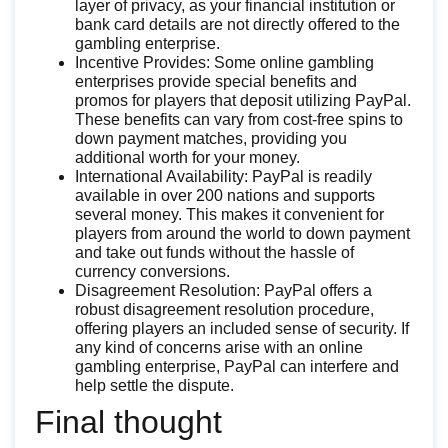
layer of privacy, as your financial institution or
bank card details are not directly offered to the
gambling enterprise.
Incentive Provides:
Some online gambling
enterprises provide special benefits and
promos for players that deposit utilizing PayPal.
These benefits can vary from cost-free spins to
down payment matches, providing you
additional worth for your money.
International Availability:
PayPal is readily
available in over 200 nations and supports
several money. This makes it convenient for
players from around the world to down payment
and take out funds without the hassle of
currency conversions.
Disagreement Resolution:
PayPal offers a
robust disagreement resolution procedure,
offering players an included sense of security. If
any kind of concerns arise with an online
gambling enterprise, PayPal can interfere and
help settle the dispute.
Final thought