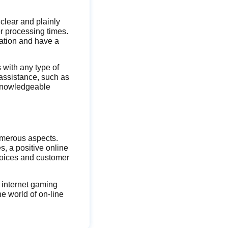
clear and plainly
r processing times.
ration and have a
s with any type of
 assistance, such as
 knowledgeable
numerous aspects.
s, a positive online
choices and customer
 internet gaming
e world of on-line