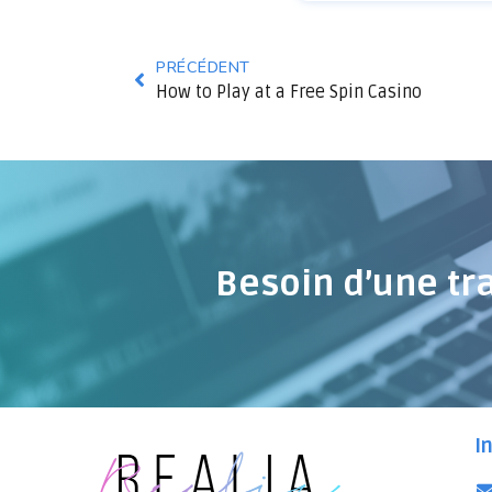
PRÉCÉDENT
How to Play at a Free Spin Casino
Besoin d’une tr
I