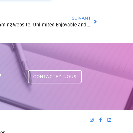
SUIVANT
The Most Effective Online Pc Gaming Website: Unlimited Enjoyable and Exhilaration Waits For!
?
CONTACTEZ-NOUS
ion