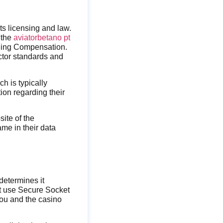
its licensing and law.
 the
aviatorbetano pt
ling Compensation.
ctor standards and
ch is typically
tion regarding their
site of the
me in their data
determines it
at use Secure Socket
you and the casino