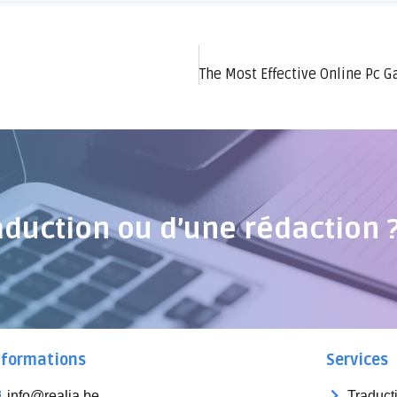
aduction ou d’une rédaction 
nformations
Services
info@realia.be
Traduct