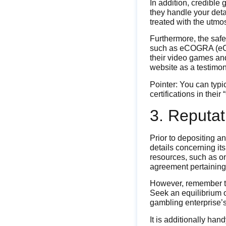
In addition, credible 
they handle your detai
treated with the utmos
Furthermore, the safe
such as eCOGRA (eCom
their video games a
website as a testimon
Pointer:
You can typic
certifications in thei
3. Reputa
Prior to depositing an
details concerning i
resources, such as on
agreement pertaining 
However, remember tha
Seek an equilibrium o
gambling enterprise’s
It is additionally ha