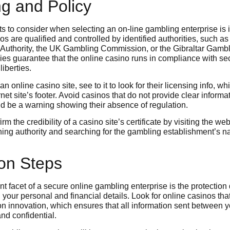
ng and Policy
nts to consider when selecting an on-line gambling enterprise is 
os are qualified and controlled by identified authorities, such as
uthority, the UK Gambling Commission, or the Gibraltar Gamb
es guarantee that the online casino runs in compliance with se
liberties.
 an online casino site, see to it to look for their licensing info, whi
net site’s footer. Avoid casinos that do not provide clear informa
uld be a warning showing their absence of regulation.
m the credibility of a casino site’s certificate by visiting the web
ng authority and searching for the gambling establishment’s na
ion Steps
nt facet of a secure online gambling enterprise is the protection 
your personal and financial details. Look for online casinos th
n innovation, which ensures that all information sent between 
and confidential.