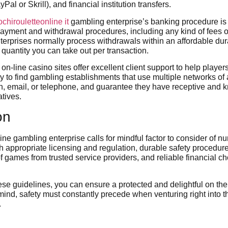
Pal or Skrill), and financial institution transfers.
ochirouletteonline it
gambling enterprise’s banking procedure is 
ayment and withdrawal procedures, including any kind of fees o
terprises normally process withdrawals within an affordable du
quantity you can take out per transaction.
d on-line casino sites offer excellent client support to help player
Try to find gambling establishments that use multiple networks of
on, email, or telephone, and guarantee they have receptive and
tives.
on
line gambling enterprise calls for mindful factor to consider of 
h appropriate licensing and regulation, durable safety procedure
 of games from trusted service providers, and reliable financial 
se guidelines, you can ensure a protected and delightful on the
ind, safety must constantly precede when venturing right into th
.