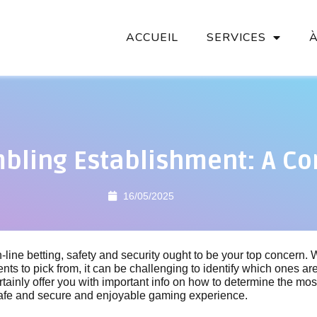
ACCUEIL
SERVICES
mbling Establishment: A C
16/05/2025
-line betting, safety and security ought to be your top concern. Wi
ts to pick from, it can be challenging to identify which ones are
certainly offer you with important info on how to determine the mo
fe and secure and enjoyable gaming experience.