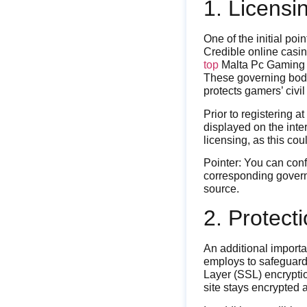
1. Licensi
One of the initial poi
Credible online casin
top
Malta Pc Gaming A
These governing bodi
protects gamers’ civil 
Prior to registering at
displayed on the inter
licensing, as this co
Pointer:
You can confir
corresponding governi
source.
2. Protect
An additional importa
employs to safeguard 
Layer (SSL) encryptio
site stays encrypted 