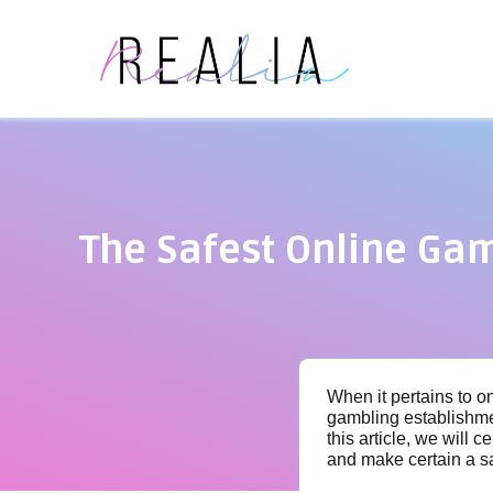
The Safest Online Ga
When it pertains to on
gambling establishmen
this article, we will 
and make certain a
sa