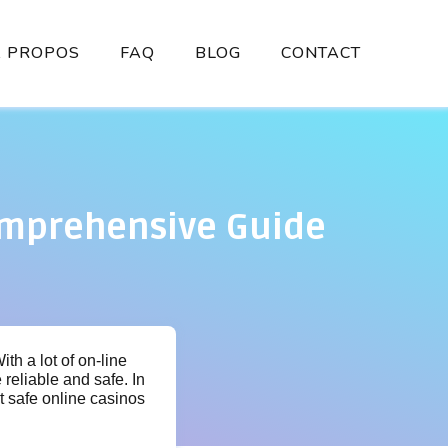
À PROPOS
FAQ
BLOG
CONTACT
omprehensive Guide
th a lot of on-line
 reliable and safe. In
st safe online casinos