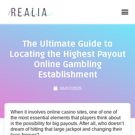
The Ultimate Guide to
Locating the Highest Payout
Online Gambling
Establishment
06/07/2025
When it involves online casino sites, one of one of
the most essential elements that players think about
is the possibility for big payouts. After all, who doesn’t
dream of hitting that large jackpot and changing their
lives forever?