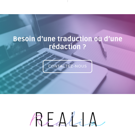
Besoin d’une traduction ou d’une
rédaction ?
CONTACTEZ-NOUS