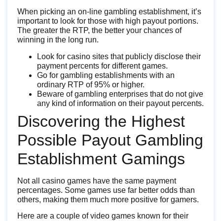
When picking an on-line gambling establishment, it’s
important to look for those with high payout portions.
The greater the RTP, the better your chances of
winning in the long run.
Look for casino sites that publicly disclose their
payment percents for different games.
Go for gambling establishments with an
ordinary RTP of 95% or higher.
Beware of gambling enterprises that do not give
any kind of information on their payout percents.
Discovering the Highest
Possible Payout Gambling
Establishment Gamings
Not all casino games have the same payment
percentages. Some games use far better odds than
others, making them much more positive for gamers.
Here are a couple of video games known for their