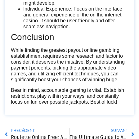
might develop.
Individual Experience:
Focus on the interface
and general experience of the on the internet
casino. It should be user-friendly and offer
seamless navigation.
Conclusion
While finding the greatest payout online gambling
establishment requires some research and factor to
consider, it deserves the initiative. By understanding
payment percents, picking the appropriate video
games, and utilizing efficient techniques, you can
significantly boost your chances of winning huge.
Bear in mind, accountable gaming is vital. Establish
restrictions, play within your ways, and constantly
focus on fun over possible jackpots. Best of luck!
PRÉCÉDENT
SUIVANT
Roulette Online Free: A Comprehensive Overview to Betting Enjoyable and Practice
The Ultimate Guide to Actual Money Slots: How to Play and Win