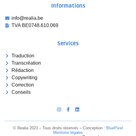
Informations
info@realia.be
TVA BE0748.610.069
Services
Traduction
Transcréation
Rédaction
Copywriting
Correction
Conseils
© Realia 2023 – Tous droits réservés – Conception :
Blue
Pixel
Mentions légales