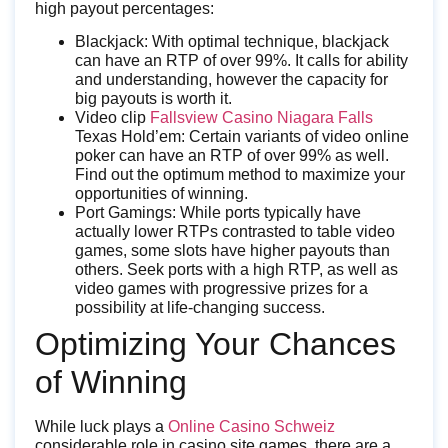
high payout percentages:
Blackjack:
With optimal technique, blackjack
can have an RTP of over 99%. It calls for ability
and understanding, however the capacity for
big payouts is worth it.
Video clip
Fallsview Casino Niagara Falls
Texas Hold’em:
Certain variants of video online
poker can have an RTP of over 99% as well.
Find out the optimum method to maximize your
opportunities of winning.
Port Gamings:
While ports typically have
actually lower RTPs contrasted to table video
games, some slots have higher payouts than
others. Seek ports with a high RTP, as well as
video games with progressive prizes for a
possibility at life-changing success.
Optimizing Your Chances
of Winning
While luck plays a
Online Casino Schweiz
considerable role in casino site games, there are a