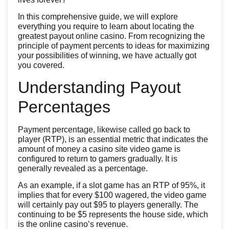
In this comprehensive guide, we will explore
everything you require to learn about locating the
greatest payout online casino. From recognizing the
principle of payment percents to ideas for maximizing
your possibilities of winning, we have actually got
you covered.
Understanding Payout
Percentages
Payment percentage, likewise called go back to
player (RTP), is an essential metric that indicates the
amount of money a casino site video game is
configured to return to gamers gradually. It is
generally revealed as a percentage.
As an example, if a slot game has an RTP of 95%, it
implies that for every $100 wagered, the video game
will certainly pay out $95 to players generally. The
continuing to be $5 represents the house side, which
is the online casino’s revenue.