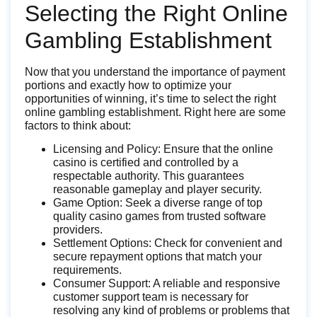
Selecting the Right Online
Gambling Establishment
Now that you understand the importance of payment
portions and exactly how to optimize your
opportunities of winning, it’s time to select the right
online gambling establishment. Right here are some
factors to think about:
Licensing and Policy:
Ensure that the online
casino is certified and controlled by a
respectable authority. This guarantees
reasonable gameplay and player security.
Game Option:
Seek a diverse range of top
quality casino games from trusted software
providers.
Settlement Options:
Check for convenient and
secure repayment options that match your
requirements.
Consumer Support:
A reliable and responsive
customer support team is necessary for
resolving any kind of problems or problems that