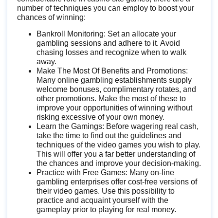
number of techniques you can employ to boost your
chances of winning:
Bankroll Monitoring:
Set an allocate your
gambling sessions and adhere to it. Avoid
chasing losses and recognize when to walk
away.
Make The Most Of Benefits and Promotions:
Many online gambling establishments supply
welcome bonuses, complimentary rotates, and
other promotions. Make the most of these to
improve your opportunities of winning without
risking excessive of your own money.
Learn the Gamings:
Before wagering real cash,
take the time to find out the guidelines and
techniques of the video games you wish to play.
This will offer you a far better understanding of
the chances and improve your decision-making.
Practice with Free Games:
Many on-line
gambling enterprises offer cost-free versions of
their video games. Use this possibility to
practice and acquaint yourself with the
gameplay prior to playing for real money.