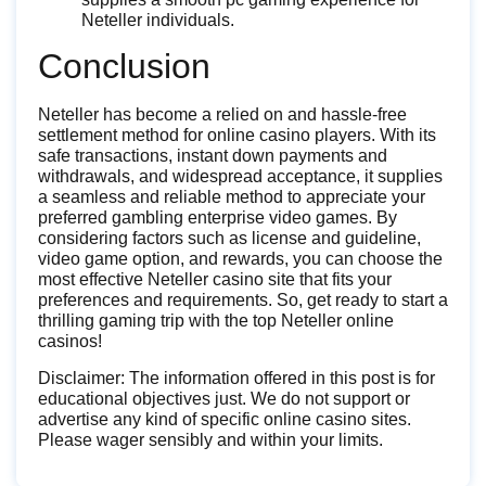
Neteller individuals.
Conclusion
Neteller has become a relied on and hassle-free
settlement method for online casino players. With its
safe transactions, instant down payments and
withdrawals, and widespread acceptance, it supplies
a seamless and reliable method to appreciate your
preferred gambling enterprise video games. By
considering factors such as license and guideline,
video game option, and rewards, you can choose the
most effective Neteller casino site that fits your
preferences and requirements. So, get ready to start a
thrilling gaming trip with the top Neteller online
casinos!
Disclaimer: The information offered in this post is for
educational objectives just. We do not support or
advertise any kind of specific online casino sites.
Please wager sensibly and within your limits.