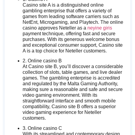
Casino site A is a distinguished online
gambling enterprise that offers a variety of
games from leading software carriers such as
NetEnt, Microgaming, and Playtech. The online
casino approves Neteller as a
neyine giris
payment technique, offering fast and secure
purchases. With its generous welcome bonus
and exceptional consumer support, Casino site
A is a top choice for Neteller customers.
2. Online casino B
At Casino site B, you’ll discover a considerable
collection of slots, table games, and live dealer
games. The gambling enterprise is accredited
and regulated by the Malta Gaming Authority,
making sure a reasonable and safe and secure
video gaming environment. With its
straightforward interface and smooth mobile
compatibility, Casino site B offers a superior
video gaming experience for Neteller
customers.
3. Online casino C
With its streamlined and contemporary design,