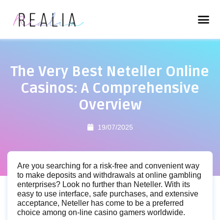
The Very Best Neteller Online
Casinos: A Comprehensive
Overview
19/07/2025
Are you searching for a risk-free and convenient way
to make deposits and withdrawals at online gambling
enterprises? Look no further than Neteller. With its
easy to use interface, safe purchases, and extensive
acceptance, Neteller has come to be a preferred
choice among on-line casino gamers worldwide.