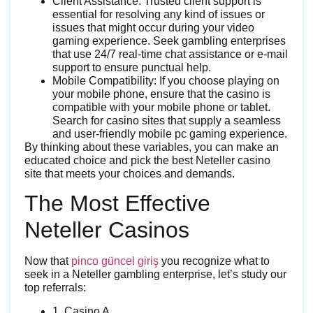
Client Assistance:
Trusted client support is
essential for resolving any kind of issues or
issues that might occur during your video
gaming experience. Seek gambling enterprises
that use 24/7 real-time chat assistance or e-mail
support to ensure punctual help.
Mobile Compatibility:
If you choose playing on
your mobile phone, ensure that the casino is
compatible with your mobile phone or tablet.
Search for casino sites that supply a seamless
and user-friendly mobile pc gaming experience.
By thinking about these variables, you can make an
educated choice and pick the best Neteller casino
site that meets your choices and demands.
The Most Effective
Neteller Casinos
Now that
pinco güncel giriş
you recognize what to
seek in a Neteller gambling enterprise, let’s study our
top referrals:
1. Casino A