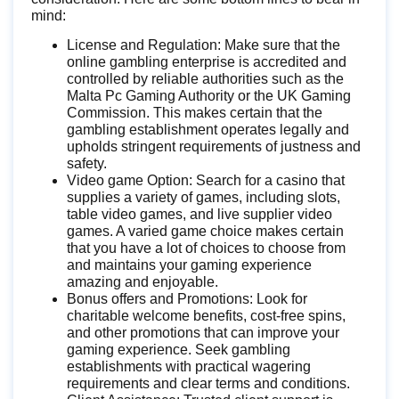
mind:
License and Regulation:
Make sure that the
online gambling enterprise is accredited and
controlled by reliable authorities such as the
Malta Pc Gaming Authority or the UK Gaming
Commission. This makes certain that the
gambling establishment operates legally and
upholds stringent requirements of justness and
safety.
Video game Option:
Search for a casino that
supplies a variety of games, including slots,
table video games, and live supplier video
games. A varied game choice makes certain
that you have a lot of choices to choose from
and maintains your gaming experience
amazing and enjoyable.
Bonus offers and Promotions:
Look for
charitable welcome benefits, cost-free spins,
and other promotions that can improve your
gaming experience. Seek gambling
establishments with practical wagering
requirements and clear terms and conditions.