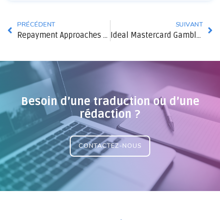
PRÉCÉDENT
SUIVANT
Repayment Approaches in Online Online Casinos: A Comprehensive Guide
Ideal Mastercard Gambling Establishments: A Comprehensive Overview
Besoin d’une traduction ou d’une
rédaction ?
CONTACTEZ-NOUS