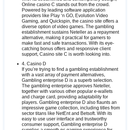
Online casino C stands out from the crowd.
Powered by leading software application
providers like Play ‘n GO, Evolution Video
Gaming, and Quickspin, the casino site offers a
diverse option of video games. The gambling
establishment sustains Neteller as a repayment
alternative, making it practical for gamers to
make fast and safe transactions. With its eye-
catching bonus offers and responsive client
support, Casino site C is worth looking into.
4. Casino D
If you’re trying to find a gambling establishment
with a vast array of payment alternatives,
Gambling enterprise D is a superb selection.
The gambling enterprise approves Neteller,
together with various other popular e-wallets
and charge card, providing adaptability for
players. Gambling enterprise D also flaunts an
impressive game collection, including titles from
sector titans like NetEnt and Betsoft. With its
easy to use user interface and trustworthy
consumer support, Gambling enterprise D
supplies a smooth pc gaming experience for