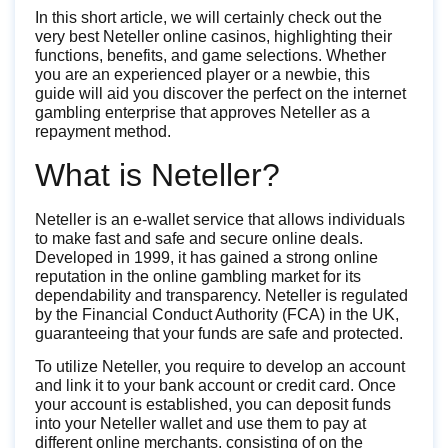
In this short article, we will certainly check out the
very best Neteller online casinos, highlighting their
functions, benefits, and game selections. Whether
you are an experienced player or a newbie, this
guide will aid you discover the perfect on the internet
gambling enterprise that approves Neteller as a
repayment method.
What is Neteller?
Neteller is an e-wallet service that allows individuals
to make fast and safe and secure online deals.
Developed in 1999, it has gained a strong online
reputation in the online gambling market for its
dependability and transparency. Neteller is regulated
by the Financial Conduct Authority (FCA) in the UK,
guaranteeing that your funds are safe and protected.
To utilize Neteller, you require to develop an account
and link it to your bank account or credit card. Once
your account is established, you can deposit funds
into your Neteller wallet and use them to pay at
different online merchants, consisting of on the