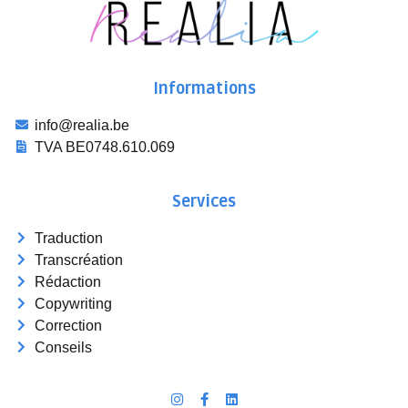
Informations
info@realia.be
TVA BE0748.610.069
Services
Traduction
Transcréation
Rédaction
Copywriting
Correction
Conseils