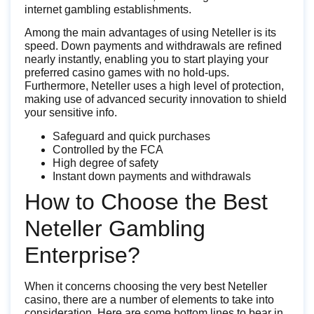
internet gambling establishments.
Among the main advantages of using Neteller is its
speed. Down payments and withdrawals are refined
nearly instantly, enabling you to start playing your
preferred casino games with no hold-ups.
Furthermore, Neteller uses a high level of protection,
making use of advanced security innovation to shield
your sensitive info.
Safeguard and quick purchases
Controlled by the FCA
High degree of safety
Instant down payments and withdrawals
How to Choose the Best
Neteller Gambling
Enterprise?
When it concerns choosing the very best Neteller
casino, there are a number of elements to take into
consideration. Here are some bottom lines to bear in