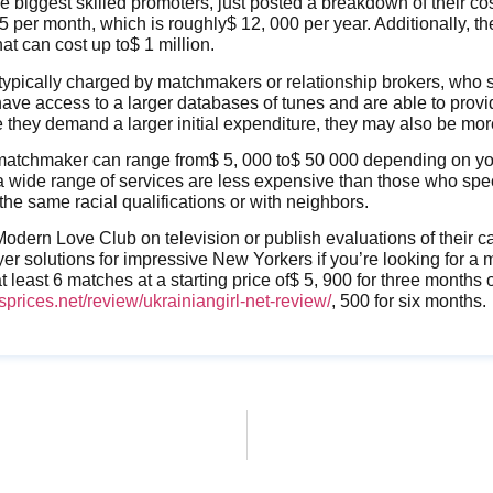
he biggest skilled promoters, just posted a breakdown of their co
 per month, which is roughly$ 12, 000 per year. Additionally, t
at can cost up to$ 1 million.
typically charged by matchmakers or relationship brokers, who s
have access to a larger databases of tunes and are able to pro
 they demand a larger initial expenditure, they may also be mo
 matchmaker can range from$ 5, 000 to$ 50 000 depending on you
a wide range of services are less expensive than those who spe
he same racial qualifications or with neighbors.
dern Love Club on television or publish evaluations of their ca
yer solutions for impressive New Yorkers if you’re looking for a
 least 6 matches at a starting price of$ 5, 900 for three months 
sprices.net/review/ukrainiangirl-net-review/
, 500 for six months.