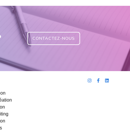
?
CONTACTEZ-NOUS
ion
éation
ion
ting
ion
s