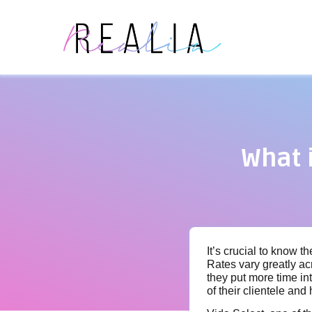
What 
It’s crucial to know t
Rates vary greatly ac
they put more time in
of their clientele and