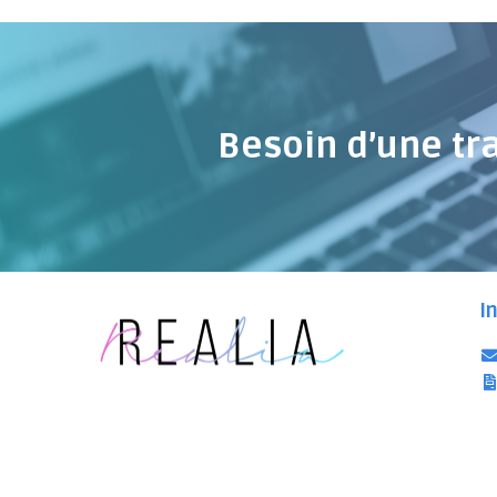
Besoin d’une tr
I