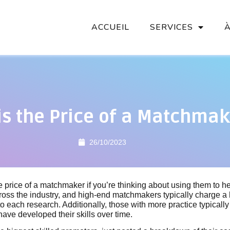
ACCUEIL
SERVICES
is the Price of a Matchmak
26/10/2023
he price of a matchmaker if you’re thinking about using them to h
ross the industry, and high-end matchmakers typically charge a
to each research. Additionally, those with more practice typicall
 have developed their skills over time.