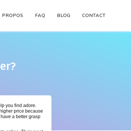
À PROPOS
FAQ
BLOG
CONTACT
er?
elp you find adore.
 higher price because
y have a better grasp