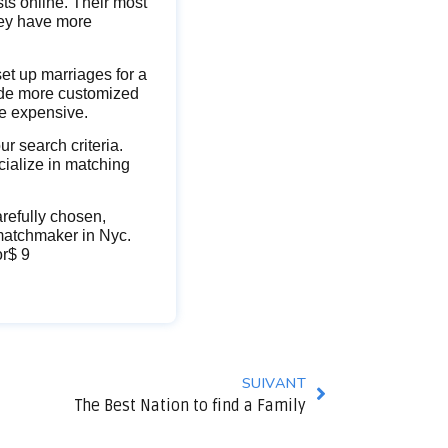
sts online. Their most
hey have more
et up marriages for a
vide more customized
re expensive.
r search criteria.
cialize in matching
refully chosen,
 matchmaker in Nyc.
or$ 9
SUIVANT
The Best Nation to find a Family