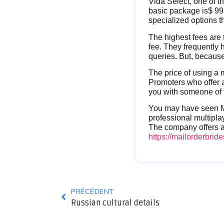
Vida Select, one of t
basic package is$ 995
specialized options th
The highest fees are 
fee. They frequently 
queries. But, because
The price of using a
Promoters who offer 
you with someone of t
You may have seen Mo
professional multipla
The company offers at
https://mailorderbride
PRÉCÉDENT
Russian cultural details