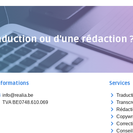
aduction ou d’une rédaction 
nformations
Services
info@realia.be
Traduct
TVA BE0748.610.069
Transcr
Rédact
Copywri
Correct
Conseil