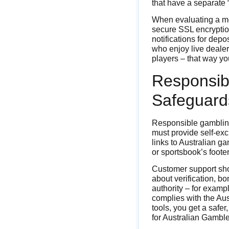
that have a separate “
When evaluating a mob
secure SSL encryption
notifications for depo
who enjoy live dealer 
players – that way you
Responsib
Safeguard
Responsible gambling 
must provide self‑exc
links to Australian g
or sportsbook’s footer
Customer support shou
about verification, b
authority – for examp
complies with the Au
tools, you get a safe
for Australian Gamble