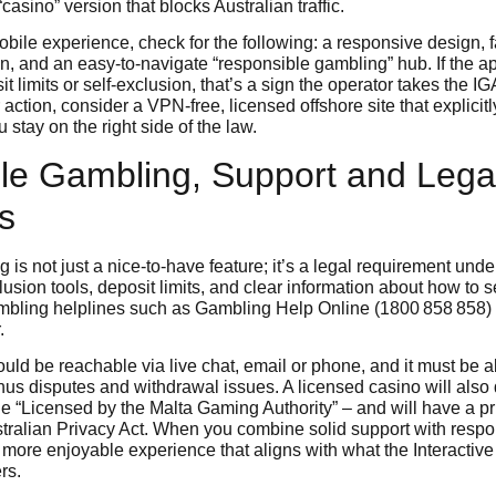
casino” version that blocks Australian traffic.
ile experience, check for the following: a responsive design, f
, and an easy‑to‑navigate “responsible gambling” hub. If the ap
sit limits or self‑exclusion, that’s a sign the operator takes the I
action, consider a VPN‑free, licensed offshore site that explicit
 stay on the right side of the law.
le Gambling, Support and Lega
s
is not just a nice‑to‑have feature; it’s a legal requirement unde
lusion tools, deposit limits, and clear information about how to s
ambling helplines such as Gambling Help Online (1800 858 858) 
.
ld be reachable via live chat, email or phone, and it must be a
onus disputes and withdrawal issues. A licensed casino will also d
le “Licensed by the Malta Gaming Authority” – and will have a pr
stralian Privacy Act. When you combine solid support with resp
r, more enjoyable experience that aligns with what the Interact
rs.