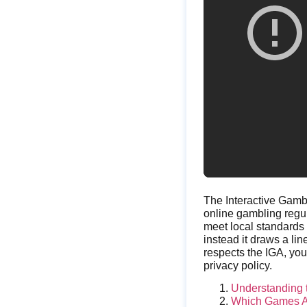
The Interactive Gambl
online gambling regula
meet local standards 
instead it draws a lin
respects the IGA, you
privacy policy.
Understanding t
Which Games A