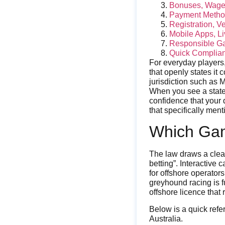
Bonuses, Wager
Payment Metho
Registration, V
Mobile Apps, L
Responsible Ga
Quick Complianc
For everyday players,
that openly states it
jurisdiction such as M
When you see a state
confidence that your 
that specifically ment
Which Gam
The law draws a clear
betting”. Interactive 
for offshore operators
greyhound racing is f
offshore licence that 
Below is a quick refe
Australia.