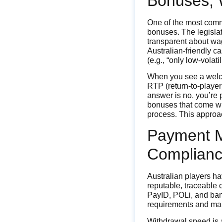
Bonuses, 
One of the most commo
bonuses. The legislat
transparent about wag
Australian‑friendly ca
(e.g., “only low‑volati
When you see a welcom
RTP (return‑to‑player
answer is no, you’re 
bonuses that come wi
process. This approa
Payment M
Complian
Australian players ha
reputable, traceable 
PayID, POLi, and ban
requirements and make
Withdrawal speed is 