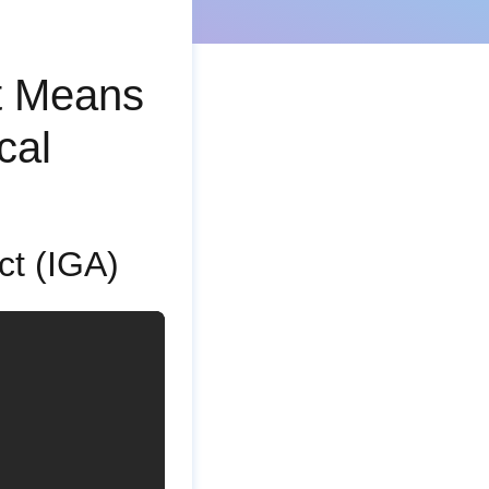
ct Means
cal
ct (IGA)