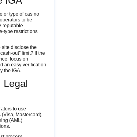
e IGA
 or type of casino
 operators to be
A reputable
e‑type restrictions
site disclose the
sh‑out” limit? If the
ence, focus on
 an easy verification
y the IGA.
 Legal
ators to use
 (Visa, Mastercard),
ring (AML)
ions.
ust process