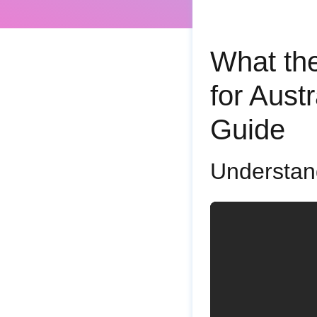
What the
for Aust
Guide
Understand