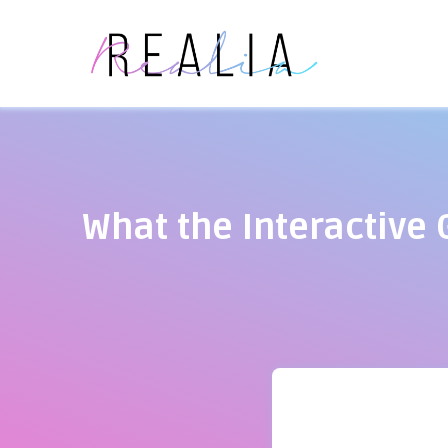
What the Interactive