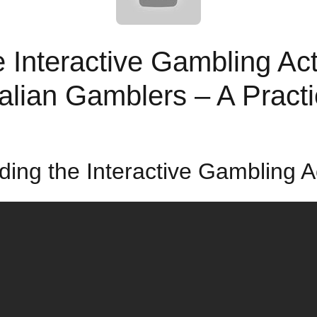
 Interactive Gambling A
ralian Gamblers – A Practi
ing the Interactive Gambling A