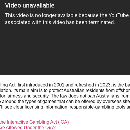
ing Act, first introduced in 2001 and refreshed in 2023, is the b
tion. Its main aim is to protect Australian residents from offshor
for fairness and security. The law does not ban Australians from
e around the types of games that can be offered by overseas sites
’ll see clear licensing information, responsible‑gambling tools 
he Interactive Gambling Act (IGA)
re Allowed Under the IGA?