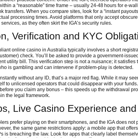
ithin a “reasonable” time frame – usually 24‑48 hours for e‑wall
k transfers. When you compare sites, look for a “instant payou
tual processing times. Avoid platforms that only accept obscure 
ervices, as they often skirt the IGA’s security rules.
on, Verification and KYC Obligat
iant online casino in Australia typically involves a short registr
tomer) check. You’ll be asked to provide a government‑issued 
 utility bill. This verification step is not a nuisance; it satisfie
ho is gambling and can intervene if problem‑play is detected.
y instantly without any ID, that’s a major red flag. While it may s
elf to unlicensed operators that could disappear with your funds.
 before you claim any bonus – this speeds up the withdrawal pro
in the legal framework.
ps, Live Casino Experience and
ers prefer playing on their smartphones, and the IGA does not p
ver, the same game restrictions apply: a mobile app that offers 
Ps is breaching the law. Look for apps that clearly label themselv