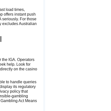
ast load times,
p offers instant push
GA seriously. For those
ly excludes Australian
l
r the IGA. Operators
eek help. Look for
directly on the casino
ble to handle queries
isplay its regulatory
ivacy policy that
onsible‑gambling
ive Gambling Act Means