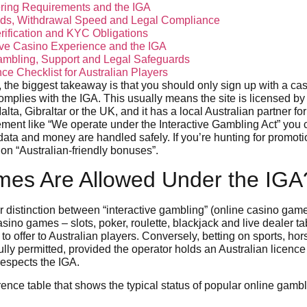
ing Requirements and the IGA
ds, Withdrawal Speed and Legal Compliance
erification and KYC Obligations
ive Casino Experience and the IGA
mbling, Support and Legal Safeguards
e Checklist for Australian Players
 the biggest takeaway is that you should only sign up with a ca
 complies with the IGA. This usually means the site is licensed by
alta, Gibraltar or the UK, and it has a local Australian partner 
ment like “We operate under the Interactive Gambling Act” you 
data and money are handled safely. If you’re hunting for promotio
ion “Australian‑friendly bonuses”.
es Are Allowed Under the IGA
 distinction between “interactive gambling” (online casino game
casino games – slots, poker, roulette, blackjack and live dealer t
 to offer to Australian players. Conversely, betting on sports, ho
ully permitted, provided the operator holds an Australian licenc
respects the IGA.
rence table that shows the typical status of popular online gambl