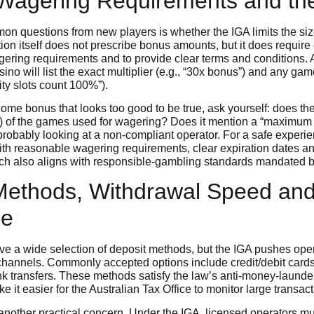
Wagering Requirements and th
n questions from new players is whether the IGA limits the size
ion itself does not prescribe bonus amounts, but it does require
ering requirements and to provide clear terms and conditions. 
sino will list the exact multiplier (e.g., “30x bonus”) and any gam
lity slots count 100%”).
e bonus that looks too good to be true, ask yourself: does the 
) of the games used for wagering? Does it mention a “maximum ca
probably looking at a non‑compliant operator. For a safe experi
th reasonable wagering requirements, clear expiration dates and
ch also aligns with responsible‑gambling standards mandated b
ethods, Withdrawal Speed and
ce
ve a wide selection of deposit methods, but the IGA pushes oper
channels. Commonly accepted options include credit/debit cards
k transfers. These methods satisfy the law’s anti‑money‑launde
 it easier for the Australian Tax Office to monitor large transact
another practical concern. Under the IGA, licensed operators m