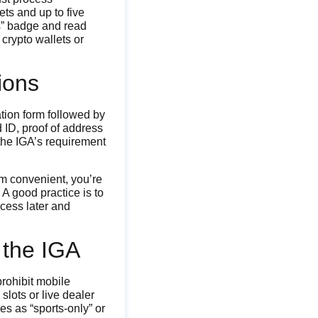
ets and up to five
ts” badge and read
crypto wallets or
ions
ation form followed by
ID, proof of address
s the IGA’s requirement
eem convenient, you’re
 A good practice is to
cess later and
 the IGA
rohibit mobile
slots or live dealer
es as “sports‑only” or