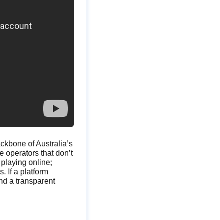
ackbone of Australia’s
e operators that don’t
 playing online;
. If a platform
and a transparent