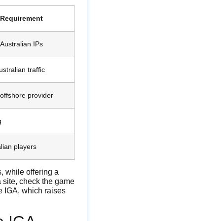
 Requirement
Australian IPs
tralian traffic
offshore provider
g
lian players
, while offering a
 site, check the game
the IGA, which raises