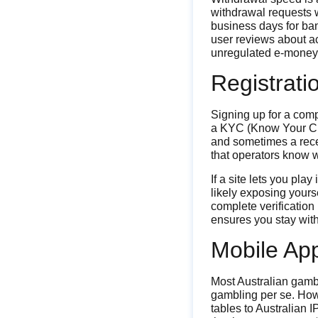
withdrawal requests w
business days for ban
user reviews about ac
unregulated e‑money s
Registrati
Signing up for a compl
a KYC (Know Your Cus
and sometimes a recent
that operators know w
If a site lets you pla
likely exposing yours
complete verification
ensures you stay with
Mobile Ap
Most Australian gambl
gambling per se. Howe
tables to Australian I