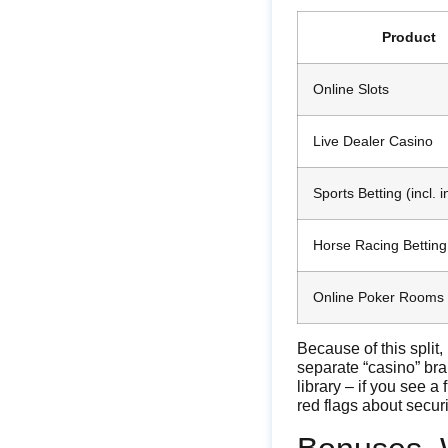
Product
Online Slots
Live Dealer Casino
Sports Betting (incl. i
Horse Racing Betting
Online Poker Rooms
Because of this split,
separate “casino” br
library – if you see a 
red flags about secu