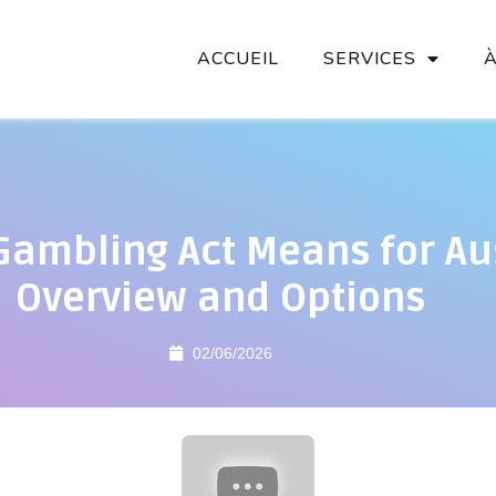
ACCUEIL
SERVICES
 Gambling Act Means for Au
Overview and Options
02/06/2026