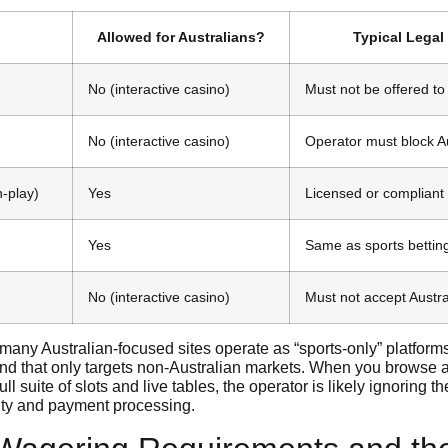
Allowed for Australians?
Typical Legal
No (interactive casino)
Must not be offered to 
No (interactive casino)
Operator must block Aus
n‑play)
Yes
Licensed or compliant 
Yes
Same as sports bettin
No (interactive casino)
Must not accept Austra
 many Australian‑focused sites operate as “sports‑only” platforms
and that only targets non‑Australian markets. When you browse a
full suite of slots and live tables, the operator is likely ignoring 
rity and payment processing.