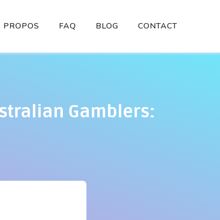
À PROPOS
FAQ
BLOG
CONTACT
stralian Gamblers: