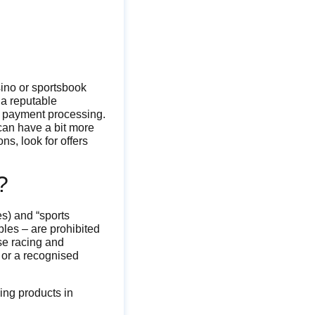
sino or sportsbook
 a reputable
for payment processing.
can have a bit more
ns, look for offers
?
s) and “sports
ables – are prohibited
rse racing and
e or a recognised
ing products in