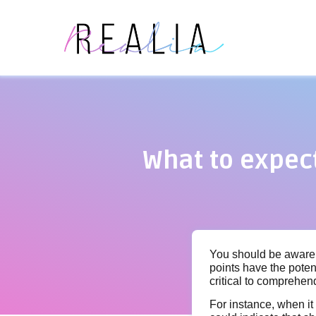
What to expec
You should be aware 
points have the potent
critical to comprehen
For instance, when it