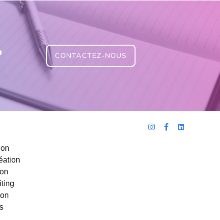
?
CONTACTEZ-NOUS
ion
éation
ion
ting
ion
s