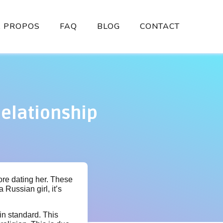
À PROPOS
FAQ
BLOG
CONTACT
elationship
ore dating her. These
 Russian girl, it’s
in standard. This