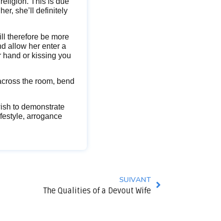
 religion. This is due
her, she’ll definitely
ill therefore be more
nd allow her enter a
r hand or kissing you
 across the room, bend
 wish to demonstrate
ifestyle, arrogance
SUIVANT
The Qualities of a Devout Wife