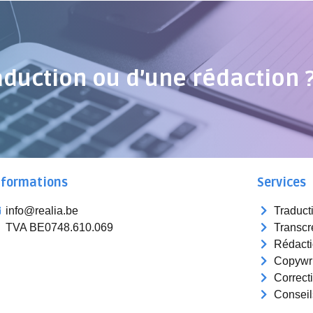
aduction ou d’une rédaction 
nformations
Services
info@realia.be
Traduct
TVA BE0748.610.069
Transcr
Rédact
Copywri
Correct
Conseil