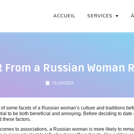
ACCUEIL
SERVICES
t From a Russian Woman R
21/10/2023
of some facets of a Russian woman’s culture and traditions bef
ial to be both beneficial and annoying. Before deciding to date a
d these factors.
 comes to associations, a Russian woman is more likely to rema