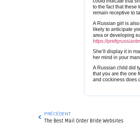
could indicate that she
to the fact that these 
remain receptive to t
A Russian girl is als
likely to anticipate y
area or developing ea
https://prettyrussian
She’ll display it in 
her mind in your mann
A Russian child did t
that you are the one 
and cockiness does co
PRÉCÉDENT
The Best Mail Order Bride Websites