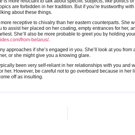
 is more reluctant to talk about specific subjects, like politics or
topics are forbidden in her tradition. But if you’re trustworthy with 
alking about these things.
o more receptive to chivalry than her eastern counterparts. She w
ou to assist her placed on her coating, empty entrances for her, a
rliest. She’ll also be more probable to greet you by holding you
brides.com/from-belarus/
.
many approaches if she’s engaged in you. She’ll look at you from
er, or she might give you a knowing glare.
ypically been very self-reliant in her relationships with you and
for her. However, be careful not to go overboard because in her l
me off as insulting.