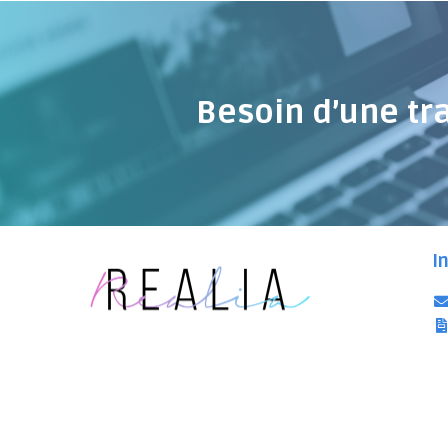
Besoin d’une tr
I