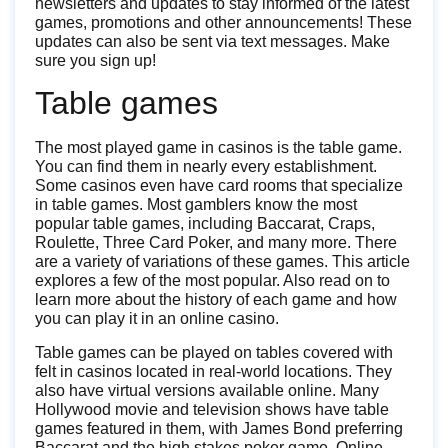
newsletters and updates to stay informed of the latest
games, promotions and other announcements! These
updates can also be sent via text messages. Make
sure you sign up!
Table games
The most played game in casinos is the table game.
You can find them in nearly every establishment.
Some casinos even have card rooms that specialize
in table games. Most gamblers know the most
popular table games, including Baccarat, Craps,
Roulette, Three Card Poker, and many more. There
are a variety of variations of these games. This article
explores a few of the most popular. Also read on to
learn more about the history of each game and how
you can play it in an online casino.
Table games can be played on tables covered with
felt in casinos located in real-world locations. They
also have virtual versions available online. Many
Hollywood movie and television shows have table
games featured in them, with James Bond preferring
Baccarat and the high stakes poker game. Online