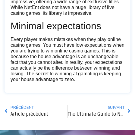
impressive, offering a wide range of exclusive titles.
While NetEnt does not have a huge library of live
casino games, its library is impressive.
Minimal expectations
Every player makes mistakes when they play online
casino games. You must have low expectations when
you are trying to win online casino games. This is
because the house advantage is an unchangeable
fact that you cannot alter. In reality, your expectations
can actually be the difference between winning and
losing. The secret to winning at gambling is keeping
your house advantage to zero.
PRÉCÉDENT
SUIVANT
Article précédent
The Ultimate Guide to No Betting Deposit Benefits