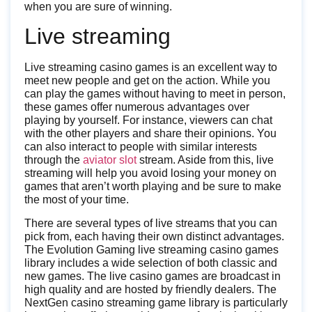
when you are sure of winning.
Live streaming
Live streaming casino games is an excellent way to
meet new people and get on the action. While you
can play the games without having to meet in person,
these games offer numerous advantages over
playing by yourself. For instance, viewers can chat
with the other players and share their opinions. You
can also interact to people with similar interests
through the
aviator slot
stream. Aside from this, live
streaming will help you avoid losing your money on
games that aren’t worth playing and be sure to make
the most of your time.
There are several types of live streams that you can
pick from, each having their own distinct advantages.
The Evolution Gaming live streaming casino games
library includes a wide selection of both classic and
new games. The live casino games are broadcast in
high quality and are hosted by friendly dealers. The
NextGen casino streaming game library is particularly