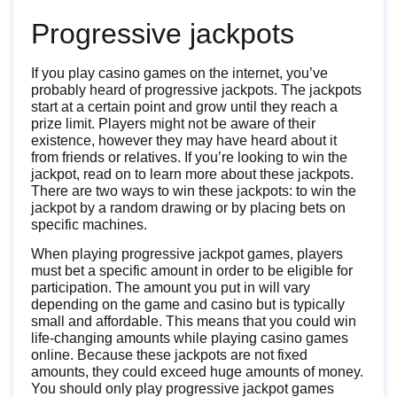
Progressive jackpots
If you play casino games on the internet, you’ve
probably heard of progressive jackpots. The jackpots
start at a certain point and grow until they reach a
prize limit. Players might not be aware of their
existence, however they may have heard about it
from friends or relatives. If you’re looking to win the
jackpot, read on to learn more about these jackpots.
There are two ways to win these jackpots: to win the
jackpot by a random drawing or by placing bets on
specific machines.
When playing progressive jackpot games, players
must bet a specific amount in order to be eligible for
participation. The amount you put in will vary
depending on the game and casino but is typically
small and affordable. This means that you could win
life-changing amounts while playing casino games
online. Because these jackpots are not fixed
amounts, they could exceed huge amounts of money.
You should only play progressive jackpot games