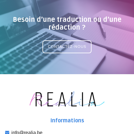
Besoin d’une traduction ou d’une
rédaction ?
CONTACTEZ-NOUS
Informations
info@realia.be