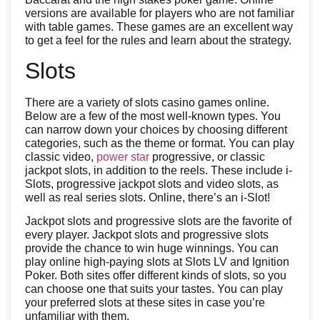
versions are available for players who are not familiar
with table games. These games are an excellent way
to get a feel for the rules and learn about the strategy.
Slots
There are a variety of slots casino games online.
Below are a few of the most well-known types. You
can narrow down your choices by choosing different
categories, such as the theme or format. You can play
classic video,
power star
progressive, or classic
jackpot slots, in addition to the reels. These include i-
Slots, progressive jackpot slots and video slots, as
well as real series slots. Online, there’s an i-Slot!
Jackpot slots and progressive slots are the favorite of
every player. Jackpot slots and progressive slots
provide the chance to win huge winnings. You can
play online high-paying slots at Slots LV and Ignition
Poker. Both sites offer different kinds of slots, so you
can choose one that suits your tastes. You can play
your preferred slots at these sites in case you’re
unfamiliar with them.