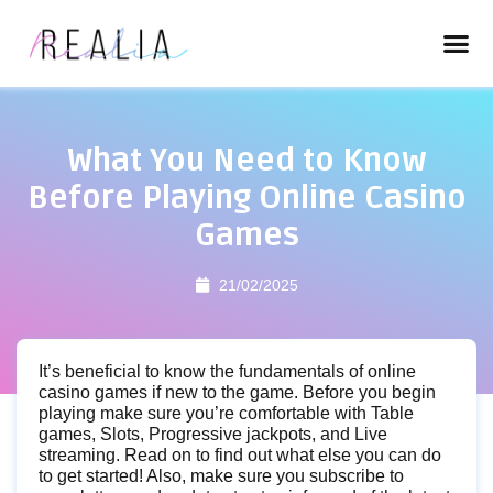
What You Need to Know
Before Playing Online Casino
Games
21/02/2025
It’s beneficial to know the fundamentals of online
casino games if new to the game. Before you begin
playing make sure you’re comfortable with Table
games, Slots, Progressive jackpots, and Live
streaming. Read on to find out what else you can do
to get started! Also, make sure you subscribe to