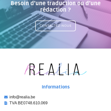
Besoin d’une traduction ou d’une
rédaction ?
CONTACTEZ-NOUS
Informations
info@realia.be
TVA BE0748.610.069