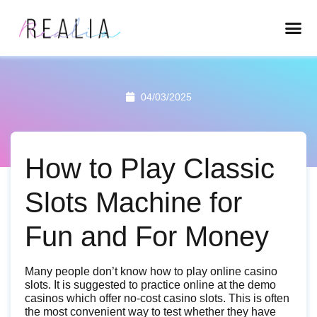
04/03/2025
How to Play Classic
Slots Machine for
Fun and For Money
Many people don’t know how to play online casino
slots. It is suggested to practice online at the demo
casinos which offer no-cost casino slots. This is often
the most convenient way to test whether they have