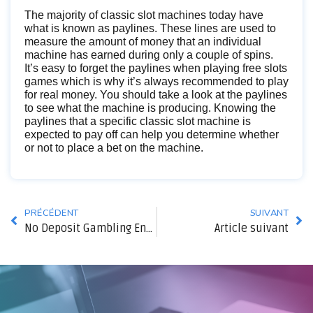
The majority of classic slot machines today have
what is known as paylines. These lines are used to
measure the amount of money that an individual
machine has earned during only a couple of spins.
It’s easy to forget the paylines when playing free slots
games which is why it’s always recommended to play
for real money. You should take a look at the paylines
to see what the machine is producing. Knowing the
paylines that a specific classic slot machine is
expected to pay off can help you determine whether
or not to place a bet on the machine.
PRÉCÉDENT
SUIVANT
No Deposit Gambling Enterprise Benefit: A Comprehensive Overview for Players
Article suivant