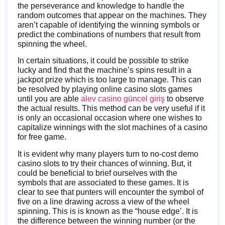
the perseverance and knowledge to handle the
random outcomes that appear on the machines. They
aren’t capable of identifying the winning symbols or
predict the combinations of numbers that result from
spinning the wheel.
In certain situations, it could be possible to strike
lucky and find that the machine’s spins result in a
jackpot prize which is too large to manage. This can
be resolved by playing online casino slots games
until you are able
alev casino güncel giriş
to observe
the actual results. This method can be very useful if it
is only an occasional occasion where one wishes to
capitalize winnings with the slot machines of a casino
for free game.
It is evident why many players turn to no-cost demo
casino slots to try their chances of winning. But, it
could be beneficial to brief ourselves with the
symbols that are associated to these games. It is
clear to see that punters will encounter the symbol of
five on a line drawing across a view of the wheel
spinning. This is is known as the “house edge’. It is
the difference between the winning number (or the