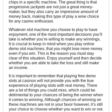
chips in a specific machine. The great thing is that
progressive jackpots are not just a great money-
maker, but they also carry an impressive amount of
money back, making this type of play a wise choice
for any casino enthusiast.
Whatever slot machine you choose to play to have
enjoyment, one of the most important decisions you’ll
take is whether you’re willing to make any winnings.
It is crucial to keep in mind when you play online
demo slot machines, that you might lose more money
even if you win. This is the reason you must stay
clear of this situation. Enjoy yourself and then decide
whether you are able to take the loss and still make
an income.
It is important to remember that playing free demo
slots at casinos will not provide you with the true
experience of playing slots with real money. There
are a lot of things you could miss, which could be
detrimental to your chances of being the winner when
it comes to winning. Although chances of winning on
these machines are not in your favor however, it’s still
your choice to choose whether you want to win or not.