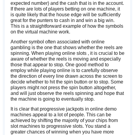
expected number) and the cash that is in the account.
If there are lots of players betting on one machine, it
is quite likely that the house edge will be sufficiently
great for the punters to cash in and win a big win.
This is a straightforward example of how the symbols
on the virtual machine work.
Another symbol often associated with online
gambling is the one that shows whether the reels are
spinning. When playing online slots , it is crucial to be
aware of whether the reels is moving and especially
those that appear to stop. One good method to
employ while playing online is to carefully observe
the direction of every line drawn across the screen to
decide whether to hit the spin button or to stop. Some
players might not press the spin button altogether,
and will just observe the reels spinning and hope that
the machine is going to eventually stop.
It is clear that progressive jackpots in online demo
machines appeal to a lot of people. This can be
achieved by shifting the majority of your chips from
slot machines to progressive slots. You stand a
greater chances of winning when you have more