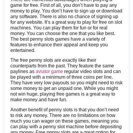
game for free. First of all, you don’t have to pay any
money to play. You don’t have to sign up or download
any software. There is also no chance of signing up
for any website. It’s a great way to play for free on slot
machines. You can play them for fun or for real
money. You can choose the one that you like best.
The best penny slots games have a variety of
features to enhance their appeal and keep you
entertained.
The free penny slots are exactly like their
counterparts from the past. They feature the same
paylines as
aviator game
regular video slots and can
be played with a minimum of three coins per line.
They have very low payouts so you might need to risk
some money to get an unpaid one. While you might
not win huge, playing free games is a great way to
make money and have fun.
Another benefit of penny slots is that you don’t need
to risk any money. There are no limitations on how
much you can wager on these games, meaning you
can play with a penny slot machine before depositing
any money. Free penny slots are a great option for