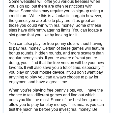
Some websites will offer you various freebies when
you sign up, but there are often restrictions with
these. Some sites may require you to sign-up using a
credit card. While this is a fantastic bargain however,
the games you are able to play aren’t as great as
those you could win with real money. Some of these
sites have different wagering limits. You can locate a
slot game that you like by looking for it.
You can also play for free penny slots without having
to pay real money. Certain of these games will feature
bonus rounds, hidden rounds, and more scatters than
regular penny slots. If you’re aware of what you’re
doing, you’ll find that the free version will be your new
favorite. It will also save you a lot of time, especially if
you play on your mobile device. If you don’t want pay
anything to play you can always choose to play for
enjoyment and have a great time.
When you’re playing free penny slots, you’ll have the
chance to test different games and find out which
ones you like the most. Some of the best free games
allow you to play for play money. This means you can
test the machine before you invest real money. Be