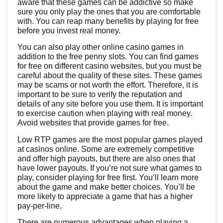
aware that these games can be addictive so make
sure you only play the ones that you are comfortable
with. You can reap many benefits by playing for free
before you invest real money.
You can also play other online casino games in
addition to the free penny slots. You can find games
for free on different casino websites, but you must be
careful about the quality of these sites. These games
may be scams or not worth the effort. Therefore, it is
important to be sure to verify the reputation and
details of any site before you use them. It is important
to exercise caution when playing with real money.
Avoid websites that provide games for free.
Low RTP games are the most popular games played
at casinos online. Some are extremely competitive
and offer high payouts, but there are also ones that
have lower payouts. If you’re not sure what games to
play, consider playing for free first. You’ll learn more
about the game and make better choices. You’ll be
more likely to appreciate a game that has a higher
pay-per-line.
There are numerous advantages when playing a