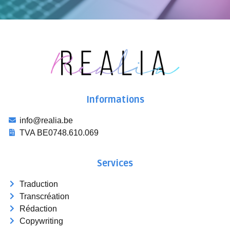
Informations
info@realia.be
TVA BE0748.610.069
Services
Traduction
Transcréation
Rédaction
Copywriting