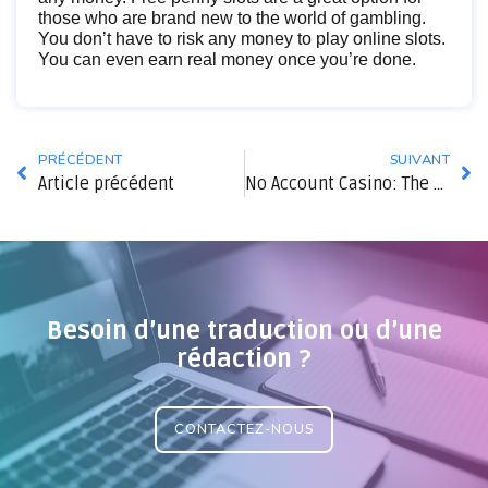
those who are brand new to the world of gambling.
You don’t have to risk any money to play online slots.
You can even earn real money once you’re done.
PRÉCÉDENT
SUIVANT
Article précédent
No Account Casino: The Future of Online Gaming
Besoin d’une traduction ou d’une
rédaction ?
CONTACTEZ-NOUS