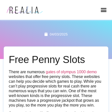
04/03/2025
Free Penny Slots
There are numerous
gates of olympus 1000 demo
websites that offer free penny slots. These websites
can help you decide which games to play. While you
can’t play progressive slots for real cash there are
numerous ways that you can win. One of the most
well-known kinds is the progressive slot. These
machines have a progressive jackpot that grows as
you play, so the more you play the more you win.