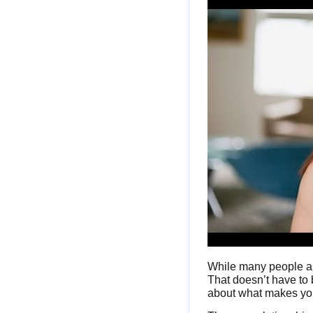
While many people are 
That doesn’t have to b
about what makes you