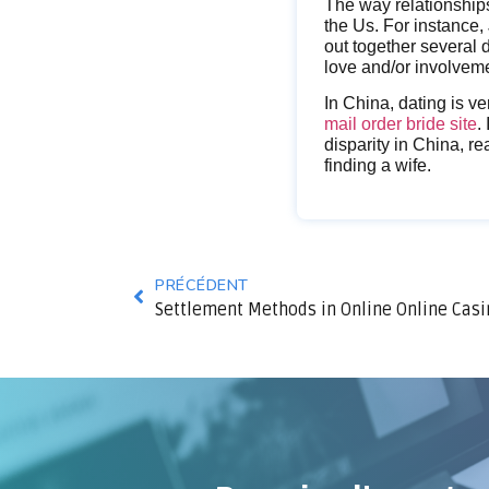
The way relationships
the Us. For instance,
out together several 
love and/or involvem
In China, dating is ve
mail order bride site
.
disparity in China, re
finding a wife.
PRÉCÉDENT