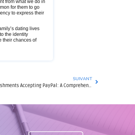
ent from what we do in
ommon for them to go
ency to express their
amily’s dating lives
o the identity
se their chances of
SUIVANT
Finest Online Gambling Establishments Accepting PayPal: A Comprehensive Overview