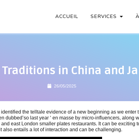
ACCUEIL
SERVICES
 Traditions in China and J
26/05/2025
dentified the telltale evidence of a new beginning as we enter
n dubbed’so last year ‘ en masse by micro-influencers, along w
ty, and east London smaller plates restaurants. It can be exciting
it also entails a lot of interaction and can be challenging.