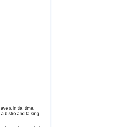
ave a initial time.
 a bistro and talking