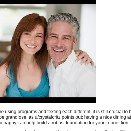
using programs and texting each different, it is still crucial to h
e grandiose, as u/crystalcritz points out; having a nice dining at
 happy can help build a robust foundation for your connection.