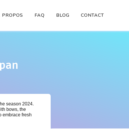
À PROPOS
FAQ
BLOG
CONTACT
apan
 the season 2024.
ith bows, the
 to embrace fresh