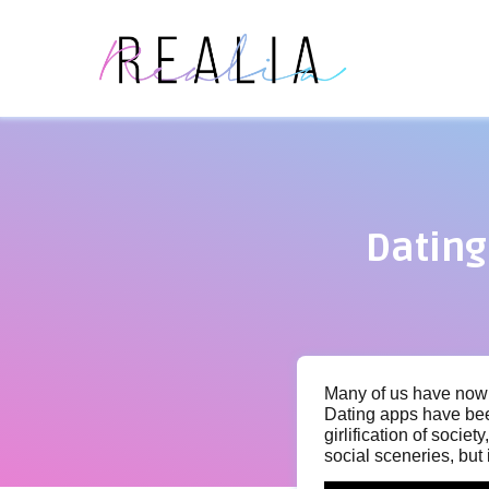
Dating
Many of us have now i
Dating apps have bee
girlification of socie
social sceneries, but 