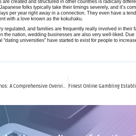
 are created and structured in other countries is radically differ
 Japanese folks typically take their timings severely, and it’s c
days per year right away in a connection. They even have a tend
ent with a love known as the kokuhaku.
ry regulated, and families are frequently really involved in their f
 In the nation, wedding businesses are also very well-liked. Due t
al “dating universities” have started to exist for people to increa
Settlement Methods in Online Online Casinos: A Comprehensive Overview