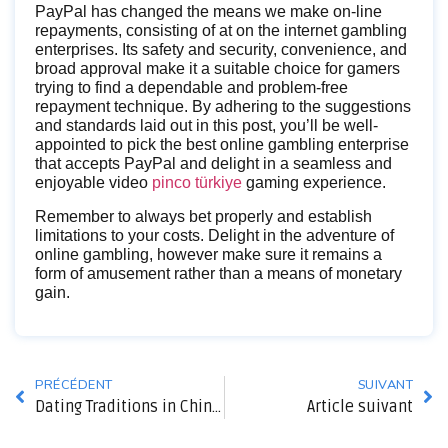
PayPal has changed the means we make on-line
repayments, consisting of at on the internet gambling
enterprises. Its safety and security, convenience, and
broad approval make it a suitable choice for gamers
trying to find a dependable and problem-free
repayment technique. By adhering to the suggestions
and standards laid out in this post, you’ll be well-
appointed to pick the best online gambling enterprise
that accepts PayPal and delight in a seamless and
enjoyable video
pinco türkiye
gaming experience.
Remember to always bet properly and establish
limitations to your costs. Delight in the adventure of
online gambling, however make sure it remains a
form of amusement rather than a means of monetary
gain.
PRÉCÉDENT
SUIVANT
Dating Traditions in China and Japan
Article suivant