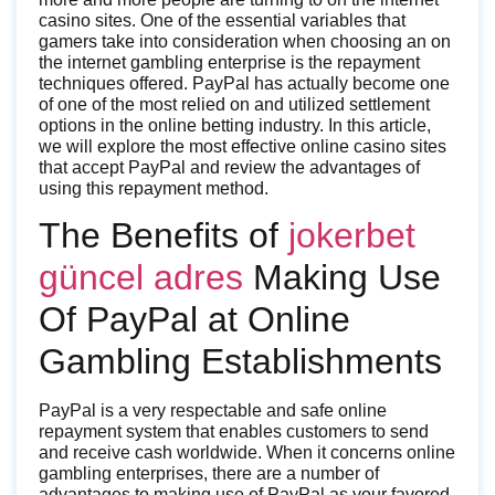
casino sites. One of the essential variables that
gamers take into consideration when choosing an on
the
internet gambling enterprise is the repayment
techniques offered. PayPal has actually become one
of one of the most relied on and utilized settlement
options in the online betting industry. In this article,
we will explore the most effective online casino sites
that accept PayPal and review the advantages of
using this repayment method.
The Benefits of
jokerbet
güncel adres
Making Use
Of PayPal at Online
Gambling Establishments
PayPal is a very respectable and safe online
repayment system that enables customers to send
and receive cash worldwide. When it concerns online
gambling enterprises, there are a number of
advantages to making use of PayPal as your favored