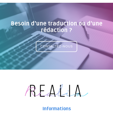
Besoin d’une traduction ou d’une
rédaction ?
CONTACTEZ-NOUS
Informations