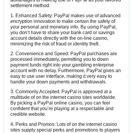
settlement method:
1. Enhanced Safety:
PayPal makes use of advanced
encryption innovation to make certain the safety of
your personal and monetary info. By using PayPal,
you don’t have to share your bank card or savings
account details directly with the on-line casino,
minimizing the risk of fraud or identity theft.
2. Convenience and Speed:
PayPal purchases are
processed immediately, permitting you to down
payment funds right into your gambling enterprise
account with no delay. Furthermore, PayPal gives an
easy to use user interface, making it very easy to
handle your down payments and withdrawals.
3. Commonly Accepted:
PayPal is approved at a
multitude of on the internet casino sites worldwide.
By picking a PayPal online casino, you can feel
confident that you’re playing at a respectable and
credible website.
4. Perks and Promos:
Lots of on the internet casino
sites supply special perks and promotions to players