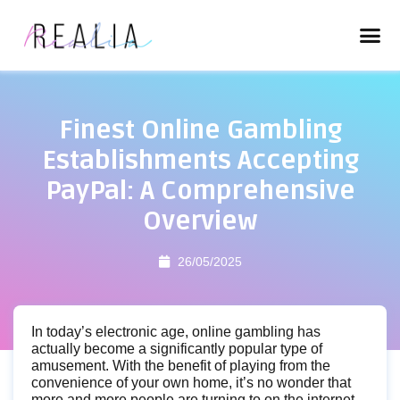
Finest Online Gambling
Establishments Accepting
PayPal: A Comprehensive
Overview
26/05/2025
In today’s electronic age, online gambling has
actually become a significantly popular type of
amusement. With the benefit of playing from the
convenience of your own home, it’s no wonder that
more and more people are turning to on the internet