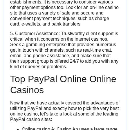
establishments, it is necessary to consider various
other payment options too. Look for an on-line casino
site that uses a variety of safe and secure and
convenient payment techniques, such as charge
card, e-wallets, and bank transfers.
5. Customer Assistance:
Trustworthy client support is
critical when it concerns on the internet casinos.
Seek a gambling enterprise that provides numerous
get in touch with channels, such as real-time chat,
email, and phone assistance, and make sure that
their support group is offered 24/7 to aid you with any
kind of queries or problems.
Top PayPal Online Online
Casinos
Now that we have actually covered the advantages of
utilizing PayPal and exactly how to pick the very best
online casino, let’s take a look at some of the leading
PayPal casino sites:
Online casino A:
Casino An uses a large range