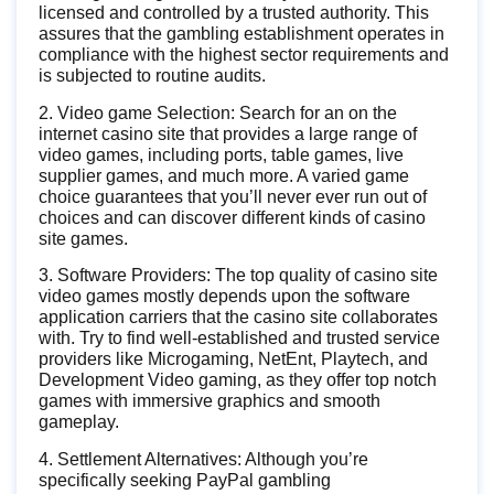
licensed and controlled by a trusted authority. This
assures that the gambling establishment operates in
compliance with the highest sector requirements and
is subjected to routine audits.
2. Video game Selection:
Search for an on the
internet casino site that provides a large range of
video games, including ports, table games, live
supplier games, and much more. A varied game
choice guarantees that you’ll never ever run out of
choices and can discover different kinds of casino
site games.
3. Software Providers:
The top quality of casino site
video games mostly depends upon the software
application carriers that the casino site collaborates
with. Try to find well-established and trusted service
providers like Microgaming, NetEnt, Playtech, and
Development Video gaming, as they offer top notch
games with immersive graphics and smooth
gameplay.
4. Settlement Alternatives:
Although you’re
specifically seeking PayPal gambling