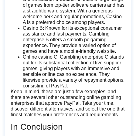
of games from top-tier software carriers and has
a straightforward system. With a generous
welcome perk and regular promotions, Casino
A is a preferred choice among players.
Casino B:
Known for its exceptional consumer
assistance and fast payments, Gambling
enterprise B offers a smooth pc gaming
experience. They provide a varied option of
games and have a mobile-friendly web site.
Online casino C:
Gambling enterprise C stands
out for its substantial collection of live supplier
games, giving players with an immersive and
sensible online casino experience. They
likewise provide a variety of repayment options,
consisting of PayPal.
Keep in mind, these are just a few examples, and
there are several other outstanding online gambling
enterprises that approve PayPal. Take your time,
discover different alternatives, and select the one that
finest matches your preferences and requirements.
In Conclusion