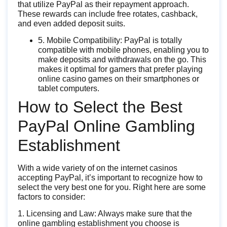
that utilize PayPal as their repayment approach.
These rewards can include free rotates, cashback,
and even added deposit suits.
5. Mobile Compatibility:
PayPal is totally
compatible with mobile phones, enabling you to
make deposits and withdrawals on the go. This
makes it optimal for gamers that prefer playing
online casino games on their smartphones or
tablet computers.
How to Select the Best
PayPal Online Gambling
Establishment
With a wide variety of on the internet casinos
accepting PayPal, it’s important to recognize how to
select the very best one for you. Right here are some
factors to consider:
1. Licensing and Law:
Always make sure that the
online gambling establishment you choose is