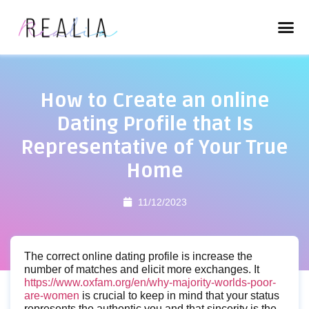
How to Create an online
Dating Profile that Is
Representative of Your True
Home
11/12/2023
The correct online dating profile is increase the
number of matches and elicit more exchanges. It
https://www.oxfam.org/en/why-majority-worlds-poor-
are-women
is crucial to keep in mind that your status
represents the authentic you and that sincerity is the