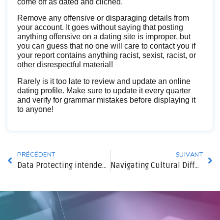
come off as dated and cliched.
Remove any offensive or disparaging details from
your account. It goes without saying that posting
anything offensive on a dating site is improper, but
you can guess that no one will care to contact you if
your report contains anything racist, sexist, racist, or
other disrespectful material!
Rarely is it too late to review and update an online
dating profile. Make sure to update it every quarter
and verify for grammar mistakes before displaying it
to anyone!
PRÉCÉDENT
SUIVANT
Data Protecting intended for Enterprises
Navigating Cultural Differences in Asian Ties