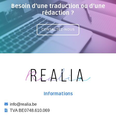
Besoin d’une traduction ou d’une
rédaction ?
CONTACTEZ-NOUS
Informations
info@realia.be
TVA BE0748.610.069