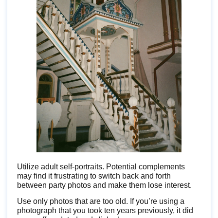
Utilize adult self-portraits. Potential complements
may find it frustrating to switch back and forth
between party photos and make them lose interest.
Use only photos that are too old. If you’re using a
photograph that you took ten years previously, it did