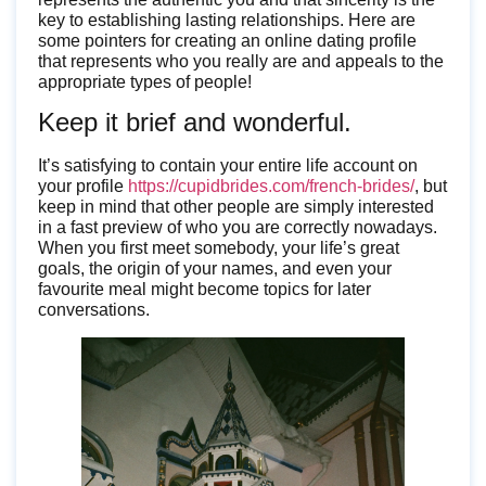
key to establishing lasting relationships. Here are
some pointers for creating an online dating profile
that represents who you really are and appeals to the
appropriate types of people!
Keep it brief and wonderful.
It’s satisfying to contain your entire life account on
your profile
https://cupidbrides.com/french-brides/
, but
keep in mind that other people are simply interested
in a fast preview of who you are correctly nowadays.
When you first meet somebody, your life’s great
goals, the origin of your names, and even your
favourite meal might become topics for later
conversations.